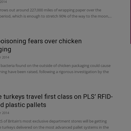
2014
rows out around 227,000 miles of wrapping paper over the
eriod, which is enough to stretch 90% of the way to the moon,...
oisoning fears over chicken
ging
r 2014
 bacteria found on the outside of chicken packaging could cause
ing have been raised, following a rigorous investigation by the
 turkeys travel first class on PLS’ RFID-
d plastic pallets
r 2014
of Britain’s most exclusive department stores will be getting
ve turkeys delivered on the most advanced pallet systems in the