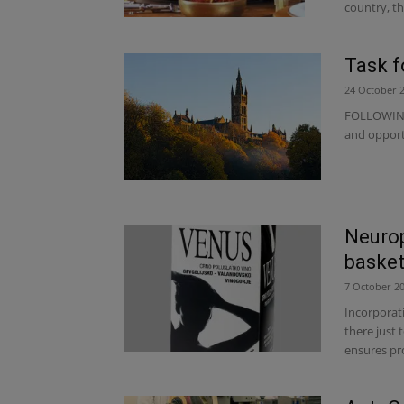
country, th
Task f
24 October 
FOLLOWING 
and opportu
Neurop
basket 
7 October 2
Incorporat
there just 
ensures pro