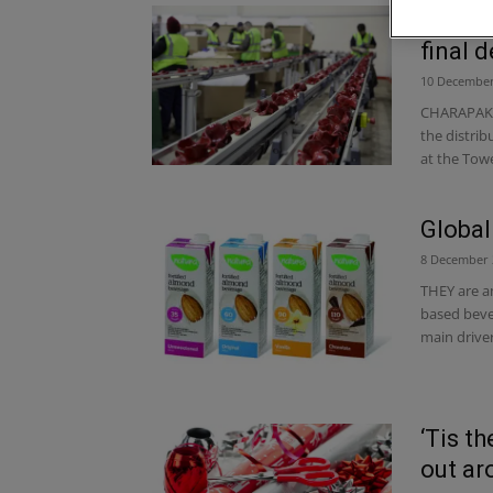
Charap
final 
10 December
CHARAPAK i
the distri
at the Towe
Global
8 December 
THEY are a
based bever
main driver
‘Tis t
out ar