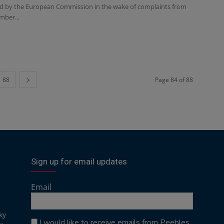
ed by the European Commission in the wake of complaints from
mber...
88
Page 84 of 88
Sign up for email updates
Email
ky
I would like to receive emails from Peebles