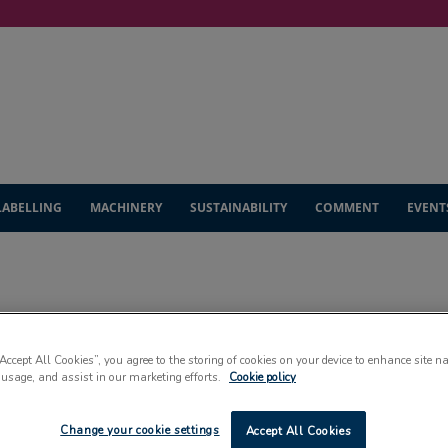
LABELLING
MACHINERY
SUSTAINABILITY
COMMENT
EVENT
HEADLINES
“Accept All Cookies”, you agree to the storing of cookies on your device to enhance site n
 usage, and assist in our marketing efforts.
Cookie policy
Change your cookie settings
Accept All Cookies