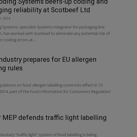
oding Systems beefs-up coding and
ing reliability at Scotbeef Ltd
r 2014
Systems, specialist Systems Integrator for packaging line
 has worked with Scotbeef to eliminate any potential risk of
r coding errors at...
ndustry prepares for EU allergen
ng rules
lations on food allergen labelling come into effect in 13
014, part of the Food Information for Consumers Regulation
 MEP defends traffic light labelling
luntary “traffic light” system of food labelling is being