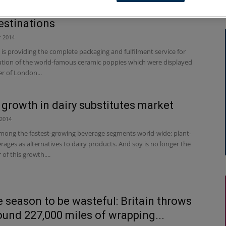
ak expertise helps poppies reach their
destinations
 2014
s providing the complete packaging and fulfilment service for
bution of the world-famous ceramic poppies which were displayed
r of London...
 growth in dairy substitutes market
2014
mong the fastest-growing beverage segments world-wide: plant-
ages as alternatives to dairy products. And soy is no longer the
 of this growth....
he season to be wasteful: Britain throws
ound 227,000 miles of wrapping...