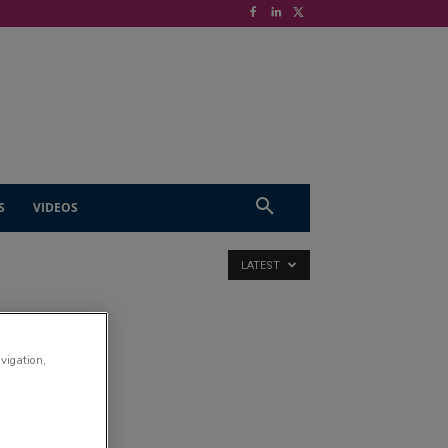
S
VIDEOS
LATEST
avigation,