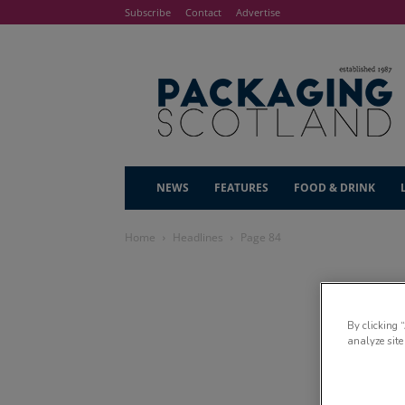
Subscribe
Contact
Advertise
NEWS
FEATURES
FOOD & DRINK
Home
Headlines
Page 84
By clicking 
analyze site