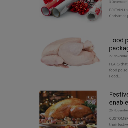
3 December 
BRITAIN th
Christmas p
Food p
packa
27 Novembe
FEARS that
food poison
Food...
Festive
enable
26 Novembe
CUSTOMERS 
their festi