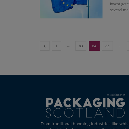
investigat
several me
...
...
1
83
84
85
From traditional booming industries like whis