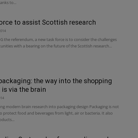
anks to...
orce to assist Scottish research
2014
the referendum, a new task force is to consider the challenges
nities with a bearing on the future of the Scottish research...
ackaging: the way into the shopping
is via the brain
014
ing modern brain research into packaging design Packaging is not
to protect food and beverages from light, air or bacteria. It also
ducts...