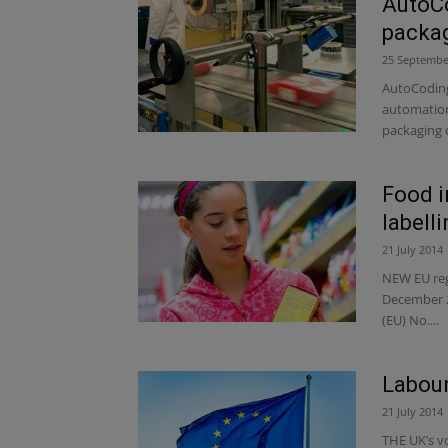
AutoC
packag
25 Septembe
AutoCoding 
automation,
packaging o
Food i
labelli
21 July 2014
NEW EU regu
December 2
(EU) No....
Labour
21 July 2014
THE UK’s vo