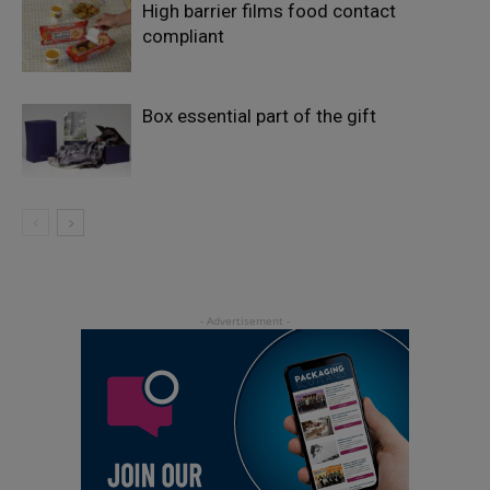
High barrier films food contact
compliant
Box essential part of the gift