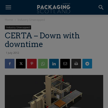
Home
Industry Unwrapped
Industry Unwrapped
CERTA – Down with
downtime
1 July 2012