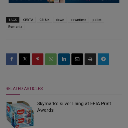
TAGS
CERTA
CSi UK
down
downtime
pallet
Romania
RELATED ARTICLES
Skymark’s silver lining at EFIA Print
Awards