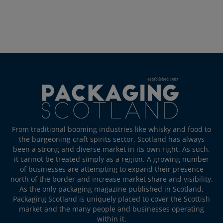
From traditional booming industries like whisky and food to
the burgeoning craft spirits sector, Scotland has always
been a strong and diverse market in its own right. As such,
it cannot be treated simply as a region. A growing number
of businesses are attempting to expand their presence
north of the border and increase market share and visibility.
As the only packaging magazine published in Scotland,
Packaging Scotland is uniquely placed to cover the Scottish
market and the many people and businesses operating
within it.