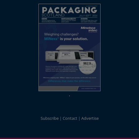
Subscribe
Contact
Advertise