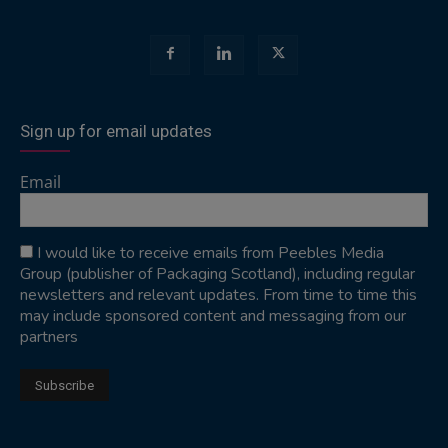
Sign up for email updates
Email
I would like to receive emails from Peebles Media
Group (publisher of Packaging Scotland), including regular
newsletters and relevant updates. From time to time this
may include sponsored content and messaging from our
partners