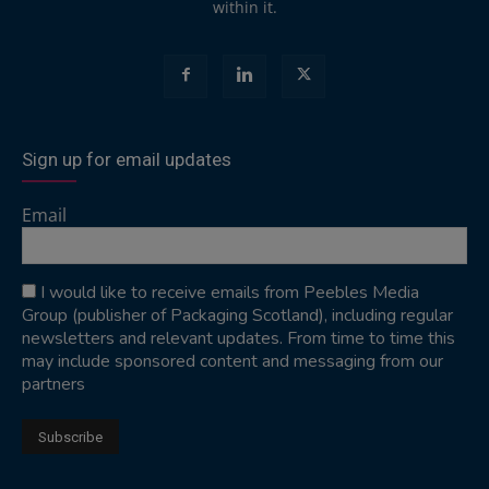
within it.
Sign up for email updates
Email
I would like to receive emails from Peebles Media
Group (publisher of Packaging Scotland), including regular
newsletters and relevant updates. From time to time this
may include sponsored content and messaging from our
partners