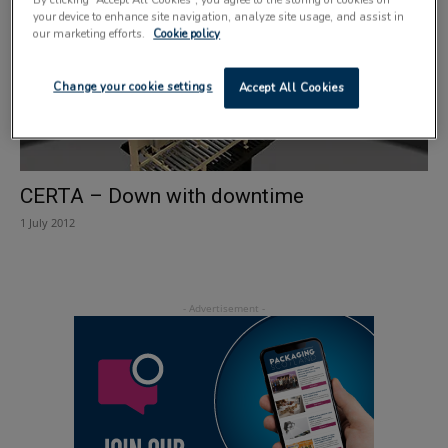
your device to enhance site navigation, analyze site usage, and assist in
our marketing efforts.
Cookie policy
Change your cookie settings
Accept All Cookies
CERTA – Down with downtime
1 July 2012