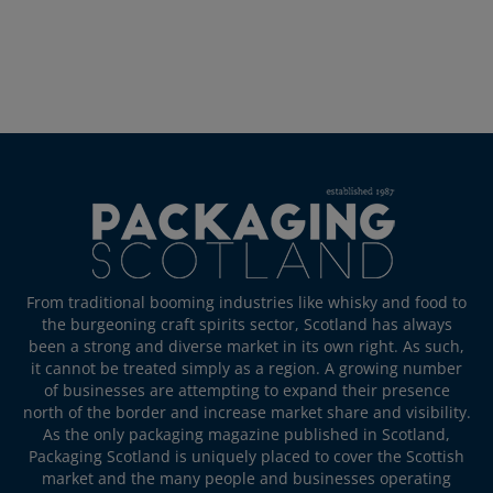
From traditional booming industries like whisky and food to
the burgeoning craft spirits sector, Scotland has always
been a strong and diverse market in its own right. As such,
it cannot be treated simply as a region. A growing number
of businesses are attempting to expand their presence
north of the border and increase market share and visibility.
As the only packaging magazine published in Scotland,
Packaging Scotland is uniquely placed to cover the Scottish
market and the many people and businesses operating