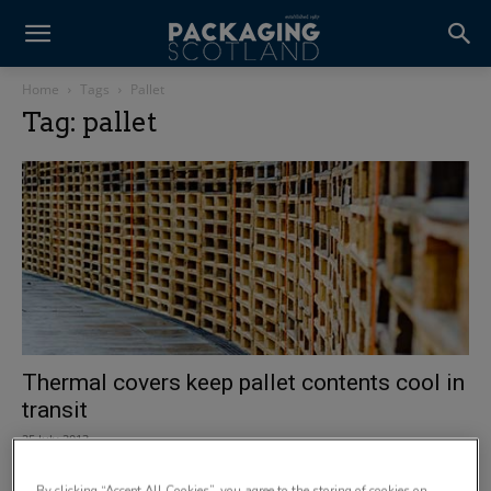
Home
Tags
Pallet
Tag: pallet
Thermal covers keep pallet contents cool in
transit
25 July 2013
By clicking “Accept All Cookies”, you agree to the storing of cookies on