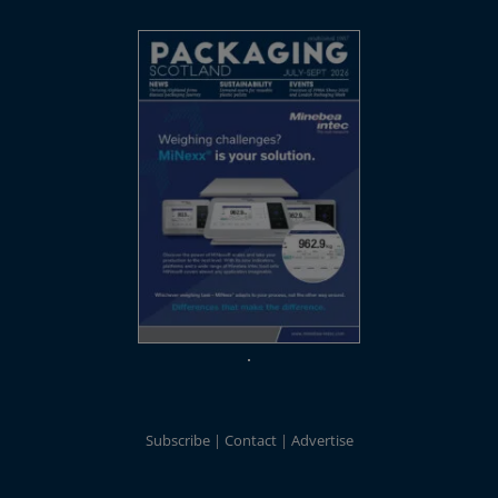
Subscribe
Contact
Advertise