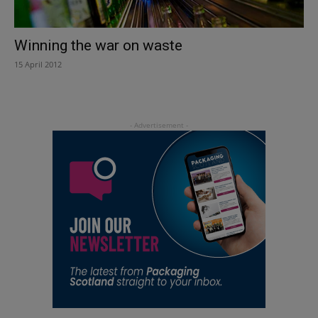
Winning the war on waste
15 April 2012