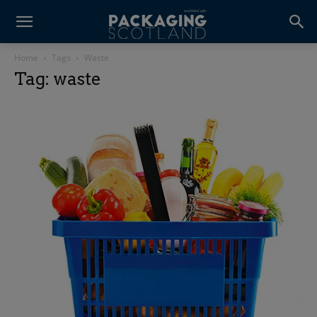
Home
Tags
Waste
Tag: waste