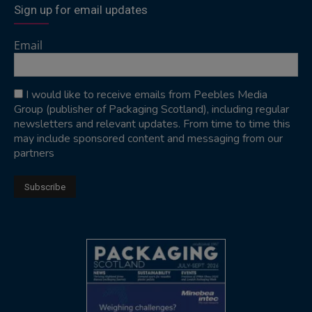
Sign up for email updates
Email
I would like to receive emails from Peebles Media
Group (publisher of Packaging Scotland), including regular
newsletters and relevant updates. From time to time this
may include sponsored content and messaging from our
partners