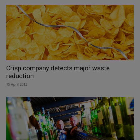
Crisp company detects major waste
reduction
15 April 2012