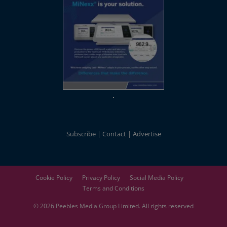
Subscribe
Contact
Advertise
Cookie Policy
Privacy Policy
Social Media Policy
Terms and Conditions
© 2026
Peebles Media Group
Limited. All rights reserved