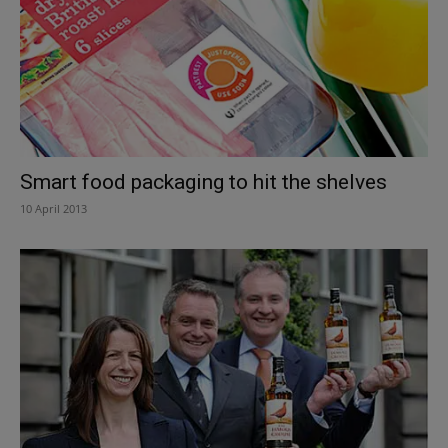
Smart food packaging to hit the shelves
10 April 2013