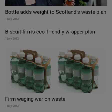
Bottle adds weight to Scotland’s waste plan
1 July 2012
Biscuit firm’s eco-friendly wrapper plan
1 July 2012
Firm waging war on waste
1 July 2012