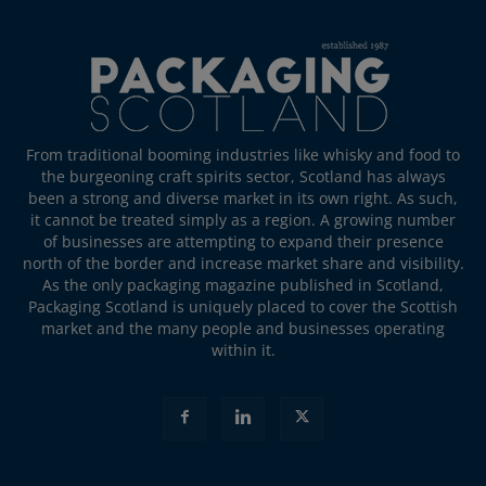
From traditional booming industries like whisky and food to
the burgeoning craft spirits sector, Scotland has always
been a strong and diverse market in its own right. As such,
it cannot be treated simply as a region. A growing number
of businesses are attempting to expand their presence
north of the border and increase market share and visibility.
As the only packaging magazine published in Scotland,
Packaging Scotland is uniquely placed to cover the Scottish
market and the many people and businesses operating
within it.