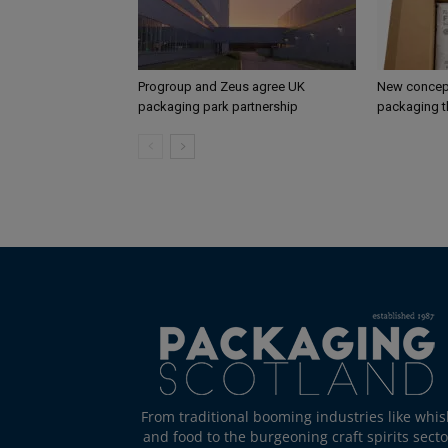
Progroup and Zeus agree UK
New concept
packaging park partnership
packaging t
From traditional booming industries like whis
and food to the burgeoning craft spirits secto