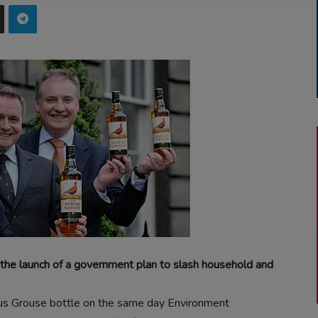
 the launch of a government plan to slash household and
us Grouse bottle on the same day Environment