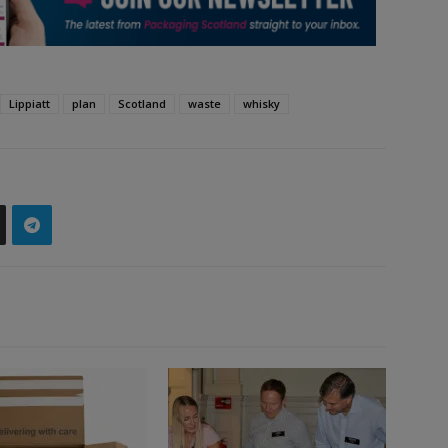
Lippiatt
plan
Scotland
waste
whisky