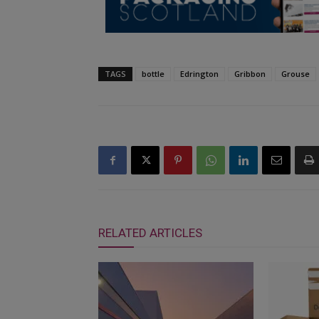
TAGS
bottle
Edrington
Gribbon
Grouse
RELATED ARTICLES