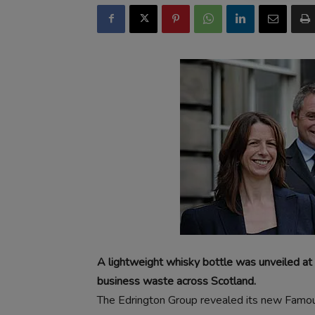
A lightweight whisky bottle was unveiled at
business waste across Scotland.
The Edrington Group revealed its new Famo