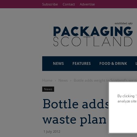
Subscribe
Contact
Advertise
NEWS
FEATURES
FOOD & DRINK
Home
News
Bottle adds weight to Scotland’s wast
News
By clicking 
Bottle adds wei
analyze site
waste plan
1 July 2012