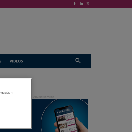
S
VIDEOS
avigation,