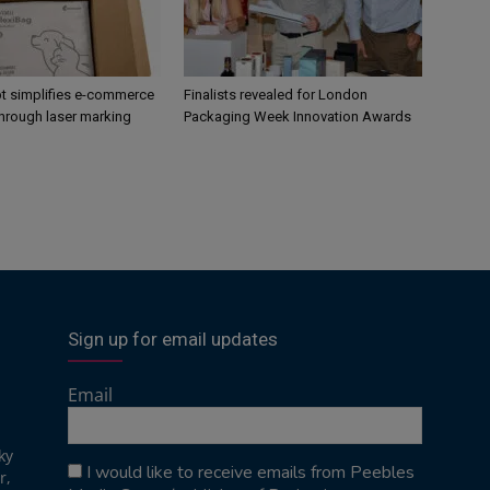
 simplifies e-commerce
Finalists revealed for London
hrough laser marking
Packaging Week Innovation Awards
Sign up for email updates
Email
ky
I would like to receive emails from Peebles
r,