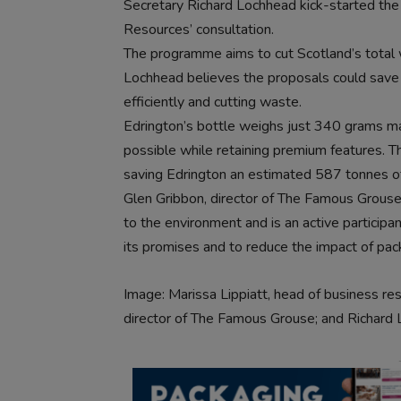
Secretary Richard Lochhead kick-started the
Resources’ consultation.
The programme aims to cut Scotland’s tot
Lochhead believes the proposals could save u
efficiently and cutting waste.
Edrington’s bottle weighs just 340 grams m
possible while retaining premium features. Th
saving Edrington an estimated 587 tonnes of
Glen Gribbon, director of The Famous Grouse, 
to the environment and is an active participa
its promises and to reduce the impact of pac
Image: Marissa Lippiatt, head of business re
director of The Famous Grouse; and Richard 