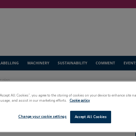
LABELLING
MACHINERY
SUSTAINABILITY
COMMENT
EVENT
e plan
“Accept All Cookies”, you agree to the storing of cookies on your device to enhance site n
ght to Scotland’s
 usage, and assist in our marketing efforts.
Cookie policy
Change your cookie settings
Accept All Cookies