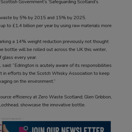
 Scottish Government’s ‘Safeguarding Scotland’s
al waste by 5% by 2015 and 15% by 2025.
p to £1.4 billion per year by using raw materials more
arking a 14% weight reduction previously not thought
e bottle will be rolled out across the UK this winter,
 glass every year.
said: “Edrington is acutely aware of its responsibilities
nt in efforts by the Scotch Whisky Association to keep
kaging on the environment.”
source efficiency at Zero Waste Scotland; Glen Gribbon,
Lochhead, showcase the innovative bottle.