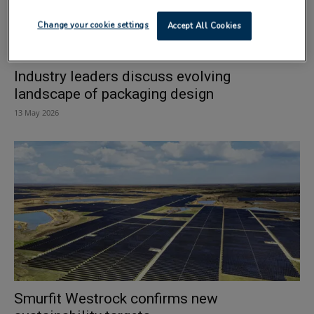
Change your cookie settings
Accept All Cookies
Industry leaders discuss evolving
landscape of packaging design
13 May 2026
Smurfit Westrock confirms new