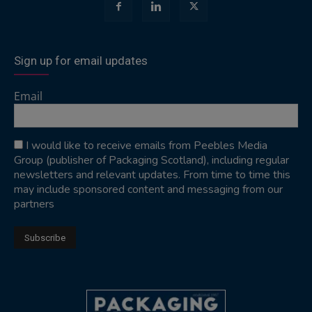
Sign up for email updates
Email
I would like to receive emails from Peebles Media
Group (publisher of Packaging Scotland), including regular
newsletters and relevant updates. From time to time this
may include sponsored content and messaging from our
partners