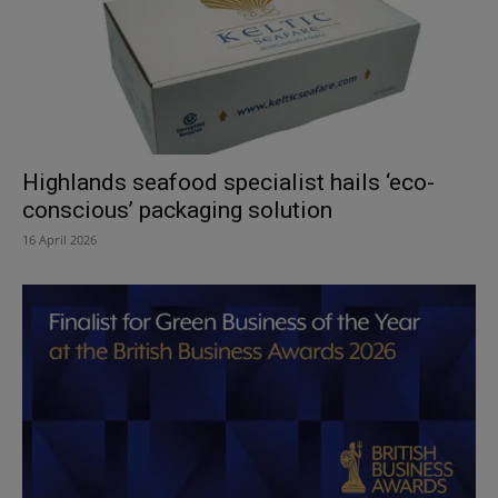
Highlands seafood specialist hails ‘eco-
conscious’ packaging solution
16 April 2026