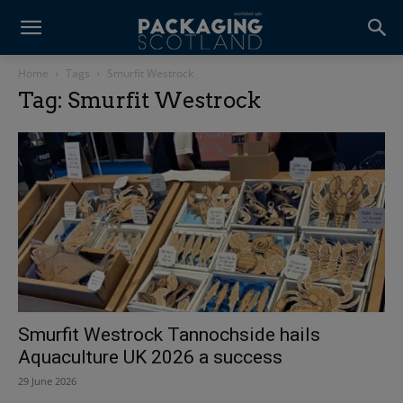
Home
Tags
Smurfit Westrock
Tag: Smurfit Westrock
Smurfit Westrock Tannochside hails
Aquaculture UK 2026 a success
29 June 2026