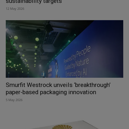
sustainability targets
12 May 2026
Smurfit Westrock unveils ‘breakthrough’
paper-based packaging innovation
5 May 2026