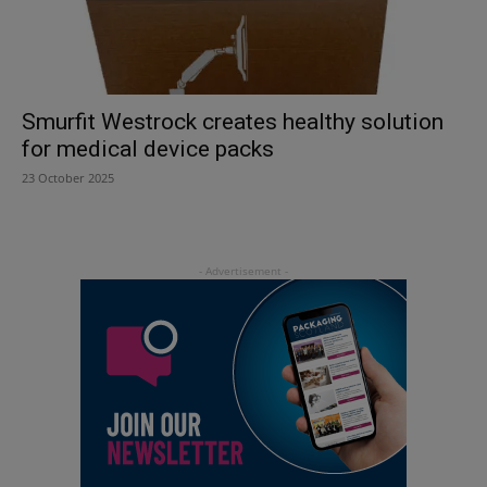
Smurfit Westrock creates healthy solution
for medical device packs
23 October 2025