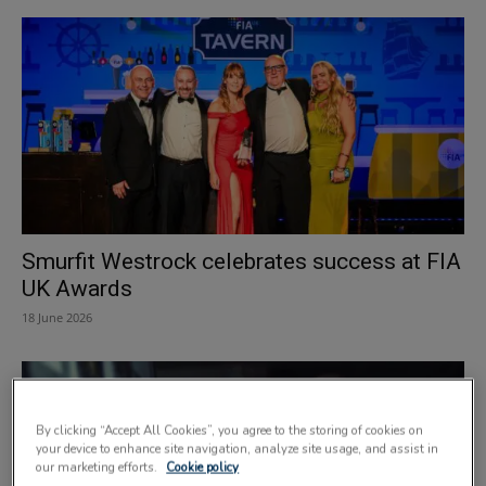
Smurfit Westrock celebrates success at FIA
UK Awards
18 June 2026
By clicking “Accept All Cookies”, you agree to the storing of cookies on
your device to enhance site navigation, analyze site usage, and assist in
our marketing efforts.
Cookie policy