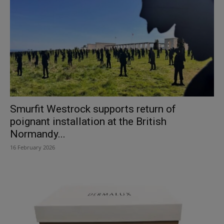
Smurfit Westrock supports return of
poignant installation at the British
Normandy...
16 February 2026