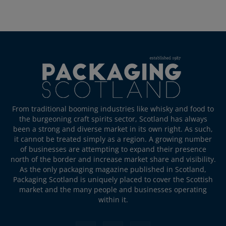
From traditional booming industries like whisky and food to
the burgeoning craft spirits sector, Scotland has always
been a strong and diverse market in its own right. As such,
it cannot be treated simply as a region. A growing number
of businesses are attempting to expand their presence
north of the border and increase market share and visibility.
As the only packaging magazine published in Scotland,
Packaging Scotland is uniquely placed to cover the Scottish
market and the many people and businesses operating
within it.