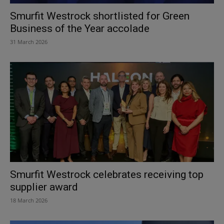
Smurfit Westrock shortlisted for Green
Business of the Year accolade
31 March 2026
Smurfit Westrock celebrates receiving top
supplier award
18 March 2026