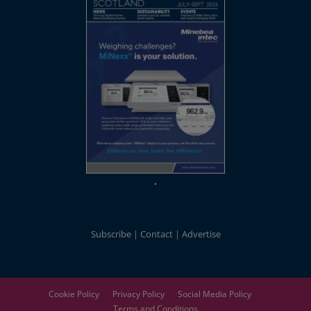
Subscribe
Contact
Advertise
Cookie Policy
Privacy Policy
Social Media Policy
Terms and Conditions