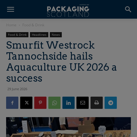
Home
Food & Drink
Food & Drink
Headlines
News
Smurfit Westrock
Tannochside hails
Aquaculture UK 2026 a
success
29 June 2026