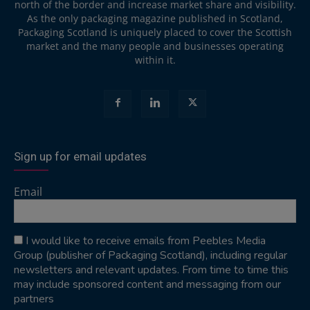
north of the border and increase market share and visibility.
As the only packaging magazine published in Scotland,
Packaging Scotland is uniquely placed to cover the Scottish
market and the many people and businesses operating
within it.
Sign up for email updates
Email
I would like to receive emails from Peebles Media
Group (publisher of Packaging Scotland), including regular
newsletters and relevant updates. From time to time this
may include sponsored content and messaging from our
partners