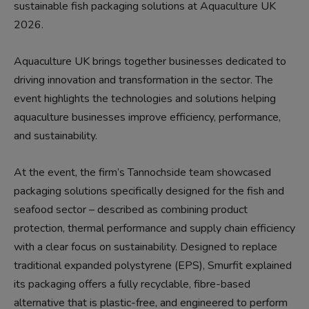
sustainable fish packaging solutions at Aquaculture UK
2026.
Aquaculture UK brings together businesses dedicated to
driving innovation and transformation in the sector. The
event highlights the technologies and solutions helping
aquaculture businesses improve efficiency, performance,
and sustainability.
At the event, the firm’s Tannochside team showcased
packaging solutions specifically designed for the fish and
seafood sector – described as combining product
protection, thermal performance and supply chain efficiency
with a clear focus on sustainability. Designed to replace
traditional expanded polystyrene (EPS), Smurfit explained
its packaging offers a fully recyclable, fibre-based
alternative that is plastic-free, and engineered to perform