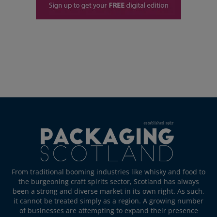
From traditional booming industries like whisky and food to
the burgeoning craft spirits sector, Scotland has always
been a strong and diverse market in its own right. As such,
it cannot be treated simply as a region. A growing number
of businesses are attempting to expand their presence