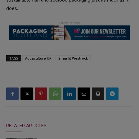
does.
TAGS
Aquaculture UK
Smurfit Westrock
RELATED ARTICLES