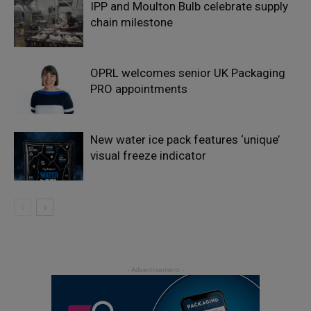
IPP and Moulton Bulb celebrate supply
chain milestone
OPRL welcomes senior UK Packaging
PRO appointments
New water ice pack features ‘unique’
visual freeze indicator