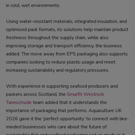
in cold, wet environments.
Using
water-resistant materials
, integrated insulation, and
optimised pack formats, its solutions help maintain product
freshness throughout the supply chain, while also
improving storage and transport efficiency, the business
added. The move away from EPS packaging also supports
companies looking to reduce plastic usage and meet
increasing sustainability and regulatory pressures.
With experience in supporting seafood producers and
packers across Scotland, the
Smurfit Westrock
Tannochside
team added that it understands the
importance of packaging that performs. Aquaculture UK
2026 gave it the ‘perfect opportunity’ to connect with like-
minded businesses who care about the future of
sustainable fish and seafood packaging just as much as it