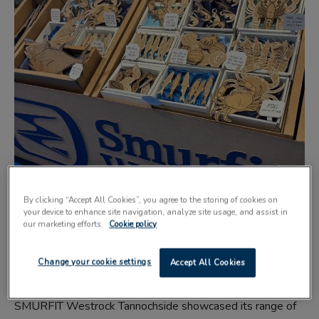
By clicking “Accept All Cookies”, you agree to the storing of cookies on
your device to enhance site navigation, analyze site usage, and assist in
our marketing efforts.
Cookie policy
Change your cookie settings
Accept All Cookies
SMURFIT Westrock Tannochside showcased its range of