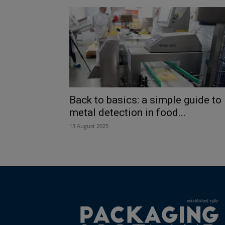
Back to basics: a simple guide to
metal detection in food...
13 August 2025