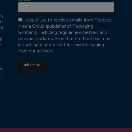
ky
I would like to receive emails from Peebles
r,
Media Group (publisher of Packaging
se
Scotland), including regular newsletters and
e
relevant updates. From time to time this may
r
include sponsored content and messaging
r
from our partners
er
d