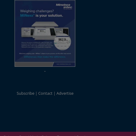
Subscribe
Contact
Advertise