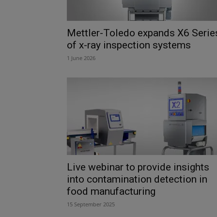
Mettler-Toledo expands X6 Serie
of x-ray inspection systems
1 June 2026
Live webinar to provide insights
into contamination detection in
food manufacturing
15 September 2025