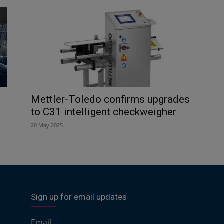
Mettler-Toledo confirms upgrades
to C31 intelligent checkweigher
20 May 2025
Sign up for email updates
Email