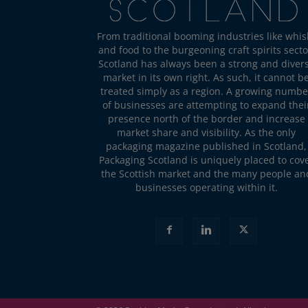
From traditional booming industries like whis
and food to the burgeoning craft spirits secto
Scotland has always been a strong and diver
market in its own right. As such, it cannot b
treated simply as a region. A growing numbe
of businesses are attempting to expand thei
presence north of the border and increase
market share and visibility. As the only
packaging magazine published in Scotland,
Packaging Scotland is uniquely placed to cov
the Scottish market and the many people an
businesses operating within it.