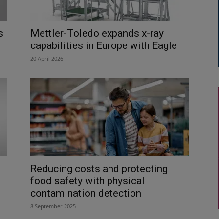
s
Mettler-Toledo expands x-ray
capabilities in Europe with Eagle
20 April 2026
Reducing costs and protecting
food safety with physical
contamination detection
8 September 2025