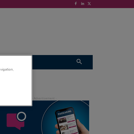
S
VIDEOS
avigation,