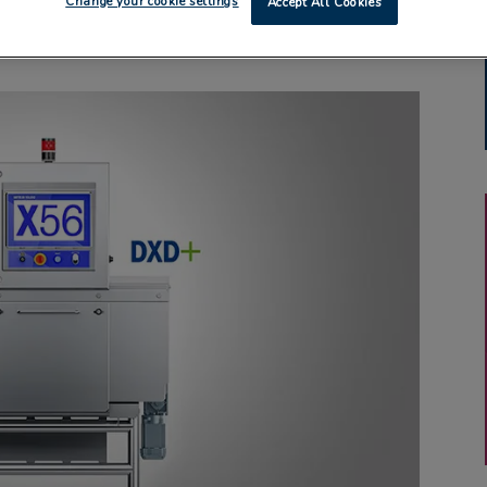
Change your cookie settings
Accept All Cookies