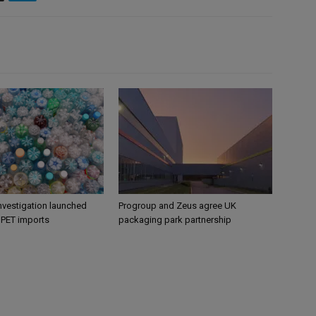
nvestigation launched
Progroup and Zeus agree UK
s PET imports
packaging park partnership