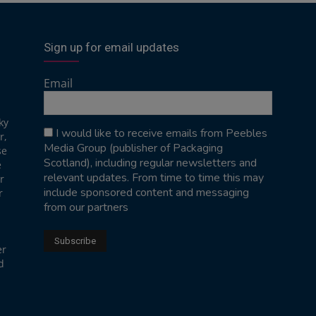
Sign up for email updates
Email
ky
I would like to receive emails from Peebles
r,
Media Group (publisher of Packaging
se
Scotland), including regular newsletters and
e
relevant updates. From time to time this may
r
include sponsored content and messaging
r
from our partners
er
d