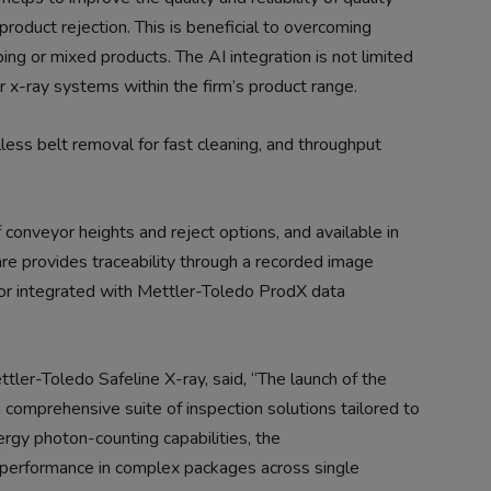
roduct rejection. This is beneficial to overcoming
ing or mixed products. The AI integration is not limited
r x-ray systems within the firm’s product range.
lless belt removal for fast cleaning, and throughput
onveyor heights and reject options, and available in
ware provides traceability through a recorded image
or integrated with Mettler-Toledo ProdX data
ler-Toledo Safeline X-ray, said, “The launch of the
comprehensive suite of inspection solutions tailored to
rgy photon-counting capabilities, the
performance in complex packages across single