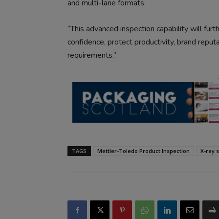
and multi-lane formats.
“This advanced inspection capability will fur
confidence, protect productivity, brand reputa
requirements.”
TAGS
Mettler-Toledo Product Inspection
X-ray 