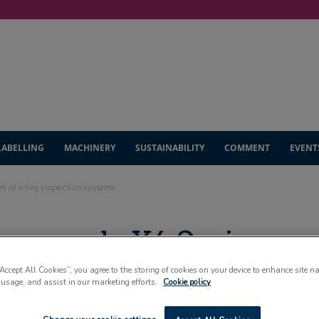
LABELLING
MACHINERY
SUSTAINABILITY
COMMENT
EVENT
s of x-ray inspection systems
 expands X6 Series
tion systems
“Accept All Cookies”, you agree to the storing of cookies on your device to enhance site n
 usage, and assist in our marketing efforts.
Cookie policy