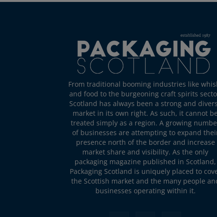
From traditional booming industries like whis
and food to the burgeoning craft spirits secto
Scotland has always been a strong and diver
market in its own right. As such, it cannot b
treated simply as a region. A growing numbe
of businesses are attempting to expand thei
presence north of the border and increase
market share and visibility. As the only
packaging magazine published in Scotland,
Packaging Scotland is uniquely placed to cov
the Scottish market and the many people an
businesses operating within it.