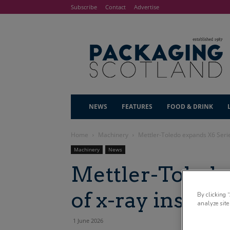
Subscribe
Contact
Advertise
NEWS
FEATURES
FOOD & DRINK
Home
Machinery
Mettler-Toledo expands X6 Serie
Machinery
News
Mettler-Toledo
of x-ray inspec
By clicking 
analyze site
1 June 2026