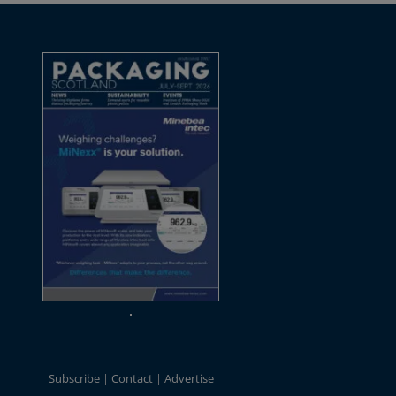
Subscribe
Contact
Advertise