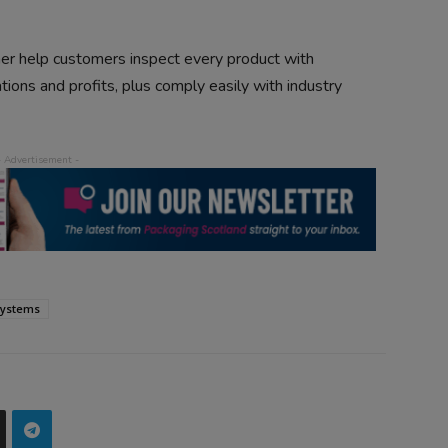
ther help customers inspect every product with
tions and profits, plus comply easily with industry
systems