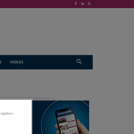
S
VIDEOS
avigation,