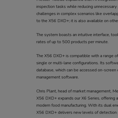
inspection tasks while reducing unnecessary p
challenges in complex scenarios like overlapp
to the X56 DXD+; it is also available on othe
The system boasts an intuitive interface, too
rates of up to 500 products per minute.
The X56 DXD+ is compatible with a range of c
single or multi-lane configurations. Its soft
database, which can be accessed on-screen 
management software.
Chris Plant, head of market management, Mett
X56 DXD+ expands our X6 Series, offering a 
modern food manufacturing. With its dual ene
X56 DXD+ delivers new levels of detection 