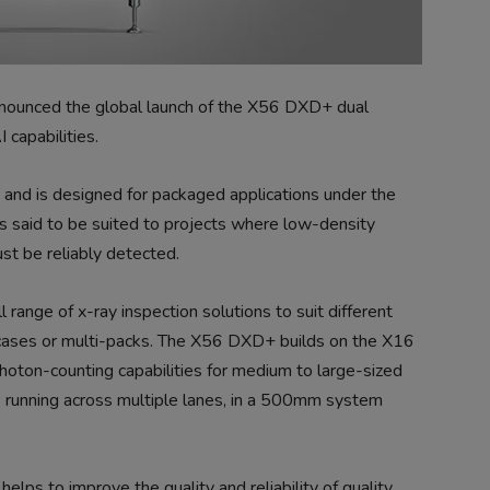
nounced the global launch of the X56 DXD+ dual
capabilities.
 and is designed for packaged applications under the
is said to be suited to projects where low-density
st be reliably detected.
 range of x-ray inspection solutions to suit different
e cases or multi-packs. The X56 DXD+ builds on the X16
oton-counting capabilities for medium to large-sized
s running across multiple lanes, in a 500mm system
elps to improve the quality and reliability of quality