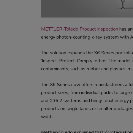
METTLER-Toledo Product Inspection
has an
energy photon-counting x-ray system with AI 
The solution expands the X6 Series portfolio
‘Inspect. Protect. Comply.’ ethos. The model 
contaminants, such as rubber and plastics, mu
The X6 Series now offers manufacturers a full
product sizes, from individual packs to larg
and X36.2 systems and brings dual energy ph
products on single lanes or smaller package
width.
Mettler-Toledo explained that AI integration h