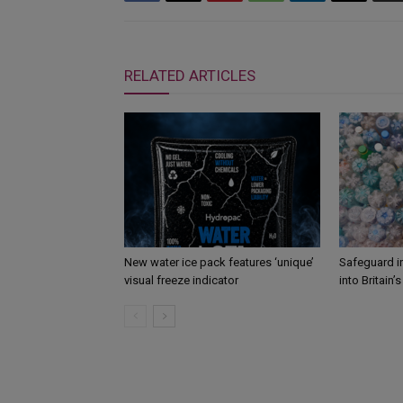
RELATED ARTICLES
New water ice pack features ‘unique’
Safeguard i
visual freeze indicator
into Britain’