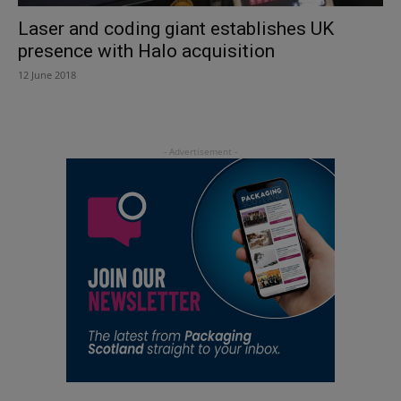
Laser and coding giant establishes UK
presence with Halo acquisition
12 June 2018