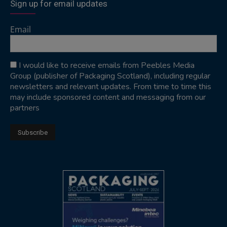
Sign up for email updates
Email
I would like to receive emails from Peebles Media
Group (publisher of Packaging Scotland), including regular
newsletters and relevant updates. From time to time this
may include sponsored content and messaging from our
partners