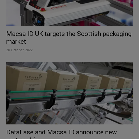
Macsa ID UK targets the Scottish packaging
market
20 October 2022
DataLase and Macsa ID announce new