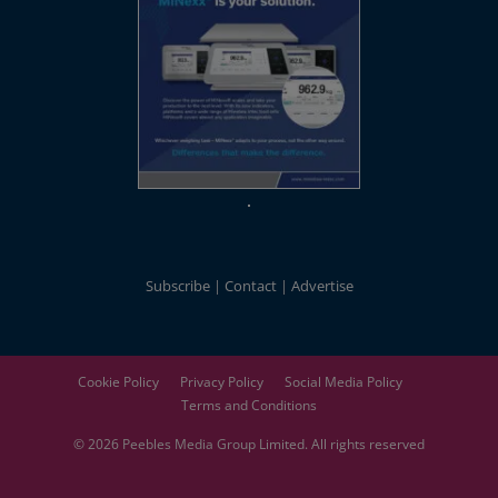
Subscribe
Contact
Advertise
Cookie Policy
Privacy Policy
Social Media Policy
Terms and Conditions
© 2026
Peebles Media Group
Limited. All rights reserved