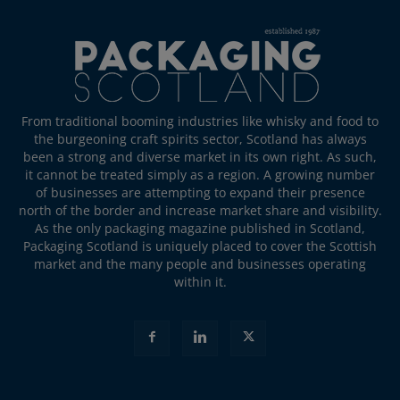
From traditional booming industries like whisky and food to
the burgeoning craft spirits sector, Scotland has always
been a strong and diverse market in its own right. As such,
it cannot be treated simply as a region. A growing number
of businesses are attempting to expand their presence
north of the border and increase market share and visibility.
As the only packaging magazine published in Scotland,
Packaging Scotland is uniquely placed to cover the Scottish
market and the many people and businesses operating
within it.