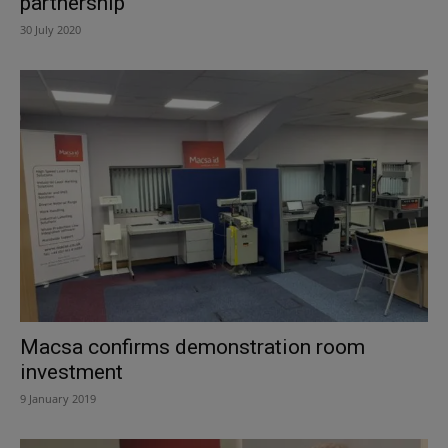
partnership
30 July 2020
Macsa confirms demonstration room
investment
9 January 2019