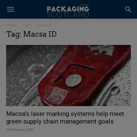
Home
Tags
Macsa ID
Tag: Macsa ID
Macsa’s laser marking systems help meet
green supply chain management goals
15 February 2023