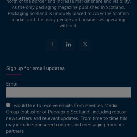
north of the border and increase market share and visibility.
As the only packaging magazine published in Scotland,
Packaging Scotland is uniquely placed to cover the Scottish
market and the many people and businesses operating
within it.
Sign up for email updates
Email
I would like to receive emails from Peebles Media
Group (publisher of Packaging Scotland), including regular
newsletters and relevant updates. From time to time this
may include sponsored content and messaging from our
partners