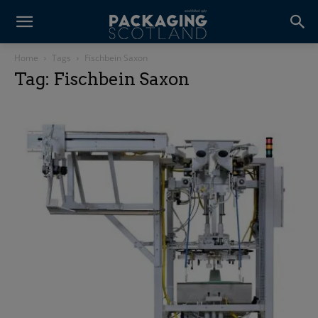
Home
Tags
Fischbein Saxon
Tag: Fischbein Saxon