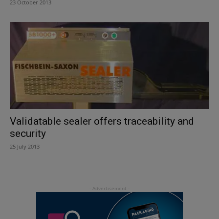
23 October 2013
Validatable sealer offers traceability and
security
25 July 2013