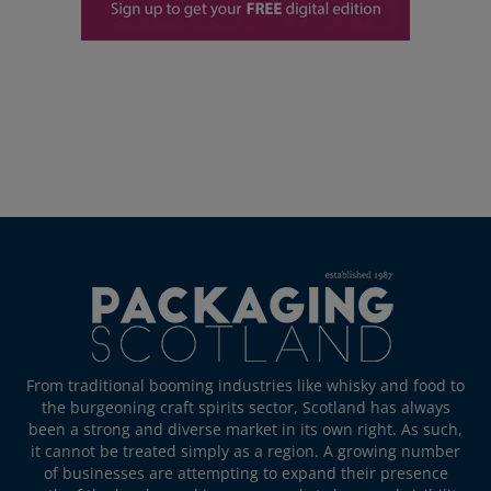
From traditional booming industries like whisky and food to
the burgeoning craft spirits sector, Scotland has always
been a strong and diverse market in its own right. As such,
it cannot be treated simply as a region. A growing number
of businesses are attempting to expand their presence