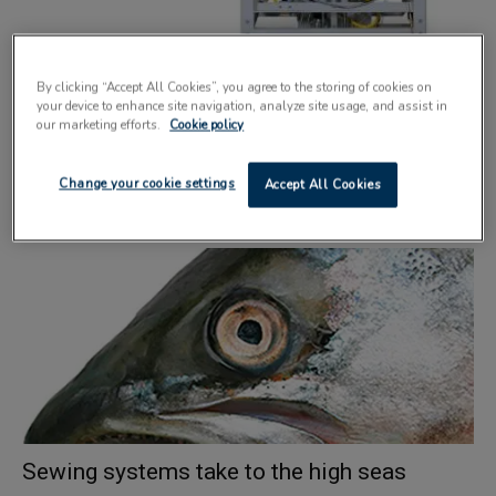
By clicking “Accept All Cookies”, you agree to the storing of cookies on
your device to enhance site navigation, analyze site usage, and assist in
our marketing efforts.
Cookie policy
Fischbein set for PATS Sandown 2015
show
Change your cookie settings
Accept All Cookies
16 March 2015
Sewing systems take to the high seas