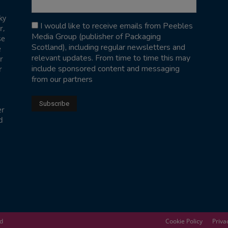
ky
I would like to receive emails from Peebles
r,
Media Group (publisher of Packaging
se
Scotland), including regular newsletters and
e
relevant updates. From time to time this may
r
include sponsored content and messaging
r
from our partners
er
d
ed
Cookie Policy
Priva