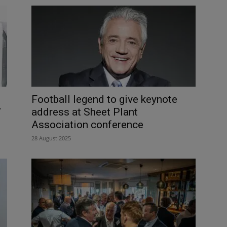
Football legend to give keynote
’
address at Sheet Plant
Association conference
28 August 2025