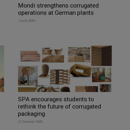
Mondi strengthens corrugated
operations at German plants
1 June 2026
SPA encourages students to
rethink the future of corrugated
packaging
21 October 2025