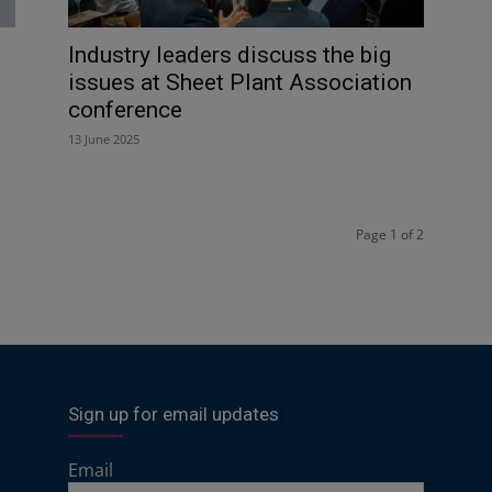
Industry leaders discuss the big
issues at Sheet Plant Association
conference
13 June 2025
Page 1 of 2
Sign up for email updates
Email