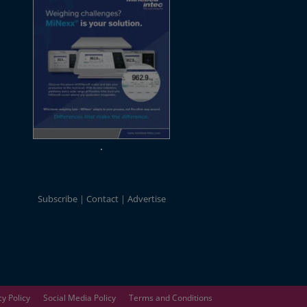
Subscribe
Contact
Advertise
cy Policy
Social Media Policy
Terms and Conditions