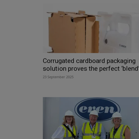
Corrugated cardboard packaging
solution proves the perfect ‘blend
23 September 2025