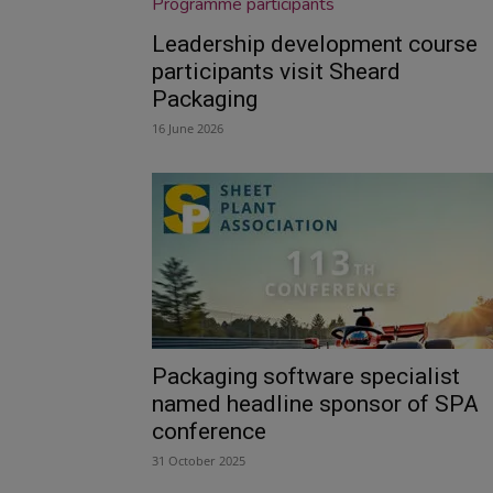
Leadership development course
participants visit Sheard
Packaging
16 June 2026
Packaging software specialist
named headline sponsor of SPA
conference
31 October 2025