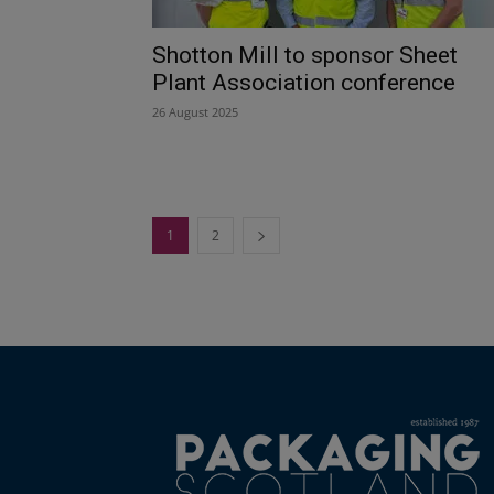
Shotton Mill to sponsor Sheet
Plant Association conference
26 August 2025
1
2