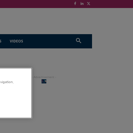
S
VIDEOS
avigation,