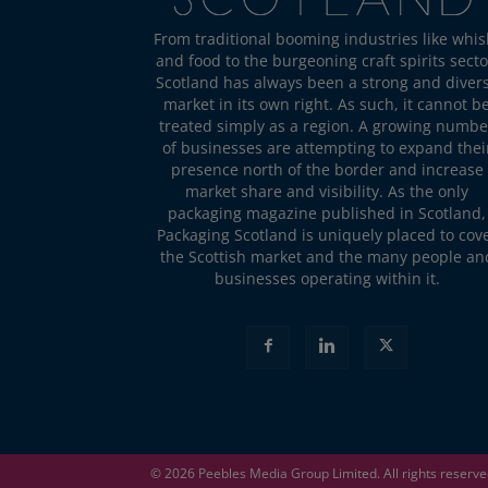
From traditional booming industries like whis
and food to the burgeoning craft spirits secto
Scotland has always been a strong and diver
market in its own right. As such, it cannot b
treated simply as a region. A growing numbe
of businesses are attempting to expand thei
presence north of the border and increase
market share and visibility. As the only
packaging magazine published in Scotland,
Packaging Scotland is uniquely placed to cov
the Scottish market and the many people an
businesses operating within it.
© 2026
Peebles Media Group
Limited. All rights reserv