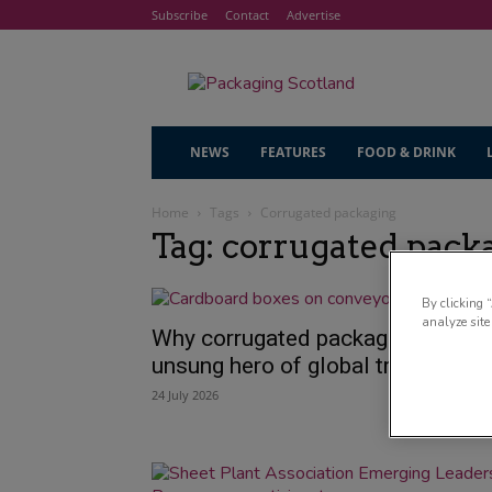
Subscribe
Contact
Advertise
NEWS
FEATURES
FOOD & DRINK
Home
Tags
Corrugated packaging
Tag: corrugated pack
By clicking 
analyze site
Why corrugated packaging is the
unsung hero of global trade
24 July 2026