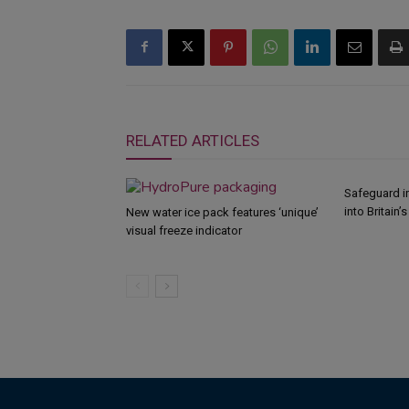
RELATED ARTICLES
Safeguard i
into Britain’
New water ice pack features ‘unique’
visual freeze indicator