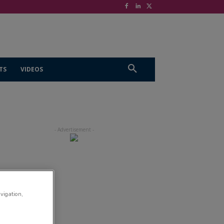
TS
VIDEOS
avigation,