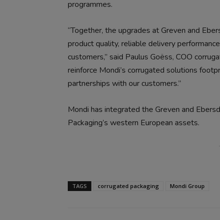
programmes.
“Together, the upgrades at Greven and Ebersd
product quality, reliable delivery performan
customers,” said Paulus Goëss, COO corrugat
reinforce Mondi’s corrugated solutions footp
partnerships with our customers.”
Mondi has integrated the Greven and Ebersdo
Packaging’s western European assets.
TAGS
corrugated packaging
Mondi Group