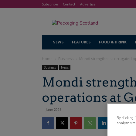
Subscribe
Contact
Advertise
NEWS
FEATURES
FOOD & DRINK
Home
Business
Mondi strengthens corrugated o
Business
News
Mondi strength
operations at 
1 June 2026
By clicking 
analyze site