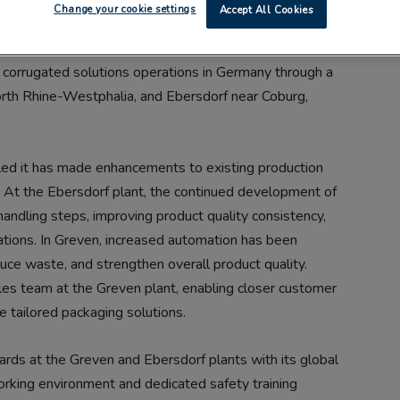
Change your cookie settings
Accept All Cookies
s corrugated solutions operations in Germany through a
North Rhine-Westphalia, and Ebersdorf near Coburg,
aled it has made enhancements to existing production
 At the Ebersdorf plant, the continued development of
 handling steps, improving product quality consistency,
ations. In Greven, increased automation has been
duce waste, and strengthen overall product quality.
les team at the Greven plant, enabling closer customer
e tailored packaging solutions.
ards at the Greven and Ebersdorf plants with its global
king environment and dedicated safety training