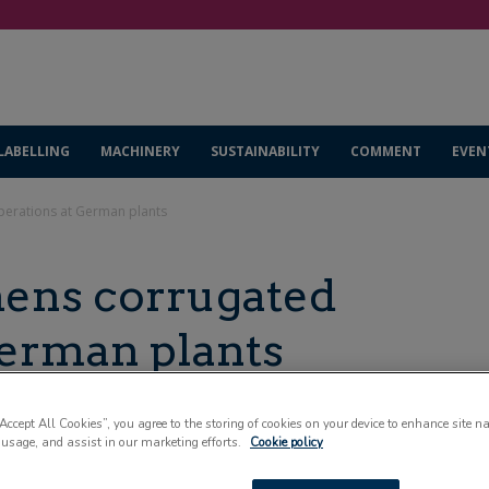
LABELLING
MACHINERY
SUSTAINABILITY
COMMENT
EVEN
perations at German plants
ens corrugated
German plants
“Accept All Cookies”, you agree to the storing of cookies on your device to enhance site n
 usage, and assist in our marketing efforts.
Cookie policy