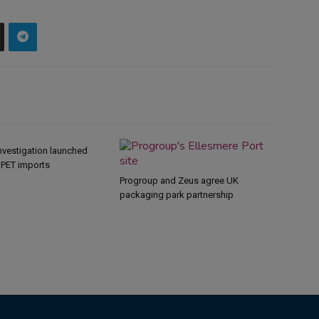
nvestigation launched
s PET imports
Progroup and Zeus agree UK
packaging park partnership