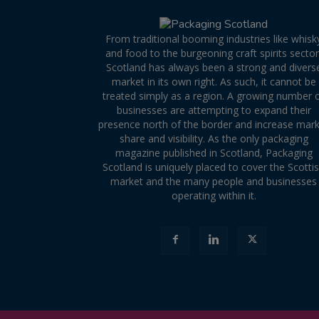
From traditional booming industries like whisk
and food to the burgeoning craft spirits sector
Scotland has always been a strong and divers
market in its own right. As such, it cannot be
treated simply as a region. A growing number 
businesses are attempting to expand their
presence north of the border and increase mar
share and visibility. As the only packaging
magazine published in Scotland, Packaging
Scotland is uniquely placed to cover the Scotti
market and the many people and businesses
operating within it.