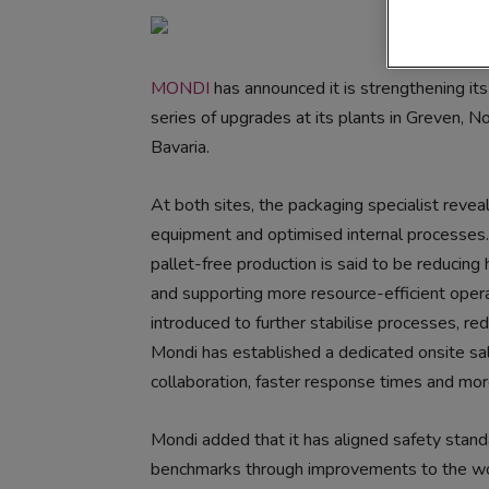
MONDI
has announced it is strengthening it
series of upgrades at its plants in Greven, 
Bavaria.
At both sites, the packaging specialist reve
equipment and optimised internal processes.
pallet-free production is said to be reducing
and supporting more resource-efficient oper
introduced to further stabilise processes, re
Mondi has established a dedicated onsite sa
collaboration, faster response times and mor
Mondi added that it has aligned safety stand
benchmarks through improvements to the wor