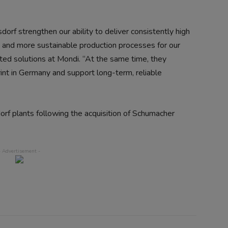
orf strengthen our ability to deliver consistently high
ce and more sustainable production processes for our
ed solutions at Mondi. “At the same time, they
rint in Germany and support long-term, reliable
rf plants following the acquisition of Schumacher