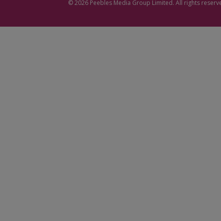
© 2026
Peebles Media Group
Limited. All rights reserv