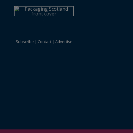
Subscribe
Contact
Advertise