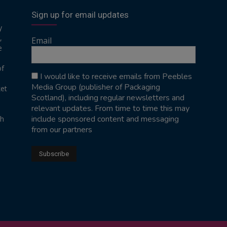
Sign up for email updates
y
,
Email
e
of
I would like to receive emails from Peebles
Media Group (publisher of Packaging
ket
Scotland), including regular newsletters and
relevant updates. From time to time this may
include sponsored content and messaging
sh
from our partners