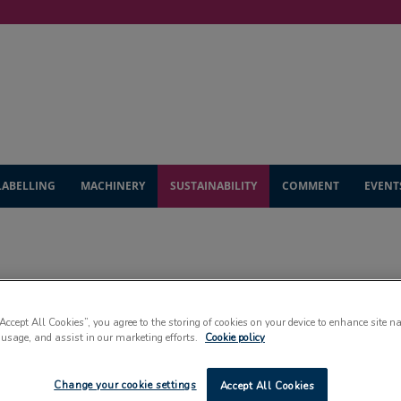
LABELLING
MACHINERY
SUSTAINABILITY
COMMENT
EVENT
SUSTAINABILITY
“Accept All Cookies”, you agree to the storing of cookies on your device to enhance site n
 usage, and assist in our marketing efforts.
Cookie policy
Change your cookie settings
Accept All Cookies