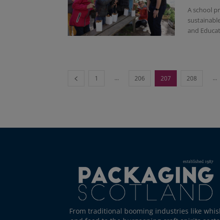
A school p
sustainabl
and Educati
...
...
1
206
207
208
From traditional booming industries like whis