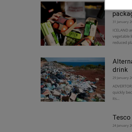
Icelan
packagi
31 January 2
ICELAND are
vegetable li
reduced plas
Altern
drink
29 January 2
ADVERTORIAL
quickly bec
its...
Tesco 
24 January 2