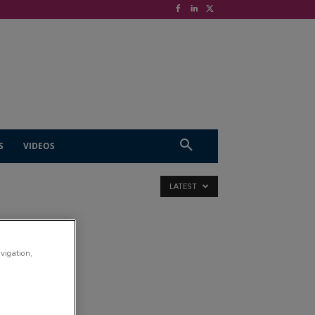
S
VIDEOS
LATEST
avigation,