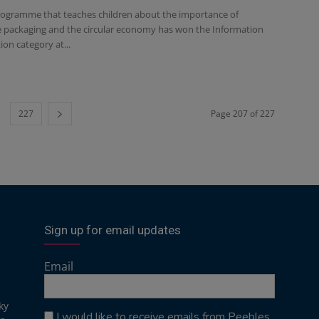
rogramme that teaches children about the importance of
e packaging and the circular economy has won the Information
on category at...
227
Page 207 of 227
Sign up for email updates
Email
ky
I would like to receive emails from Peebles