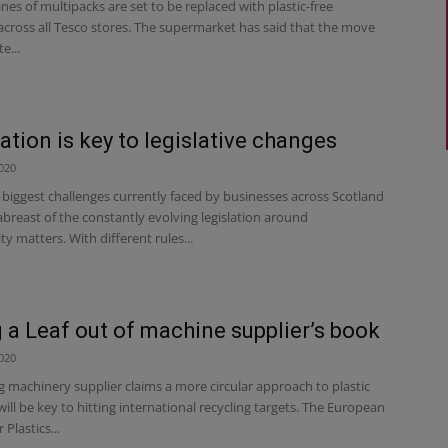
es of multipacks are set to be replaced with plastic-free
across all Tesco stores. The supermarket has said that the move
e...
ation is key to legislative changes
020
biggest challenges currently faced by businesses across Scotland
abreast of the constantly evolving legislation around
ity matters. With different rules...
 a Leaf out of machine supplier’s book
020
 machinery supplier claims a more circular approach to plastic
ill be key to hitting international recycling targets. The European
 Plastics...