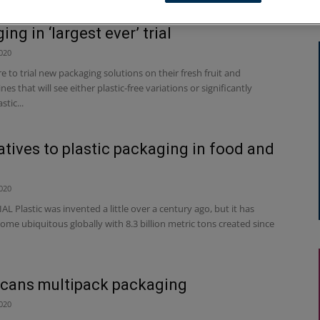
d to reduce plastic fruit & veg
ng in ‘largest ever’ trial
020
 to trial new packaging solutions on their fresh fruit and
nes that will see either plastic-free variations or significantly
tic...
atives to plastic packaging in food and
020
 Plastic was invented a little over a century ago, but it has
ome ubiquitous globally with 8.3 billion metric tons created since
cans multipack packaging
020