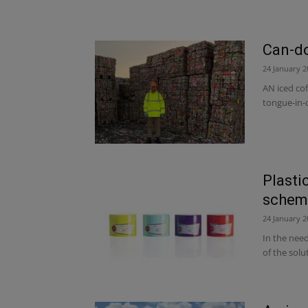
Can-do
24 January 2
AN iced cof
tongue-in-c
Plasti
schem
24 January 2
In the need
of the solu