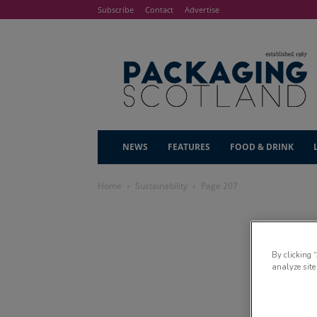
Subscribe
Contact
Advertise
NEWS
FEATURES
FOOD & DRINK
Home
Sustainability
Page 207
By clicking 
analyze site