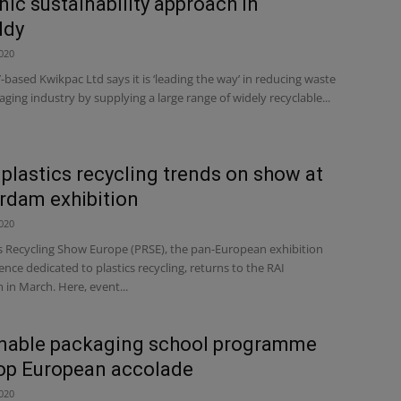
nic sustainability approach in
ldy
020
ased Kwikpac Ltd says it is ‘leading the way’ in reducing waste
aging industry by supplying a large range of widely recyclable...
 plastics recycling trends on show at
rdam exhibition
020
cs Recycling Show Europe (PRSE), the pan-European exhibition
nce dedicated to plastics recycling, returns to the RAI
in March. Here, event...
inable packaging school programme
op European accolade
020