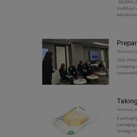
SEVERAL lin
multibuys 
will eliminat
Prepar
24 January 2
ONE of the 
is keeping 
sustainabil
Taking
24 January 2
A packaging
packaging w
Strategy for