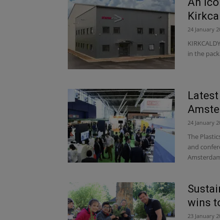
An ico
Kirkca
24 January 2
KIRKCALDY-b
in the pack
Latest
Amste
24 January 2
The Plasti
and confere
Amsterdam 
Susta
wins t
23 January 2