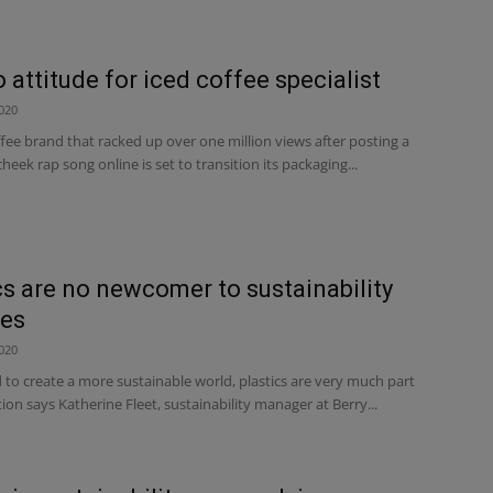
 attitude for iced coffee specialist
020
fee brand that racked up over one million views after posting a
heek rap song online is set to transition its packaging...
cs are no newcomer to sustainability
es
020
 to create a more sustainable world, plastics are very much part
tion says Katherine Fleet, sustainability manager at Berry...