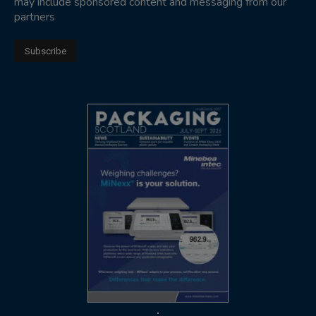
may include sponsored content and messaging from our
partners