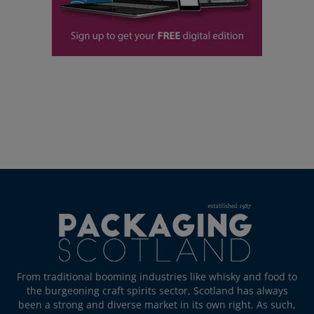
From traditional booming industries like whisky and food to
the burgeoning craft spirits sector, Scotland has always
been a strong and diverse market in its own right. As such,