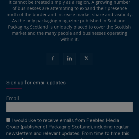
it cannot be treated simply as a region. A growing number
of businesses are attempting to expand their presence
north of the border and increase market share and visibility.
As the only packaging magazine published in Scotland,
Packaging Scotland is uniquely placed to cover the Scottish
market and the many people and businesses operating
within it.
Sign up for email updates
Email
I would like to receive emails from Peebles Media
Group (publisher of Packaging Scotland), including regular
newsletters and relevant updates. From time to time this