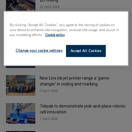
2D coding
21 April 2026
Deadline looms for London Packaging Week
By clicking “Accept All Cookies”, you agree to the storing of cookies on
Innovation Awards
your device to enhance site navigation, analyze site usage, and assist in
16 April 2026
our marketing efforts.
Cookie policy
Automate UK announces plans for ‘biggest
Change your cookie settings
Accept All Cookies
exhibition to date’
16 April 2026
New Linx ink jet printer range a ‘game-
changer’ in coding and marking
9 April 2026
Tekpak to demonstrate pick-and-place robotic
cell innovation
1 April 2026