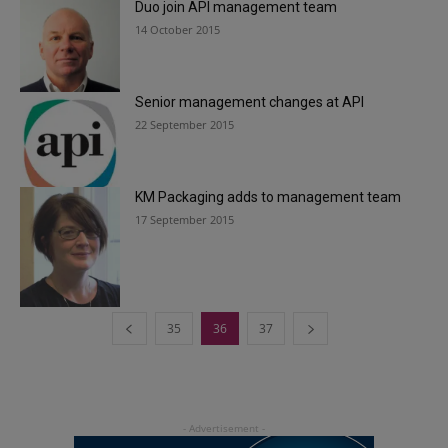
Duo join API management team
14 October 2015
Senior management changes at API
22 September 2015
KM Packaging adds to management team
17 September 2015
35
36
37