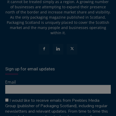
it cannot be treated simply as a region. A growing number
of businesses are attempting to expand their presence
north of the border and increase market share and visibility.
As the only packaging magazine published in Scotland,
Packaging Scotland is uniquely placed to cover the Scottish
market and the many people and businesses operating
within it.
Sign up for email updates
Email
I would like to receive emails from Peebles Media
Group (publisher of Packaging Scotland), including regular
newsletters and relevant updates. From time to time this