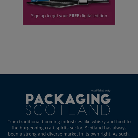
From traditional booming industries like whisky and food to
the burgeoning craft spirits sector, Scotland has always
been a strong and diverse market in its own right. As such,