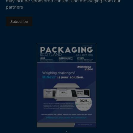
may include sponsored content and messaging from our
partners