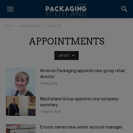
Home
Appointments
Page 36
APPOINTMENTS
LATEST
Americk Packaging appoints new group retail
director
4 May 2016
Macfarlane Group appoints new company
secretary
1 March 2016
Encore names new senior account manager