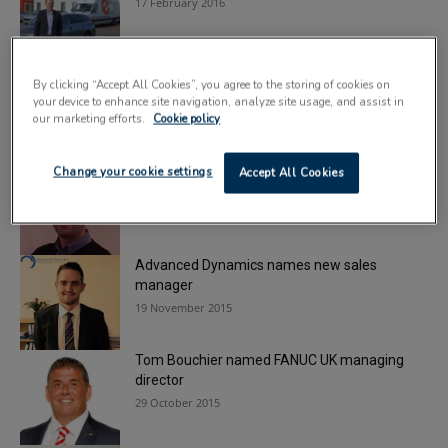
17 February 2016
Roberts Mart makes key managerial
By clicking “Accept All Cookies”, you agree to the storing of cookies on
appointments
your device to enhance site navigation, analyze site usage, and assist in
11 February 2016
our marketing efforts.
Cookie policy
Yamato names new project manager
Change your cookie settings
Accept All Cookies
24 November 2015
Advanced Dynamics names new sales
manager
19 November 2015
Tom Bouchier named FANUC UK managing
director
29 October 2015