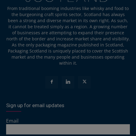
From traditional booming industries like whisky and food to
the burgeoning craft spirits sector, Scotland has always
been a strong and diverse market in its own right. As such,
it cannot be treated simply as a region. A growing number
of businesses are attempting to expand their presence
north of the border and increase market share and visibility.
As the only packaging magazine published in Scotland,
Packaging Scotland is uniquely placed to cover the Scottish
market and the many people and businesses operating
within it.
Sign up for email updates
Email