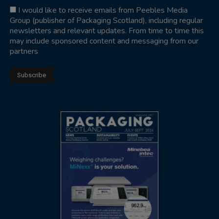
I would like to receive emails from Peebles Media
Group (publisher of Packaging Scotland), including regular
newsletters and relevant updates. From time to time this
may include sponsored content and messaging from our
partners