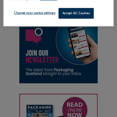
Change your cookie settings
Accept All Cookies