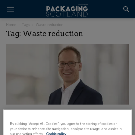
Home
Tags
Waste reduction
Tag: Waste reduction
The hidden link between food safety and
waste reduction
By clicking “Accept All Cookies”, you agree to the storing of cookies on
23 June 2026
your device to enhance site navigation, analyze site usage, and assist in
our marketing efforts.
Cookie policy