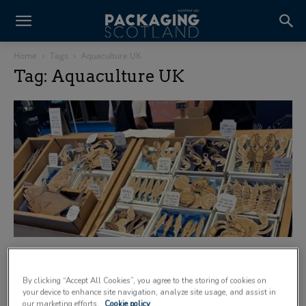
Home
Tags
Aquaculture UK
Tag: Aquaculture UK
Smurfit Westrock Tannochside hails
Aquaculture UK 2026 a success
By clicking “Accept All Cookies”, you agree to the storing of cookies on
29 June 2026
your device to enhance site navigation, analyze site usage, and assist in
our marketing efforts.
Cookie policy