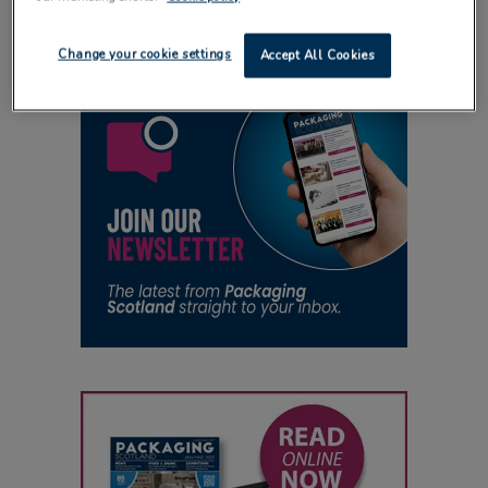
Change your cookie settings
Accept All Cookies