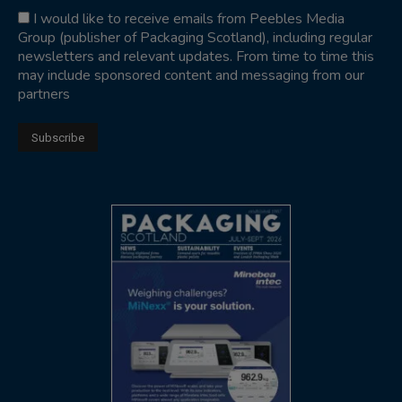
I would like to receive emails from Peebles Media
Group (publisher of Packaging Scotland), including regular
newsletters and relevant updates. From time to time this
may include sponsored content and messaging from our
partners