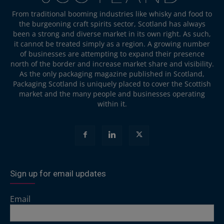
From traditional booming industries like whisky and food to
the burgeoning craft spirits sector, Scotland has always
been a strong and diverse market in its own right. As such,
it cannot be treated simply as a region. A growing number
of businesses are attempting to expand their presence
north of the border and increase market share and visibility.
As the only packaging magazine published in Scotland,
Packaging Scotland is uniquely placed to cover the Scottish
market and the many people and businesses operating
within it.
Sign up for email updates
Email