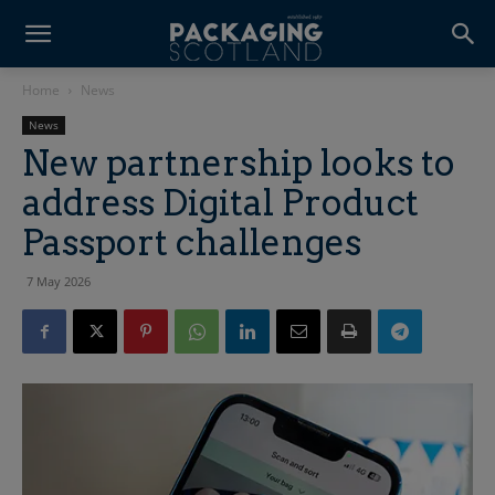
Home
News
News
New partnership looks to
address Digital Product
Passport challenges
7 May 2026