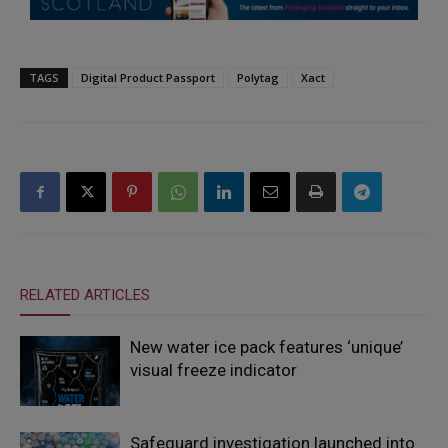
TAGS
Digital Product Passport
Polytag
Xact
RELATED ARTICLES
New water ice pack features ‘unique’
visual freeze indicator
Safeguard investigation launched into