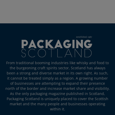
From traditional booming industries like whisky and food to
the burgeoning craft spirits sector, Scotland has always
been a strong and diverse market in its own right. As such,
it cannot be treated simply as a region. A growing number
of businesses are attempting to expand their presence
north of the border and increase market share and visibility.
As the only packaging magazine published in Scotland,
Packaging Scotland is uniquely placed to cover the Scottish
market and the many people and businesses operating
within it.