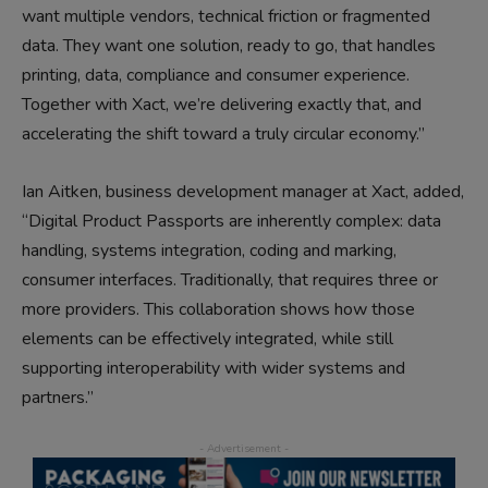
want multiple vendors, technical friction or fragmented
data. They want one solution, ready to go, that handles
printing, data, compliance and consumer experience.
Together with Xact, we’re delivering exactly that, and
accelerating the shift toward a truly circular economy.”
Ian Aitken, business development manager at Xact, added,
“Digital Product Passports are inherently complex: data
handling, systems integration, coding and marking,
consumer interfaces. Traditionally, that requires three or
more providers. This collaboration shows how those
elements can be effectively integrated, while still
supporting interoperability with wider systems and
partners.”