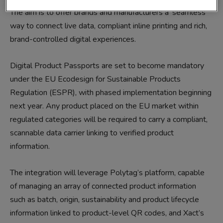
The aim is to offer brands and manufacturers a ‘seamless’
way to connect live data, compliant inline printing and rich,
brand-controlled digital experiences.
Digital Product Passports are set to become mandatory
under the EU Ecodesign for Sustainable Products
Regulation (ESPR), with phased implementation beginning
next year. Any product placed on the EU market within
regulated categories will be required to carry a compliant,
scannable data carrier linking to verified product
information.
The integration will leverage Polytag’s platform, capable
of managing an array of connected product information
such as batch, origin, sustainability and product lifecycle
information linked to product-level QR codes, and Xact’s