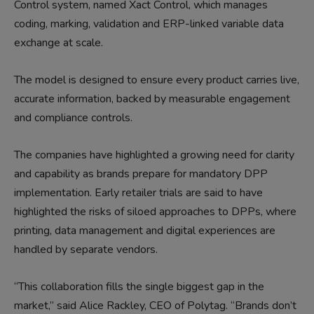
Control system, named Xact Control, which manages
coding, marking, validation and ERP-linked variable data
exchange at scale.
The model is designed to ensure every product carries live,
accurate information, backed by measurable engagement
and compliance controls.
The companies have highlighted a growing need for clarity
and capability as brands prepare for mandatory DPP
implementation. Early retailer trials are said to have
highlighted the risks of siloed approaches to DPPs, where
printing, data management and digital experiences are
handled by separate vendors.
“This collaboration fills the single biggest gap in the
market,” said Alice Rackley, CEO of Polytag. “Brands don’t