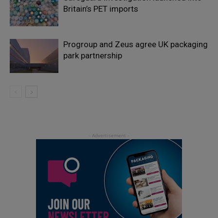
Britain’s PET imports
Progroup and Zeus agree UK packaging
park partnership