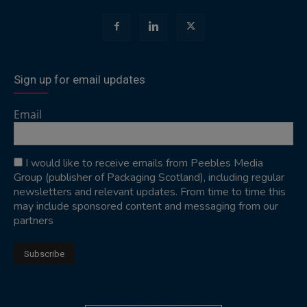
Sign up for email updates
Email
I would like to receive emails from Peebles Media
Group (publisher of Packaging Scotland), including regular
newsletters and relevant updates. From time to time this
may include sponsored content and messaging from our
partners