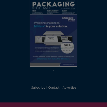
Subscribe
Contact
Advertise