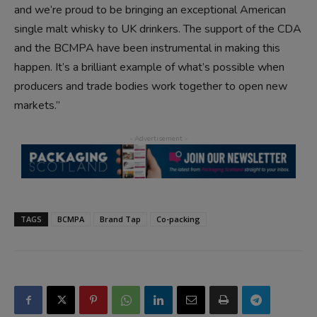
and we’re proud to be bringing an exceptional American
single malt whisky to UK drinkers. The support of the CDA
and the BCMPA have been instrumental in making this
happen. It’s a brilliant example of what’s possible when
producers and trade bodies work together to open new
markets.”
TAGS
BCMPA
Brand Tap
Co-packing