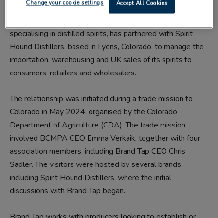
Change your cookie settings
Accept All Cookies
Brand Tap, a sales, distribution and co-packing company
specialising in distilled spirits, has partnered with Spirit
Hound Distillers, based in Lyons, Colorado, to manage the
importation, warehousing and UK sales of its spirits to
consumers, retailers and wholesalers.
The relationship was initiated during a trade mission to
Colorado in May 2024, organised by the Colorado
Department of Agriculture (CDA). The trade mission
involved BCMPA CEO Emma Verkaik, together with four
association members, including Brand Tap CEO Chris
Sadler. The visitors were hosted by several brands
including Spirit Hound Distillers, where the initial
discussions with Brand Tap began.
Brand Tap works with producers looking to establish or