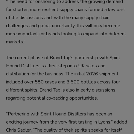
“The need for onshoring to address the growing demand
for shorter, more resilient supply chains formed a key part
of the discussions and, with the many supply chain
challenges and global uncertainty, this will only become
more important for brands looking to expand into different
markets.”
The current phase of Brand Tap’s partnership with Spirit
Hound Distillers is a first step into UK sales and
distribution for the business. The initial 2026 shipment
included over 580 cases and 3,500 bottles across four
different spirits. Brand Tap is also in early discussions
regarding potential co‑packing opportunities.
“Partnering with Spirit Hound Distillers has been an
exciting journey from the very first tasting in Lyons,” added
Chris Sadler. “The quality of their spirits speaks for itself,