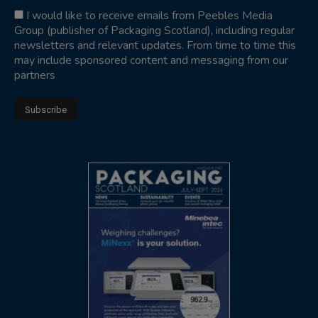
I would like to receive emails from Peebles Media
Group (publisher of Packaging Scotland), including regular
newsletters and relevant updates. From time to time this
may include sponsored content and messaging from our
partners