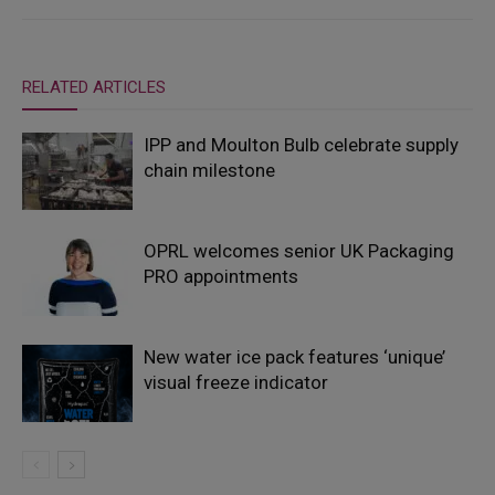
RELATED ARTICLES
IPP and Moulton Bulb celebrate supply
chain milestone
OPRL welcomes senior UK Packaging
PRO appointments
New water ice pack features ‘unique’
visual freeze indicator