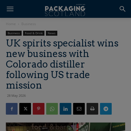
Home
Business
Business
Food & Drink
News
UK spirits specialist wins
new business with
Colorado distiller
following US trade
mission
28 May 2026