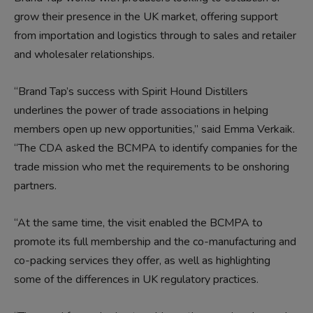
grow their presence in the UK market, offering support
from importation and logistics through to sales and retailer
and wholesaler relationships.
“Brand Tap’s success with Spirit Hound Distillers
underlines the power of trade associations in helping
members open up new opportunities,” said Emma Verkaik.
“The CDA asked the BCMPA to identify companies for the
trade mission who met the requirements to be onshoring
partners.
“At the same time, the visit enabled the BCMPA to
promote its full membership and the co-manufacturing and
co-packing services they offer, as well as highlighting
some of the differences in UK regulatory practices.