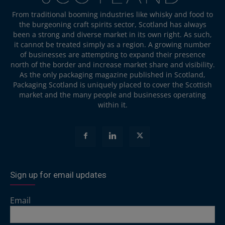
From traditional booming industries like whisky and food to
the burgeoning craft spirits sector, Scotland has always
been a strong and diverse market in its own right. As such,
it cannot be treated simply as a region. A growing number
of businesses are attempting to expand their presence
north of the border and increase market share and visibility.
As the only packaging magazine published in Scotland,
Packaging Scotland is uniquely placed to cover the Scottish
market and the many people and businesses operating
within it.
Sign up for email updates
Email