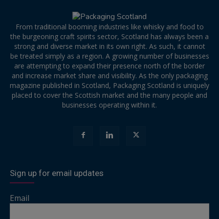
From traditional booming industries like whisky and food to
the burgeoning craft spirits sector, Scotland has always been a
strong and diverse market in its own right. As such, it cannot
be treated simply as a region. A growing number of businesses
are attempting to expand their presence north of the border
and increase market share and visibility. As the only packaging
magazine published in Scotland, Packaging Scotland is uniquely
placed to cover the Scottish market and the many people and
businesses operating within it.
Sign up for email updates
Email