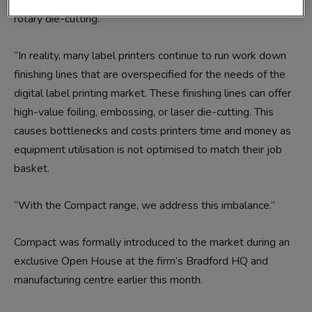
a standard gloss varnish or lamination coupled with semi-
rotary die-cutting.
“In reality, many label printers continue to run work down
finishing lines that are overspecified for the needs of the
digital label printing market. These finishing lines can offer
high-value foiling, embossing, or laser die-cutting. This
causes bottlenecks and costs printers time and money as
equipment utilisation is not optimised to match their job
basket.
“With the Compact range, we address this imbalance.”
Compact was formally introduced to the market during an
exclusive Open House at the firm’s Bradford HQ and
manufacturing centre earlier this month.