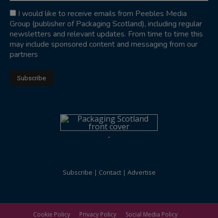
I would like to receive emails from Peebles Media
Group (publisher of Packaging Scotland), including regular
newsletters and relevant updates. From time to time this
may include sponsored content and messaging from our
partners
Subscribe
Contact
Advertise
Cookie Policy
Privacy Policy
Social Media Policy