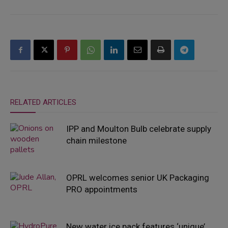
RELATED ARTICLES
IPP and Moulton Bulb celebrate supply
chain milestone
OPRL welcomes senior UK Packaging
PRO appointments
New water ice pack features ‘unique’