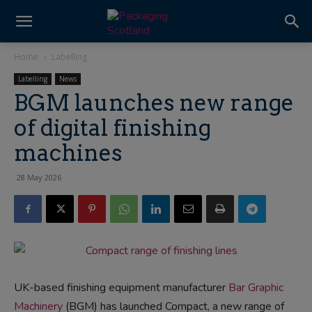
Home
Labelling
Labelling
News
BGM launches new range
of digital finishing
machines
28 May 2026
UK-based finishing equipment manufacturer
Bar Graphic
Machinery
(BGM) has launched Compact, a new range of