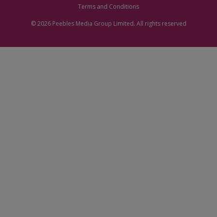
Terms and Conditions
© 2026
Peebles Media Group
Limited. All rights reserved