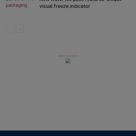
visual freeze indicator