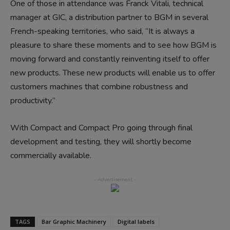
One of those in attendance was Franck Vitali, technical
manager at GIC, a distribution partner to BGM in several
French-speaking territories, who said, “It is always a
pleasure to share these moments and to see how BGM is
moving forward and constantly reinventing itself to offer
new products. These new products will enable us to offer
customers machines that combine robustness and
productivity.”
With Compact and Compact Pro going through final
development and testing, they will shortly become
commercially available.
TAGS
Bar Graphic Machinery
Digital labels