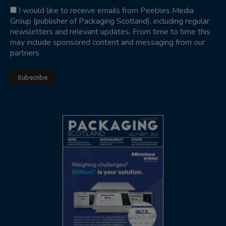
I would like to receive emails from Peebles Media
Group (publisher of Packaging Scotland), including regular
newsletters and relevant updates. From time to time this
may include sponsored content and messaging from our
partners