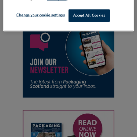
Change your cookie settings
Accept All Cookies