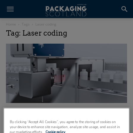
Home
Tags
Laser coding
Tag: Laser coding
Domino showcases high-speed UV laser
coding system for sustainable applications
By clicking “Accept All Cookies”, you agree to the storing of cookies on
7 May 2026
your device to enhance site navigation, analyze site usage, and assist in
our marketing efforts.
Cookie policy