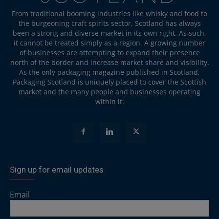
From traditional booming industries like whisky and food to
the burgeoning craft spirits sector, Scotland has always
been a strong and diverse market in its own right. As such,
it cannot be treated simply as a region. A growing number
of businesses are attempting to expand their presence
north of the border and increase market share and visibility.
As the only packaging magazine published in Scotland,
Packaging Scotland is uniquely placed to cover the Scottish
market and the many people and businesses operating
within it.
Sign up for email updates
Email