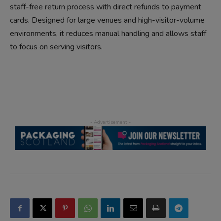
staff-free return process with direct refunds to payment
cards. Designed for large venues and high-visitor-volume
environments, it reduces manual handling and allows staff
to focus on serving visitors.