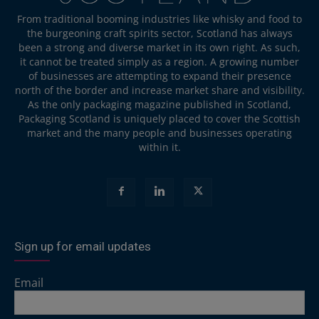
From traditional booming industries like whisky and food to
the burgeoning craft spirits sector, Scotland has always
been a strong and diverse market in its own right. As such,
it cannot be treated simply as a region. A growing number
of businesses are attempting to expand their presence
north of the border and increase market share and visibility.
As the only packaging magazine published in Scotland,
Packaging Scotland is uniquely placed to cover the Scottish
market and the many people and businesses operating
within it.
Sign up for email updates
Email