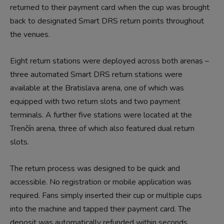
returned to their payment card when the cup was brought
back to designated Smart DRS return points throughout
the venues.
Eight return stations were deployed across both arenas –
three automated Smart DRS return stations were
available at the Bratislava arena, one of which was
equipped with two return slots and two payment
terminals. A further five stations were located at the
Trenčín arena, three of which also featured dual return
slots.
The return process was designed to be quick and
accessible. No registration or mobile application was
required. Fans simply inserted their cup or multiple cups
into the machine and tapped their payment card. The
deposit was automatically refunded within seconds.