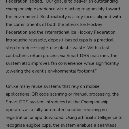
Federation, added, “Our goal is to deliver an outstanding
championship experience while acting responsibly toward
the environment. Sustainability is a key focus, aligned with
the commitments of both the Slovak Ice Hockey
Federation and the International Ice Hockey Federation.
Introducing reusable, deposit-based cups is a practical
step to reduce single-use plastic waste. With a fast,
contactless return process via Smart DRS machines, the
system also improves fan convenience while significantly
lowering the event’s environmental footprint.”
Unlike many reuse systems that rely on mobile
applications, QR code scanning or manual processing, the
Smart DRS system introduced at the Championship
operates as a fully automated solution requiring no
registration or app download. Using artificial intelligence to
recognise eligible cups, the system enables a seamless,