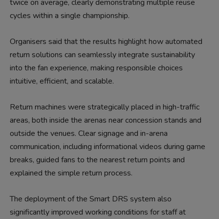
twice on average, clearly demonstrating multiple reuse
cycles within a single championship.
Organisers said that the results highlight how automated
return solutions can seamlessly integrate sustainability
into the fan experience, making responsible choices
intuitive, efficient, and scalable.
Return machines were strategically placed in high-traffic
areas, both inside the arenas near concession stands and
outside the venues. Clear signage and in-arena
communication, including informational videos during game
breaks, guided fans to the nearest return points and
explained the simple return process.
The deployment of the Smart DRS system also
significantly improved working conditions for staff at