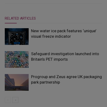
RELATED ARTICLES
New water ice pack features ‘unique’
visual freeze indicator
Safeguard investigation launched into
Britain’s PET imports
Progroup and Zeus agree UK packaging
park partnership