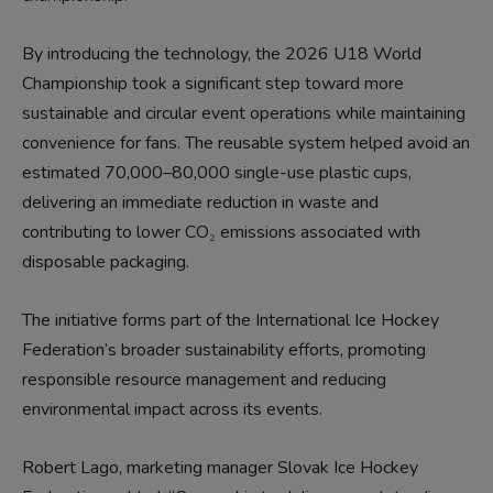
By introducing the technology, the 2026 U18 World
Championship took a significant step toward more
sustainable and circular event operations while maintaining
convenience for fans. The reusable system helped avoid an
estimated 70,000–80,000 single-use plastic cups,
delivering an immediate reduction in waste and
contributing to lower CO₂ emissions associated with
disposable packaging.
The initiative forms part of the International Ice Hockey
Federation’s broader sustainability efforts, promoting
responsible resource management and reducing
environmental impact across its events.
Robert Lago, marketing manager Slovak Ice Hockey