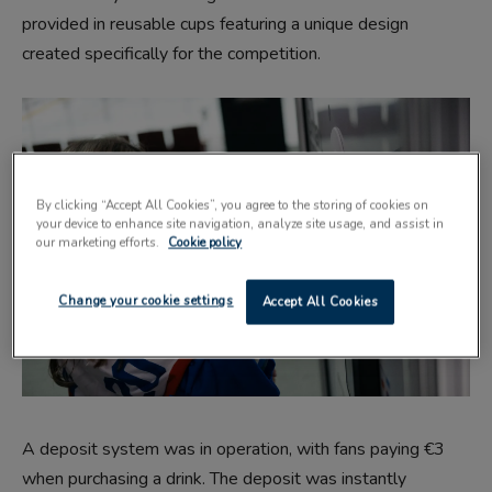
provided in reusable cups featuring a unique design
created specifically for the competition.
By clicking “Accept All Cookies”, you agree to the storing of cookies on
your device to enhance site navigation, analyze site usage, and assist in
our marketing efforts.
Cookie policy
Change your cookie settings
Accept All Cookies
A deposit system was in operation, with fans paying €3
when purchasing a drink. The deposit was instantly