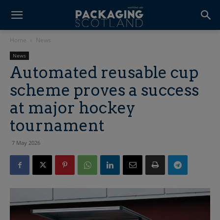
Home
News
News
Automated reusable cup
scheme proves a success
at major hockey
tournament
7 May 2026