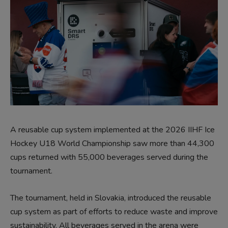
A reusable cup system implemented at the 2026 IIHF Ice
Hockey U18 World Championship saw more than 44,300
cups returned with 55,000 beverages served during the
tournament.
The tournament, held in Slovakia, introduced the reusable
cup system as part of efforts to reduce waste and improve
sustainability. All beverages served in the arena were