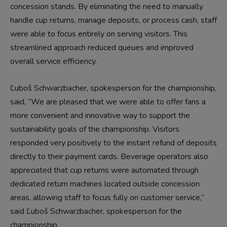
concession stands. By eliminating the need to manually
handle cup returns, manage deposits, or process cash, staff
were able to focus entirely on serving visitors. This
streamlined approach reduced queues and improved
overall service efficiency.
Ľuboš Schwarzbacher, spokesperson for the championship,
said, “We are pleased that we were able to offer fans a
more convenient and innovative way to support the
sustainability goals of the championship. Visitors
responded very positively to the instant refund of deposits
directly to their payment cards. Beverage operators also
appreciated that cup returns were automated through
dedicated return machines located outside concession
areas, allowing staff to focus fully on customer service,”
said Ľuboš Schwarzbacher, spokesperson for the
championship.