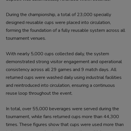
During the championship, a total of 23,000 specially
designed reusable cups were placed into circulation,
forming the foundation of a fully reusable system across all
tournament venues.
With nearly 5,000 cups collected daily, the system
demonstrated strong visitor engagement and operational
consistency across all 29 games and 9 match days. All
returned cups were washed daily using industrial facilities
and reintroduced into circulation, ensuring a continuous
reuse loop throughout the event.
In total, over 55,000 beverages were served during the
tournament, while fans returned cups more than 44,300
times. These figures show that cups were used more than