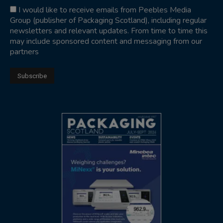
I would like to receive emails from Peebles Media
Group (publisher of Packaging Scotland), including regular
newsletters and relevant updates. From time to time this
may include sponsored content and messaging from our
partners