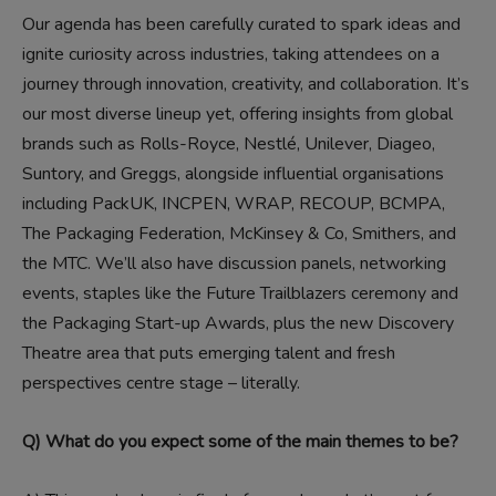
Our agenda has been carefully curated to spark ideas and
ignite curiosity across industries, taking attendees on a
journey through innovation, creativity, and collaboration. It’s
our most diverse lineup yet, offering insights from global
brands such as Rolls-Royce, Nestlé, Unilever, Diageo,
Suntory, and Greggs, alongside influential organisations
including PackUK, INCPEN, WRAP, RECOUP, BCMPA,
The Packaging Federation, McKinsey & Co, Smithers, and
the MTC. We’ll also have discussion panels, networking
events, staples like the Future Trailblazers ceremony and
the Packaging Start-up Awards, plus the new Discovery
Theatre area that puts emerging talent and fresh
perspectives centre stage – literally.
Q) What do you expect some of the main themes to be?