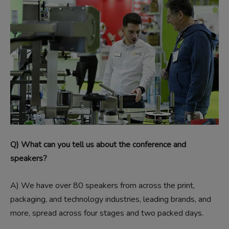
Q) What can you tell us about the conference and
speakers?
A)
We have over 80 speakers from across the print,
packaging, and technology industries, leading brands, and
more, spread across four stages and two packed days.