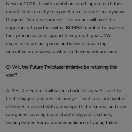
New for 2026, it invites ambitious start-ups to pitch their
growth ideas directly to a panel of co-packers in a dynamic
Dragons’ Den-style process. The winner will have the
opportunity to partner with a BCMPA member to scale up
their production and support their growth goals. We
expect it to be fast-paced and intense, rewarding
innovative professionals who can thrive under pressure.
Q) Will the Future Trailblazer initiative be returning this
year?
A)
Yes, the Future Trailblazer is back. This year’s is set to
be the biggest and best edition yet – with a record number
of entries received, with a revamped list of criteria and new
categories covering brand storytelling and circularity,
inviting entries from a broader audience of young talent.