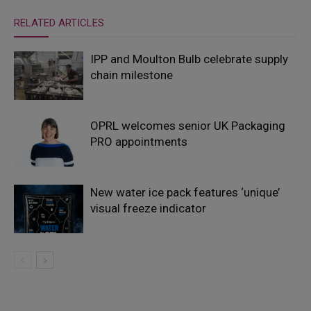
RELATED ARTICLES
IPP and Moulton Bulb celebrate supply
chain milestone
OPRL welcomes senior UK Packaging
PRO appointments
New water ice pack features ‘unique’
visual freeze indicator