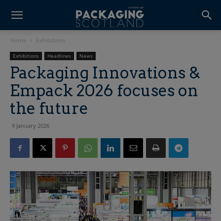
Home
Exhibitions
Exhibitions
Headlines
News
Packaging Innovations &
Empack 2026 focuses on
the future
9 January 2026