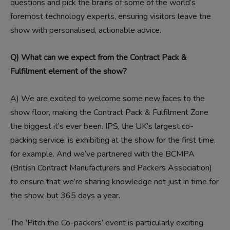
questions and pick the brains of some of the world’s
foremost technology experts, ensuring visitors leave the
show with personalised, actionable advice.
Q) What can we expect from the Contract Pack &
Fulfilment element of the show?
A)
We are excited to welcome some new faces to the
show floor, making the Contract Pack & Fulfilment Zone
the biggest it’s ever been. IPS, the UK’s largest co-
packing service, is exhibiting at the show for the first time,
for example. And we’ve partnered with the BCMPA
(British Contract Manufacturers and Packers Association)
to ensure that we’re sharing knowledge not just in time for
the show, but 365 days a year.
The ‘Pitch the Co-packers’ event is particularly exciting.