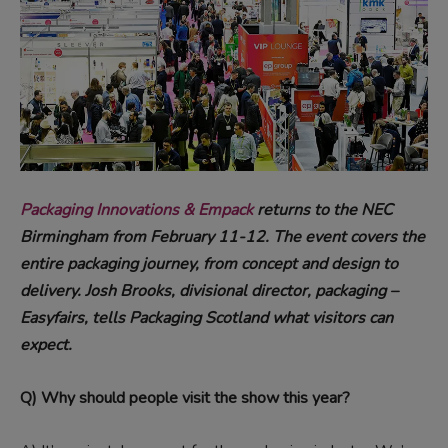
Packaging Innovations & Empack
returns to the NEC
Birmingham from February 11-12. The event covers the
entire packaging journey, from concept and design to
delivery. Josh Brooks, divisional director, packaging –
Easyfairs, tells Packaging Scotland what visitors can
expect.
Q) Why should people visit the show this year?