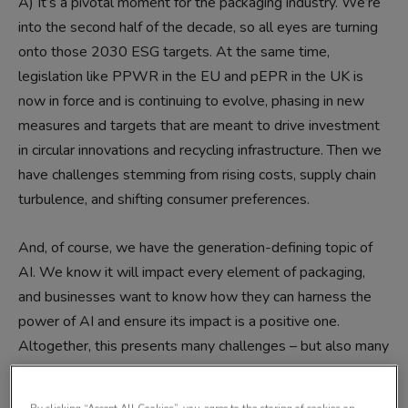
A)
It’s a pivotal moment for the packaging industry. We’re
into the second half of the decade, so all eyes are turning
onto those 2030 ESG targets. At the same time,
legislation like PPWR in the EU and pEPR in the UK is
now in force and is continuing to evolve, phasing in new
measures and targets that are meant to drive investment
in circular innovations and recycling infrastructure. Then we
have challenges stemming from rising costs, supply chain
turbulence, and shifting consumer preferences.
And, of course, we have the generation-defining topic of
AI. We know it will impact every element of packaging,
and businesses want to know how they can harness the
power of AI and ensure its impact is a positive one.
Altogether, this presents many challenges – but also many
opportunities. This year’s Packaging Innovations & Empack
is more future-focused than ever, and we’ve added a host