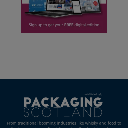
From traditional booming industries like whisky and food to