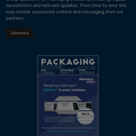
newsletters and relevant updates. From time to time this
may include sponsored content and messaging from our
partners