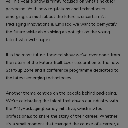
A)
This year’s show is firmly focused on what’s next for
packaging. With new regulations and technologies
emerging, so much about the future is uncertain. At
Packaging Innovations & Empack, we want to demystify
the future while also shining a spotlight on the young
talent who will shape it.
It is the most future-focused show we’ve ever done, from
the return of the Future Trailblazer celebration to the new
Start-up Zone and a conference programme dedicated to
the latest emerging technologies.
Another theme centres on the people behind packaging.
We’re celebrating the talent that drives our industry with
the #MyPackagingJourney initiative, which invites
professionals to share the story of their career. Whether
it’s a small moment that changed the course of a career, a