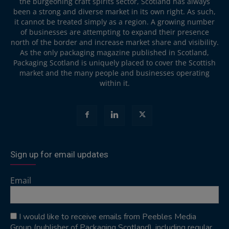
the burgeoning craft spirits sector, Scotland has always
been a strong and diverse market in its own right. As such,
it cannot be treated simply as a region. A growing number
of businesses are attempting to expand their presence
north of the border and increase market share and visibility.
As the only packaging magazine published in Scotland,
Packaging Scotland is uniquely placed to cover the Scottish
market and the many people and businesses operating
within it.
Sign up for email updates
Email
I would like to receive emails from Peebles Media
Group (publisher of Packaging Scotland), including regular