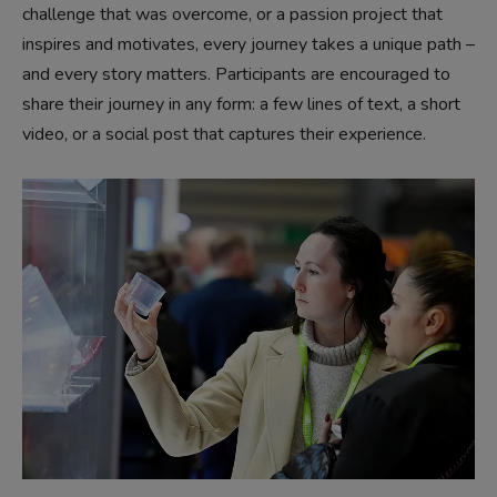
challenge that was overcome, or a passion project that
inspires and motivates, every journey takes a unique path –
and every story matters. Participants are encouraged to
share their journey in any form: a few lines of text, a short
video, or a social post that captures their experience.