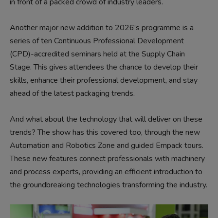
in front of a packed crowd of industry leaders.
Another major new addition to 2026’s programme is a
series of ten Continuous Professional Development
(CPD)-accredited seminars held at the Supply Chain
Stage. This gives attendees the chance to develop their
skills, enhance their professional development, and stay
ahead of the latest packaging trends.
And what about the technology that will deliver on these
trends? The show has this covered too, through the new
Automation and Robotics Zone and guided Empack tours.
These new features connect professionals with machinery
and process experts, providing an efficient introduction to
the groundbreaking technologies transforming the industry.