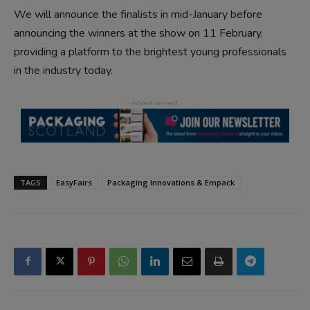
We will announce the finalists in mid-January before
announcing the winners at the show on 11 February,
providing a platform to the brightest young professionals
in the industry today.
TAGS
EasyFairs
Packaging Innovations & Empack