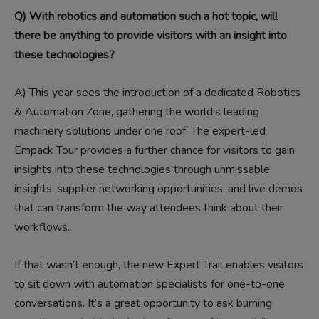
Q) With robotics and automation such a hot topic, will
there be anything to provide visitors with an insight into
these technologies?
A)
This year sees the introduction of a dedicated Robotics
& Automation Zone, gathering the world’s leading
machinery solutions under one roof. The expert-led
Empack Tour provides a further chance for visitors to gain
insights into these technologies through unmissable
insights, supplier networking opportunities, and live demos
that can transform the way attendees think about their
workflows.
If that wasn’t enough, the new Expert Trail enables visitors
to sit down with automation specialists for one-to-one
conversations. It’s a great opportunity to ask burning