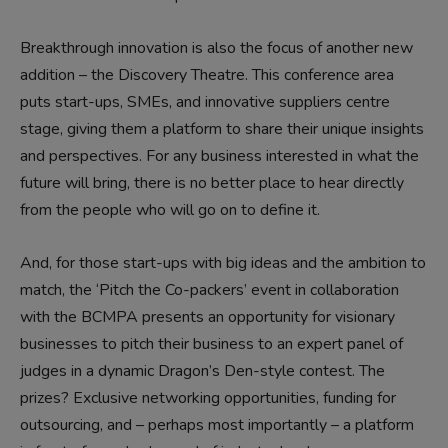
Breakthrough innovation is also the focus of another new
addition – the Discovery Theatre. This conference area
puts start-ups, SMEs, and innovative suppliers centre
stage, giving them a platform to share their unique insights
and perspectives. For any business interested in what the
future will bring, there is no better place to hear directly
from the people who will go on to define it.
And, for those start-ups with big ideas and the ambition to
match, the ‘Pitch the Co-packers’ event in collaboration
with the BCMPA presents an opportunity for visionary
businesses to pitch their business to an expert panel of
judges in a dynamic Dragon’s Den-style contest. The
prizes? Exclusive networking opportunities, funding for
outsourcing, and – perhaps most importantly – a platform