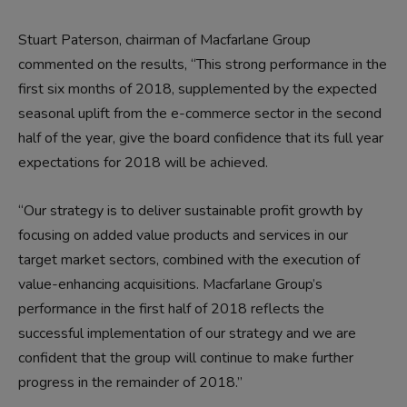
Stuart Paterson, chairman of Macfarlane Group
commented on the results, “This strong performance in the
first six months of 2018, supplemented by the expected
seasonal uplift from the e-commerce sector in the second
half of the year, give the board confidence that its full year
expectations for 2018 will be achieved.
“Our strategy is to deliver sustainable profit growth by
focusing on added value products and services in our
target market sectors, combined with the execution of
value-enhancing acquisitions. Macfarlane Group’s
performance in the first half of 2018 reflects the
successful implementation of our strategy and we are
confident that the group will continue to make further
progress in the remainder of 2018.”