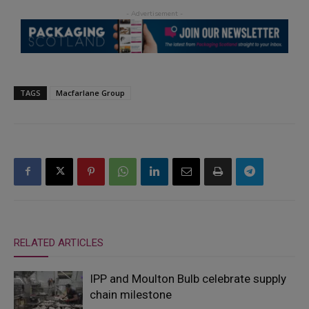
TAGS
Macfarlane Group
RELATED ARTICLES
IPP and Moulton Bulb celebrate supply
chain milestone