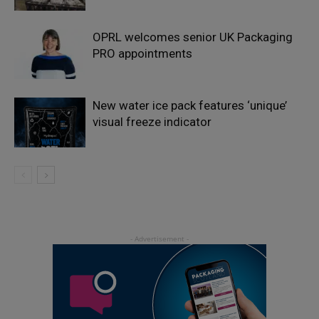
OPRL welcomes senior UK Packaging
PRO appointments
New water ice pack features ‘unique’
visual freeze indicator