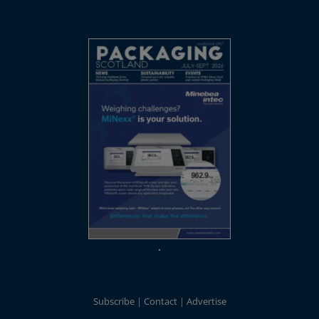
Subscribe
Contact
Advertise