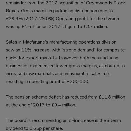
remainder from the 2017 acquisition of Greenwoods Stock
Boxes. Gross margin in packaging distribution rose to
£29.3% (2017: 29.0%) Operating profit for the division
was up £1 million on 2017’s figure to £3.7 million.
Sales in Macfarlane’s manufacturing operations division
saw an 11% increase, with “strong demand” for composite
packs for export markets. However, both manufacturing
businesses experienced lower gross margins, attributed to
increased raw materials and unfavourable sales mix,
resulting in operating profit of £200,000.
The pension scheme deficit has reduced from £11.8 million
at the end of 2017 to £9.4 million.
The board is recommending an 8% increase in the interim
dividend to 0.65p per share.