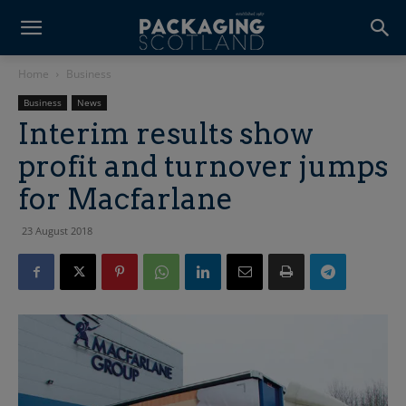
Home
Business
Business
News
Interim results show
profit and turnover jumps
for Macfarlane
23 August 2018