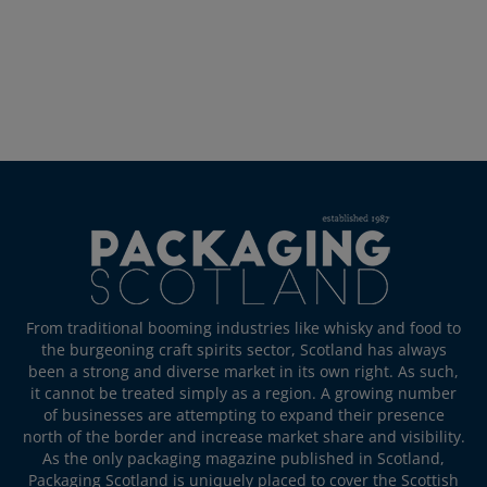
From traditional booming industries like whisky and food to
the burgeoning craft spirits sector, Scotland has always
been a strong and diverse market in its own right. As such,
it cannot be treated simply as a region. A growing number
of businesses are attempting to expand their presence
north of the border and increase market share and visibility.
As the only packaging magazine published in Scotland,
Packaging Scotland is uniquely placed to cover the Scottish