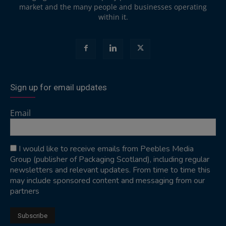
market and the many people and businesses operating
within it.
Sign up for email updates
Email
I would like to receive emails from Peebles Media
Group (publisher of Packaging Scotland), including regular
newsletters and relevant updates. From time to time this
may include sponsored content and messaging from our
partners