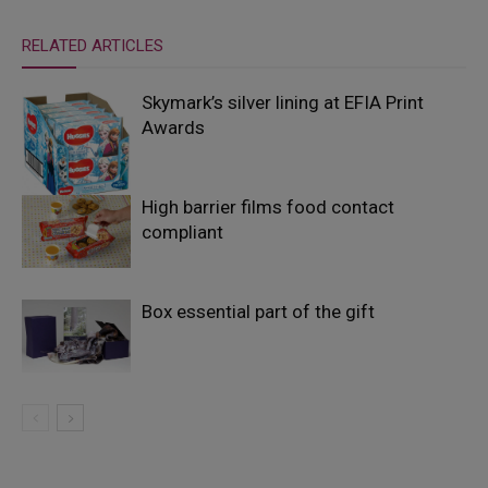
RELATED ARTICLES
Skymark’s silver lining at EFIA Print
Awards
High barrier films food contact
compliant
Box essential part of the gift