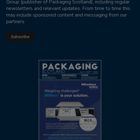
Group (publisher of Packaging Scotland), including regular
newsletters and relevant updates. From time to time this
may include sponsored content and messaging from our
partners