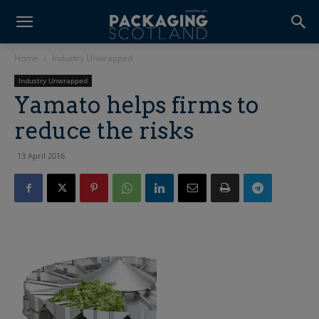
Home
Industry Unwrapped
Industry Unwrapped
Yamato helps firms to
reduce the risks
13 April 2016