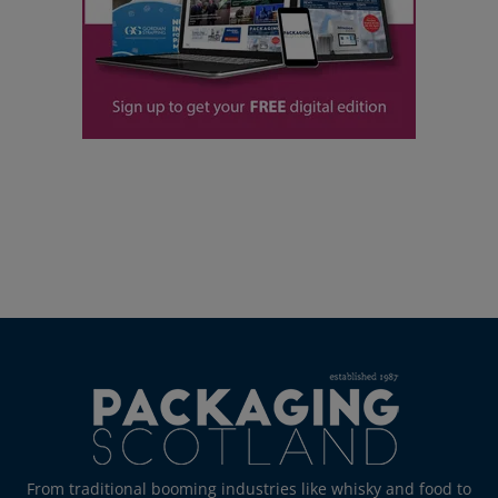
From traditional booming industries like whisky and food to