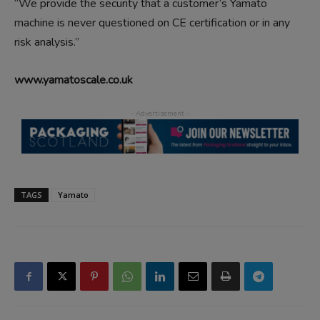
“We provide the security that a customer’s Yamato
machine is never questioned on CE certification or in any
risk analysis.”
www.yamatoscale.co.uk
TAGS
Yamato