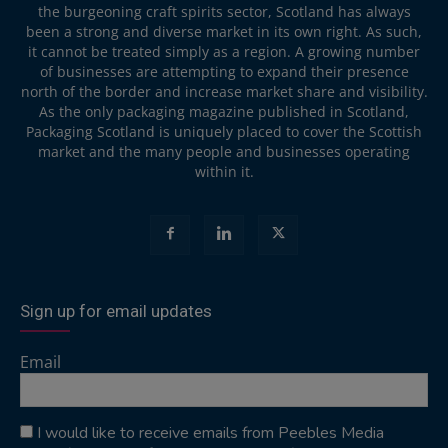
the burgeoning craft spirits sector, Scotland has always
been a strong and diverse market in its own right. As such,
it cannot be treated simply as a region. A growing number
of businesses are attempting to expand their presence
north of the border and increase market share and visibility.
As the only packaging magazine published in Scotland,
Packaging Scotland is uniquely placed to cover the Scottish
market and the many people and businesses operating
within it.
Sign up for email updates
Email
I would like to receive emails from Peebles Media