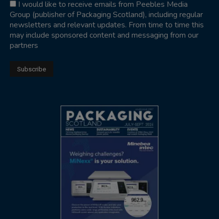
I would like to receive emails from Peebles Media
Group (publisher of Packaging Scotland), including regular
newsletters and relevant updates. From time to time this
may include sponsored content and messaging from our
partners