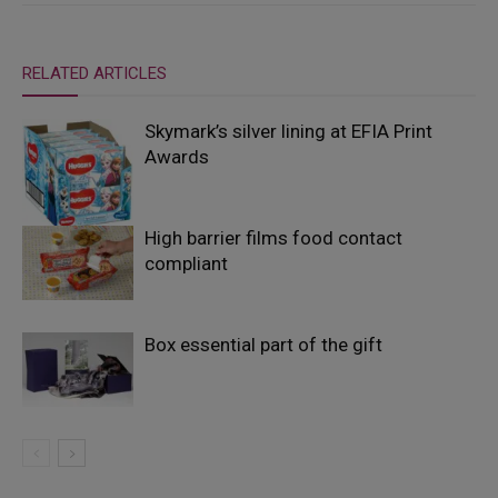
RELATED ARTICLES
Skymark’s silver lining at EFIA Print
Awards
High barrier films food contact
compliant
Box essential part of the gift