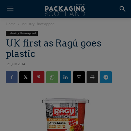
Home
Industry Unwrapped
Industry Unwrapped
UK first as Ragú goes
plastic
21 July 2014