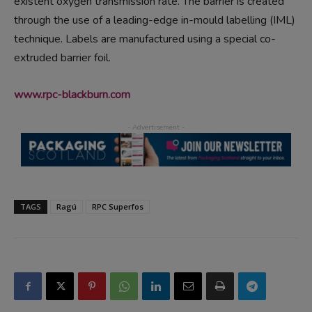
existent oxygen transmission rate. The barrier is created
through the use of a leading-edge in-mould labelling (IML)
technique. Labels are manufactured using a special co-
extruded barrier foil.
www.rpc-blackburn.com
TAGS
Ragú
RPC Superfos