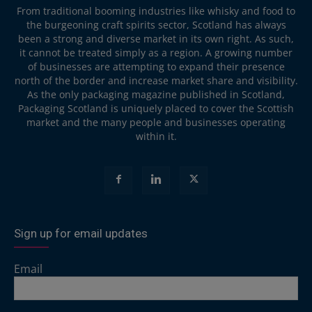
From traditional booming industries like whisky and food to
the burgeoning craft spirits sector, Scotland has always
been a strong and diverse market in its own right. As such,
it cannot be treated simply as a region. A growing number
of businesses are attempting to expand their presence
north of the border and increase market share and visibility.
As the only packaging magazine published in Scotland,
Packaging Scotland is uniquely placed to cover the Scottish
market and the many people and businesses operating
within it.
Sign up for email updates
Email