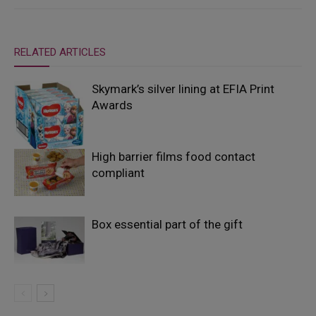
RELATED ARTICLES
Skymark’s silver lining at EFIA Print
Awards
High barrier films food contact
compliant
Box essential part of the gift