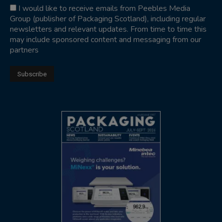
I would like to receive emails from Peebles Media
Group (publisher of Packaging Scotland), including regular
newsletters and relevant updates. From time to time this
may include sponsored content and messaging from our
partners