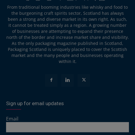
From traditional booming industries like whisky and food to
the burgeoning craft spirits sector, Scotland has always
been a strong and diverse market in its own right. As such,
it cannot be treated simply as a region. A growing number
of businesses are attempting to expand their presence
north of the border and increase market share and visibility.
As the only packaging magazine published in Scotland,
Packaging Scotland is uniquely placed to cover the Scottish
market and the many people and businesses operating
within it.
Sign up for email updates
Email