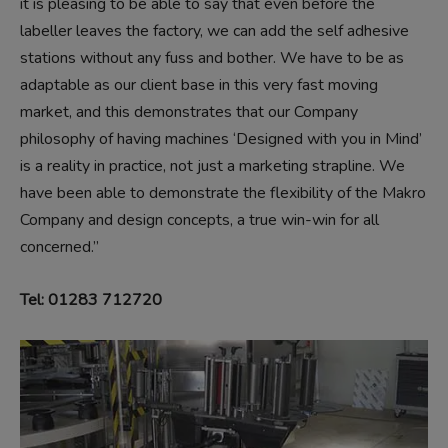
it is pleasing to be able to say that even before the
labeller leaves the factory, we can add the self adhesive
stations without any fuss and bother. We have to be as
adaptable as our client base in this very fast moving
market, and this demonstrates that our Company
philosophy of having machines ‘Designed with you in Mind’
is a reality in practice, not just a marketing strapline. We
have been able to demonstrate the flexibility of the Makro
Company and design concepts, a true win-win for all
concerned.”
Tel: 01283 712720