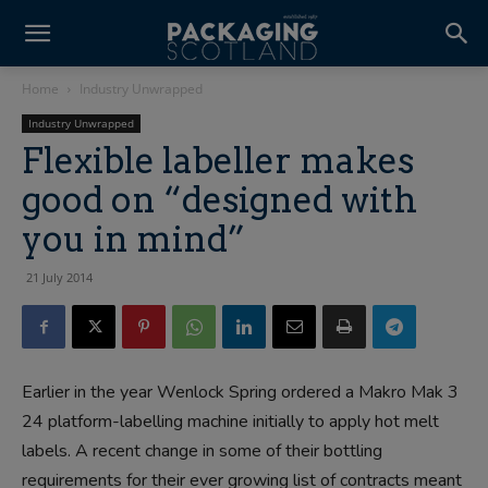
Home
Industry Unwrapped
Industry Unwrapped
Flexible labeller makes
good on “designed with
you in mind”
21 July 2014
Earlier in the year Wenlock Spring ordered a Makro Mak 3
24 platform-labelling machine initially to apply hot melt
labels. A recent change in some of their bottling
requirements for their ever growing list of contracts meant