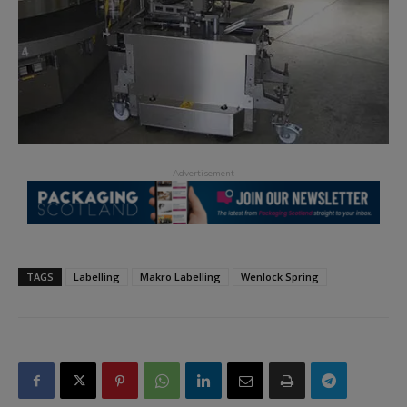
TAGS
Labelling
Makro Labelling
Wenlock Spring