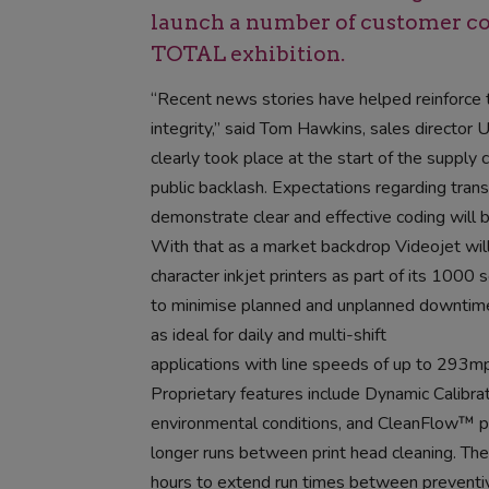
launch a number of customer con
TOTAL exhibition.
“Recent news stories have helped reinforce t
integrity,” said Tom Hawkins, sales director 
clearly took place at the start of the supply c
public backlash. Expectations regarding transp
demonstrate clear and effective coding will b
With that as a market backdrop Videojet wi
character inkjet printers as part of its 100
to minimise planned and unplanned downtime 
as ideal for daily and multi-shift
applications with line speeds of up to 293
Proprietary features include Dynamic Calibrat
environmental conditions, and CleanFlow™ pri
longer runs between print head cleaning. The
hours to extend run times between preventi