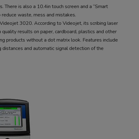
rs. There is also a 10.4in touch screen and a “Smart
to reduce waste, mess and mistakes.
ideojet 3020. According to Videojet, its scribing laser
 quality results on paper, cardboard, plastics and other
ng products without a dot matrix look. Features include
g distances and automatic signal detection of the