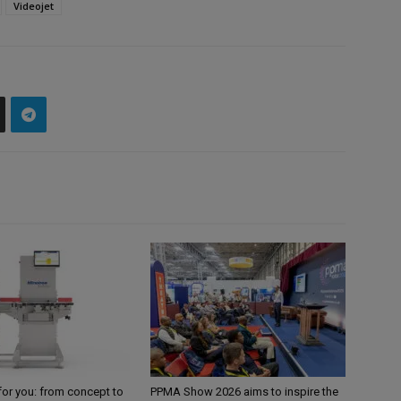
Videojet
for you: from concept to
PPMA Show 2026 aims to inspire the