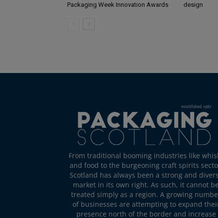
Packaging Week Innovation Awards
design
From traditional booming industries like whis
and food to the burgeoning craft spirits secto
Scotland has always been a strong and diver
market in its own right. As such, it cannot b
treated simply as a region. A growing numbe
of businesses are attempting to expand thei
presence north of the border and increase