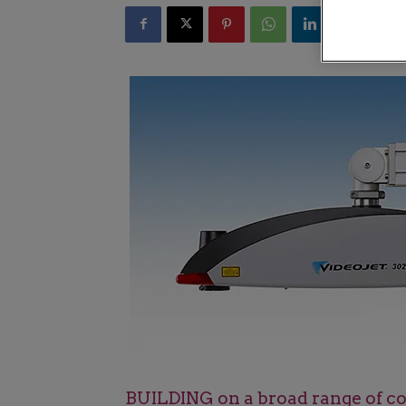
BUILDING on a broad range of cod