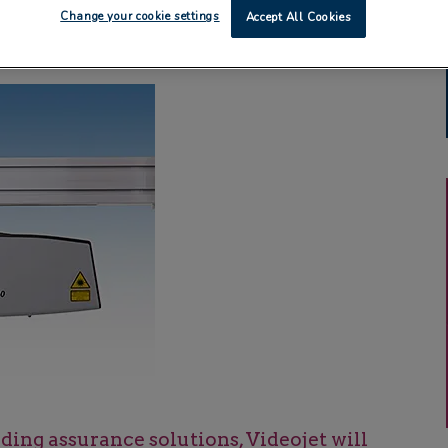
Change your cookie settings
Accept All Cookies
ing assurance solutions, Videojet will