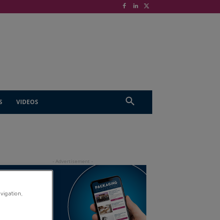
S
VIDEOS
avigation,