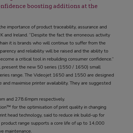
fidence boosting additions at the
he importance of product traceability, assurance and
UK and Ireland. “Despite the fact the erroneous activity
hain it is brands who will continue to suffer from the
arency and reliability will be raised and the ability to
ecome a critical tool in rebuilding consumer confidence.”
ll present the new 50 series (1550 / 1650) small
0 series range. The Videojet 1650 and 1550 are designed
and maximise printer availability. They are suggested
mpm and 278.6mpm respectively.
ion™ for the optimisation of print quality in changing
nt head technology, said to reduce ink build-up for
 product range supports a core life of up to 14,000
ve maintenance.