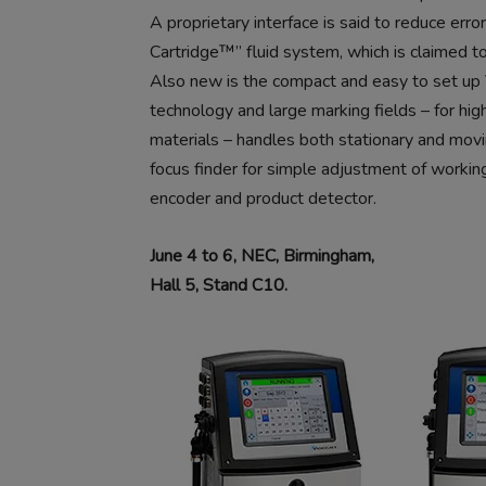
A proprietary interface is said to reduce erro
Cartridge™” fluid system, which is claimed 
Also new is the compact and easy to set up V
technology and large marking fields – for high
materials – handles both stationary and movi
focus finder for simple adjustment of workin
encoder and product detector.
June 4 to 6, NEC, Birmingham,
Hall 5, Stand C10.