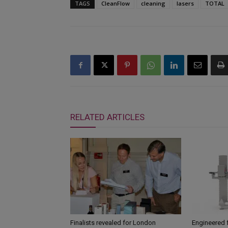
TAGS
CleanFlow
cleaning
lasers
TOTAL
RELATED ARTICLES
Finalists revealed for London
Engineered 