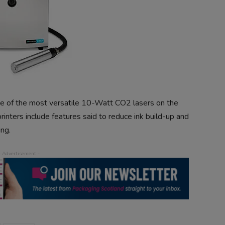
e of the most versatile 10-Watt CO2 lasers on the
nters include features said to reduce ink build-up and
ng.