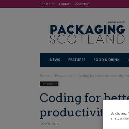
Subscribe
Contact
Advertise
NEWS
FEATURES
FOOD & DRINK
Home
Exhibitions
Coding for better traceability an
Exhibitions
Coding for bett
productivity
By clicking 
analyze site
9 April 2013