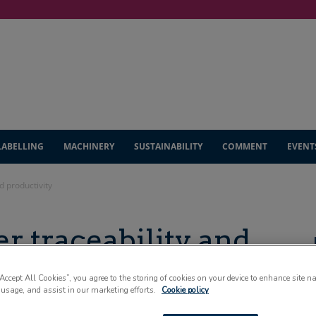
LABELLING
MACHINERY
SUSTAINABILITY
COMMENT
EVENT
d productivity
er traceability and
“Accept All Cookies”, you agree to the storing of cookies on your device to enhance site n
 usage, and assist in our marketing efforts.
Cookie policy