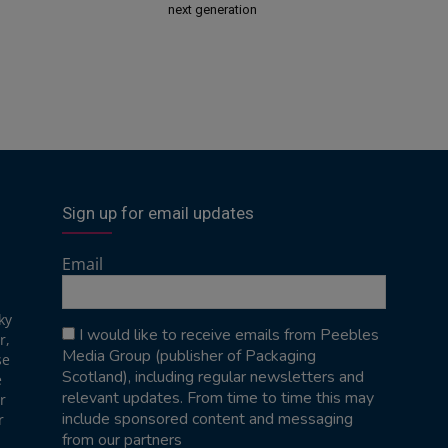
next generation
Sign up for email updates
Email
ky
I would like to receive emails from Peebles
r,
Media Group (publisher of Packaging
se
Scotland), including regular newsletters and
e
relevant updates. From time to time this may
r
include sponsored content and messaging
r
from our partners