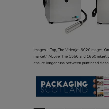
Images – Top, The Videojet 3020 range: “On
market.” Above, The 1550 and 1650 inkjet pri
ensure longer runs between print head cleani