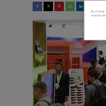
By clicking 
analyze site