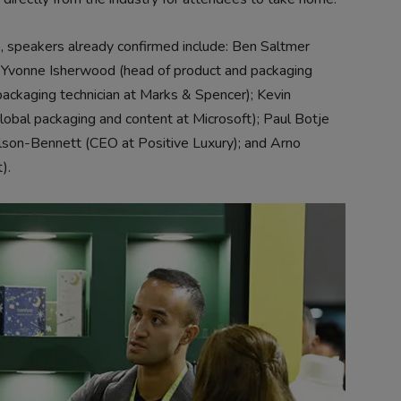
up, speakers already confirmed include: Ben Saltmer
); Yvonne Isherwood (head of product and packaging
packaging technician at Marks & Spencer); Kevin
 global packaging and content at Microsoft); Paul Botje
lson-Bennett (CEO at Positive Luxury); and Arno
).