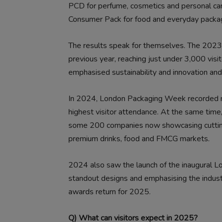
PCD for perfume, cosmetics and personal car
Consumer Pack for food and everyday packag
The results speak for themselves. The 2023
previous year, reaching just under 3,000 vis
emphasised sustainability and innovation and
In 2024, London Packaging Week recorded mor
highest visitor attendance. At the same time,
some 200 companies now showcasing cutting-
premium drinks, food and FMCG markets.
2024 also saw the launch of the inaugural 
standout designs and emphasising the indust
awards return for 2025.
Q) What can visitors expect in 2025?