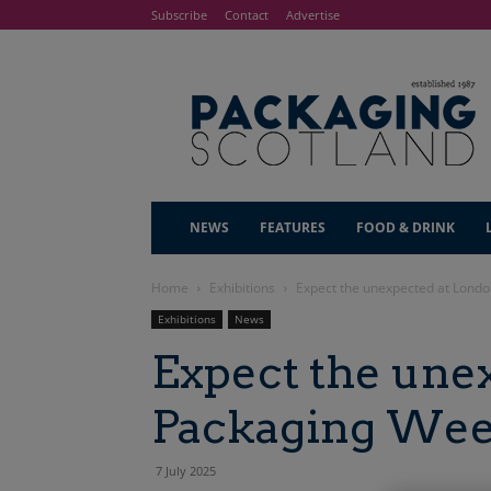
Subscribe
Contact
Advertise
NEWS
FEATURES
FOOD & DRINK
Home
Exhibitions
Expect the unexpected at Lond
Exhibitions
News
Expect the une
Packaging Wee
7 July 2025