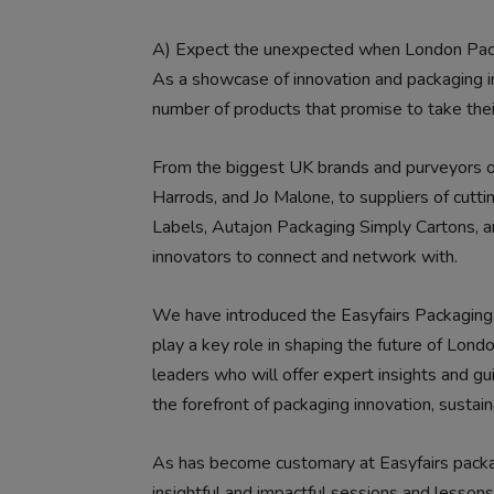
A)
Expect the unexpected when London Pac
As a showcase of innovation and packaging in
number of products that promise to take thei
From the biggest UK brands and purveyors o
Harrods, and Jo Malone, to suppliers of cutt
Labels, Autajon Packaging Simply Cartons, a
innovators to connect and network with.
We have introduced the Easyfairs Packaging C
play a key role in shaping the future of Lon
leaders who will offer expert insights and gu
the forefront of packaging innovation, sustain
As has become customary at Easyfairs packag
insightful and impactful sessions and lessons