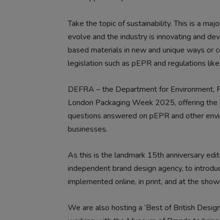
Take the topic of sustainability. This is a maj
evolve and the industry is innovating and de
based materials in new and unique ways or c
legislation such as pEPR and regulations li
DEFRA – the Department for Environment, Foo
London Packaging Week 2025, offering the i
questions answered on pEPR and other envir
businesses.
As this is the landmark 15th anniversary edi
independent brand design agency, to introduce
implemented online, in print, and at the show 
We are also hosting a ‘Best of British Design