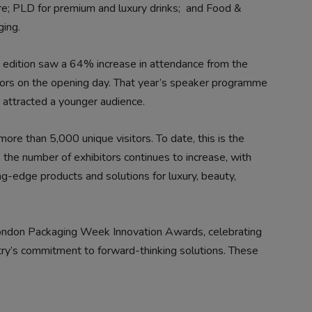
e; PLD for premium and luxury drinks;
and Food &
ing.
 edition saw a 64% increase in attendance from the
itors on the opening day. That year’s speaker programme
 attracted a younger audience.
e than 5,000 unique visitors. To date, this is the
 the number of exhibitors continues to increase, with
edge products and solutions for luxury, beauty,
London Packaging Week Innovation Awards, celebrating
ry’s commitment to forward-thinking solutions. These