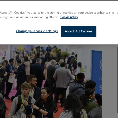
“Accept All Cookies”, you agree to the storing of cookies on your device to enhance site n
 usage, and assist in our marketing efforts.
Cookie policy
Change your cookie settings
Accept All Cookies