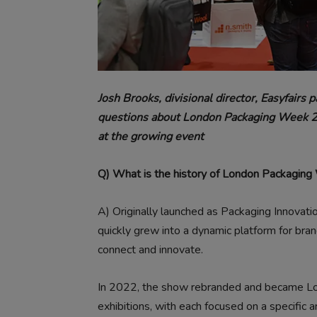
Josh Brooks, divisional director, Easyfairs
questions about London Packaging Week 202
at the growing event
Q) What is the history of London Packagin
A)
Originally launched as Packaging Innovat
quickly grew into a dynamic platform for bran
connect and innovate.
In 2022, the show rebranded and became Lo
exhibitions, with each focused on a specific a