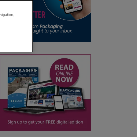
avigation,