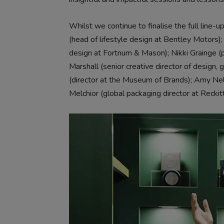
Whilst we continue to finalise the full line-
(head of lifestyle design at Bentley Motors
design at Fortnum & Mason); Nikki Grainge (
Marshall (senior creative director of design,
(director at the Museum of Brands); Amy Ne
Melchior (global packaging director at Reckitt