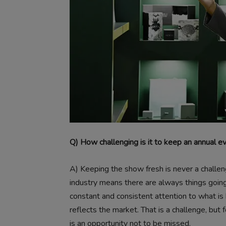
Q) How challenging is it to keep an annual e
A)
Keeping the show fresh is never a challen
industry means there are always things going
constant and consistent attention to what is 
reflects the market. That is a challenge, bu
is an opportunity not to be missed.