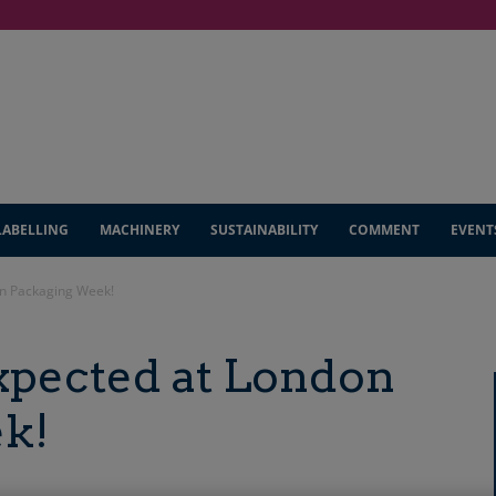
LABELLING
MACHINERY
SUSTAINABILITY
COMMENT
EVENT
on Packaging Week!
xpected at London
k!