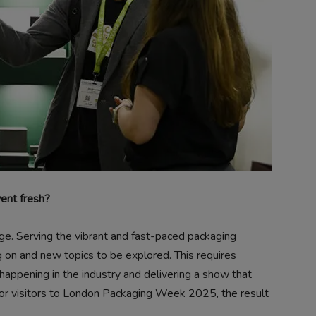
vent fresh?
ge. Serving the vibrant and fast-paced packaging
 on and new topics to be explored. This requires
happening in the industry and delivering a show that
t for visitors to London Packaging Week 2025, the result