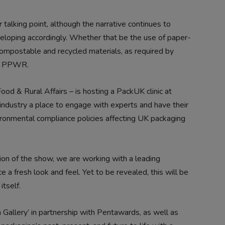
or talking point, although the narrative continues to
veloping accordingly. Whether that be the use of paper-
ompostable and recycled materials, as required by
ke PPWR.
d & Rural Affairs – is hosting a PackUK clinic at
ndustry a place to engage with experts and have their
onmental compliance policies affecting UK packaging
tion of the show, we are working with a leading
 a fresh look and feel. Yet to be revealed, this will be
itself.
 Gallery’ in partnership with Pentawards, as well as