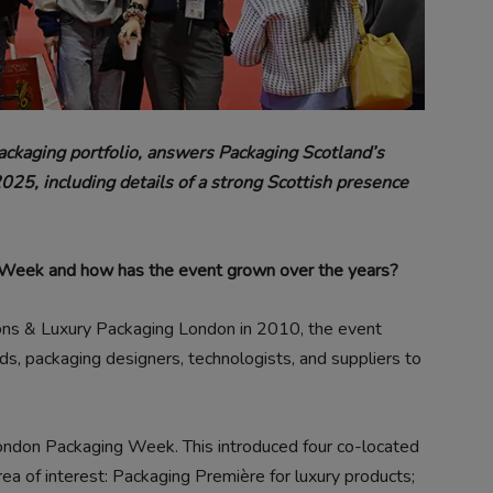
 packaging portfolio, answers Packaging Scotland’s
5, including details of a strong Scottish presence
g Week and how has the event grown over the years?
ions & Luxury Packaging London in 2010, the event
ds, packaging designers, technologists, and suppliers to
ndon Packaging Week. This introduced four co-located
rea of interest: Packaging Première for luxury products;