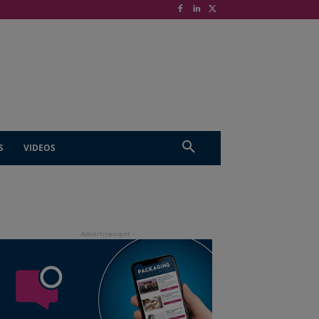
S
VIDEOS