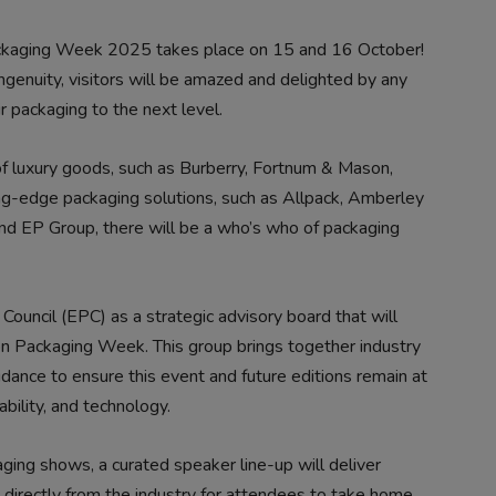
kaging Week 2025 takes place on 15 and 16 October!
genuity, visitors will be amazed and delighted by any
r packaging to the next level.
f luxury goods, such as Burberry, Fortnum & Mason,
ing-edge packaging solutions, such as Allpack, Amberley
nd EP Group, there will be a who’s who of packaging
ouncil (EPC) as a strategic advisory board that will
don Packaging Week. This group brings together industry
idance to ensure this event and future editions remain at
ability, and technology.
ing shows, a curated speaker line-up will deliver
 directly from the industry for attendees to take home.