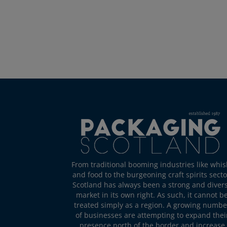
From traditional booming industries like whis
and food to the burgeoning craft spirits secto
Scotland has always been a strong and diver
market in its own right. As such, it cannot b
treated simply as a region. A growing numbe
of businesses are attempting to expand thei
presence north of the border and increase