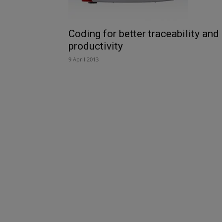
Coding for better traceability and
productivity
9 April 2013