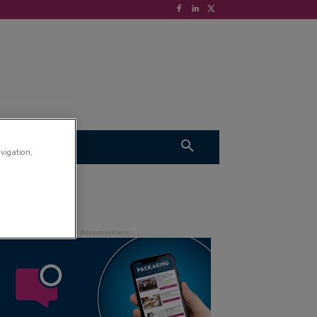
S
VIDEOS
avigation,