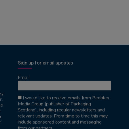
Sign up for email updates
Email
ky
I would like to receive emails from Peebles
r,
Media Group (publisher of Packaging
se
Scotland), including regular newsletters and
e
relevant updates. From time to time this may
r
include sponsored content and messaging
r
from our partners