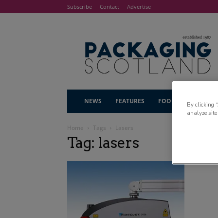
Subscribe
Contact
Advertise
NEWS
FEATURES
FOOD & DRINK
By clicking 
analyze site
Home
Tags
Lasers
Tag: lasers