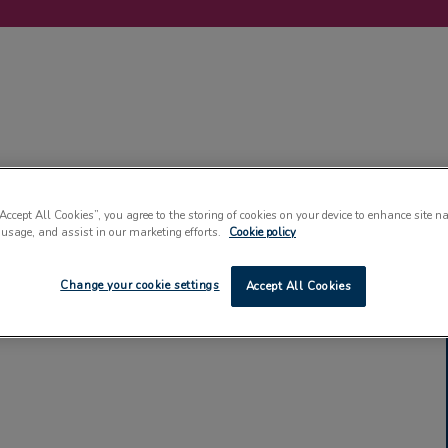
LABELLING
MACHINERY
SUSTAINABILITY
COMMENT
EVENT
“Accept All Cookies”, you agree to the storing of cookies on your device to enhance site n
 usage, and assist in our marketing efforts.
Cookie policy
Change your cookie settings
Accept All Cookies