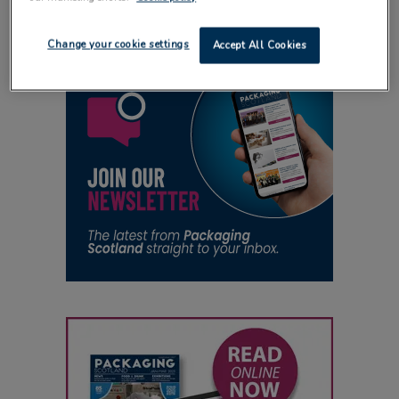
Change your cookie settings
Accept All Cookies