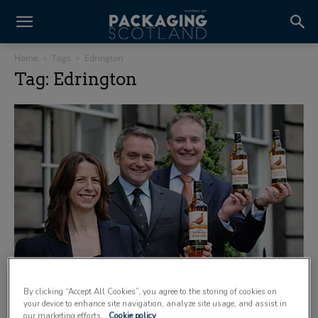
Home
Tags
Edrington
Tag: Edrington
Bottle adds weight to Scotland’s waste plan
By clicking “Accept All Cookies”, you agree to the storing of cookies on
1 July 2012
your device to enhance site navigation, analyze site usage, and assist in
our marketing efforts.
Cookie policy