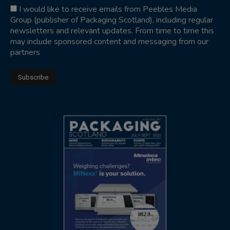
I would like to receive emails from Peebles Media
Group (publisher of Packaging Scotland), including regular
newsletters and relevant updates. From time to time this
may include sponsored content and messaging from our
partners