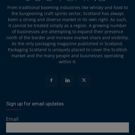
From traditional booming industries like whisky and food to
the burgeoning craft spirits sector, Scotland has always
been a strong and diverse market in its own right. As such,
it cannot be treated simply as a region. A growing number
of businesses are attempting to expand their presence
north of the border and increase market share and visibility.
As the only packaging magazine published in Scotland,
Packaging Scotland is uniquely placed to cover the Scottish
market and the many people and businesses operating
within it.
Sign up for email updates
Email