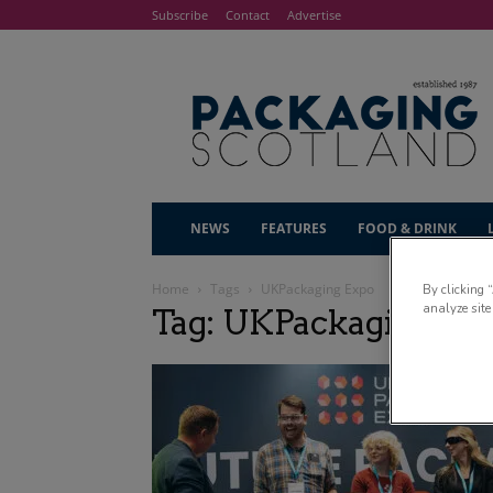
Subscribe
Contact
Advertise
NEWS
FEATURES
FOOD & DRINK
Home
Tags
UKPackaging Expo
By clicking 
analyze site
Tag: UKPackaging Ex