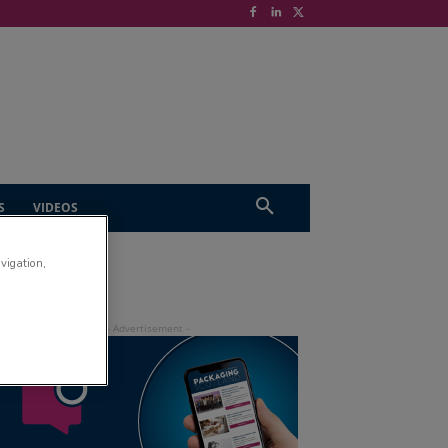
S
VIDEOS
avigation,