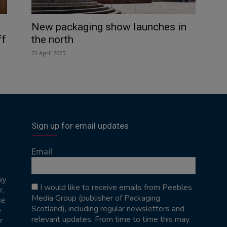
New packaging show launches in
ff
the north
22 April 2025
Sign up for email updates
Email
ky
I would like to receive emails from Peebles
r,
Media Group (publisher of Packaging
se
Scotland), including regular newsletters and
e
relevant updates. From time to time this may
r