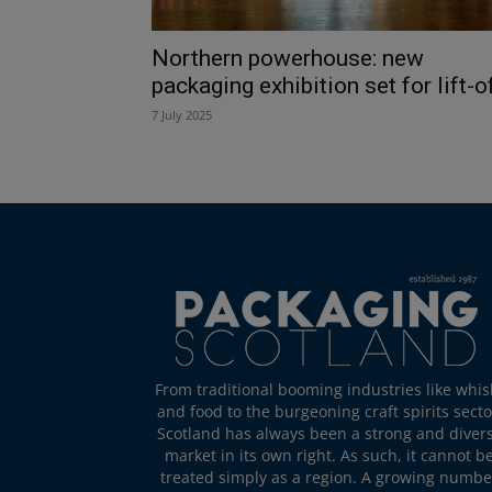
Northern powerhouse: new
packaging exhibition set for lift-o
7 July 2025
From traditional booming industries like whis
and food to the burgeoning craft spirits secto
Scotland has always been a strong and diver
market in its own right. As such, it cannot b
treated simply as a region. A growing numbe