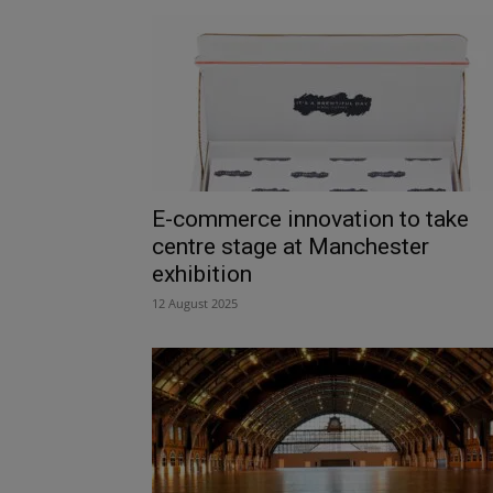
E-commerce innovation to take
centre stage at Manchester
exhibition
12 August 2025