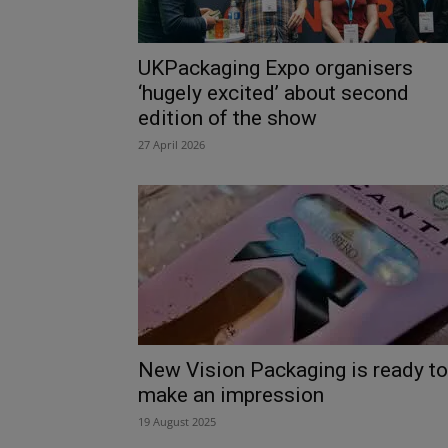
UKPackaging Expo organisers
‘hugely excited’ about second
edition of the show
27 April 2026
New Vision Packaging is ready to
make an impression
19 August 2025