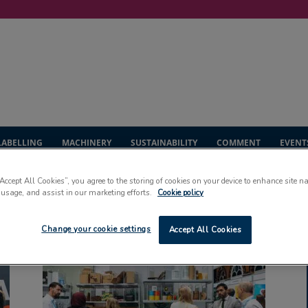
LABELLING
MACHINERY
SUSTAINABILITY
COMMENT
EVENT
“Accept All Cookies”, you agree to the storing of cookies on your device to enhance site n
 usage, and assist in our marketing efforts.
Cookie policy
po
Change your cookie settings
Accept All Cookies