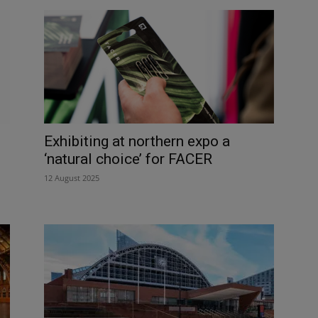
Exhibiting at northern expo a
‘natural choice’ for FACER
12 August 2025