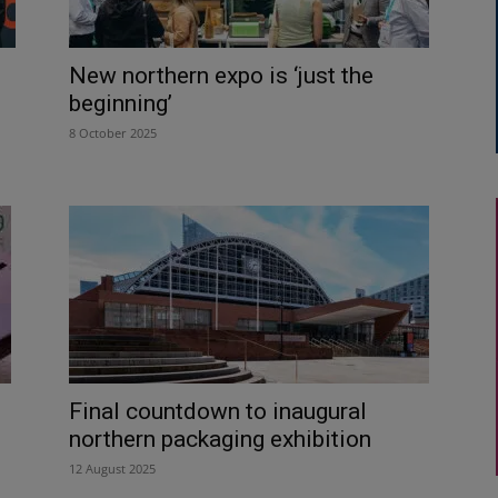
New northern expo is ‘just the
beginning’
8 October 2025
Final countdown to inaugural
northern packaging exhibition
12 August 2025