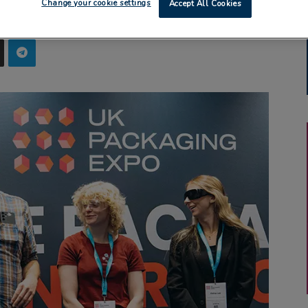
Change your cookie settings
Accept All Cookies