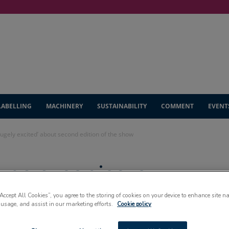
LABELLING
MACHINERY
SUSTAINABILITY
COMMENT
EVENT
gely excited’ about second edition of the show
po organisers
’ about second
“Accept All Cookies”, you agree to the storing of cookies on your device to enhance site n
 usage, and assist in our marketing efforts.
Cookie policy
show