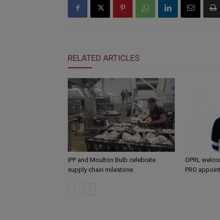
RELATED ARTICLES
IPP and Moulton Bulb celebrate
OPRL welco
supply chain milestone
PRO appoin