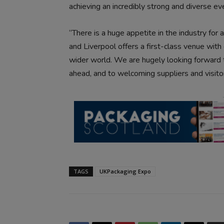
achieving an incredibly strong and diverse e
“There is a huge appetite in the industry for a
and Liverpool offers a first-class venue with
wider world. We are hugely looking forward 
ahead, and to welcoming suppliers and visitor
TAGS
UKPackaging Expo