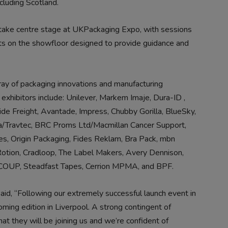
ncluding Scotland.
 take centre stage at UKPackaging Expo, with sessions
ts on the showfloor designed to provide guidance and
ray of packaging innovations and manufacturing
 exhibitors include: Unilever, Markem Imaje, Dura-ID ,
ide Freight, Avantade, Impress, Chubby Gorilla, BlueSky,
ula/Travtec, BRC Proms Ltd/Macmillan Cancer Support,
ies, Origin Packaging, Fides Reklam, Bra Pack, mbn
Rotion, Cradloop, The Label Makers, Avery Dennison,
RECOUP, Steadfast Tapes, Cerrion MPMA, and BPF.
d, “Following our extremely successful launch event in
ming edition in Liverpool. A strong contingent of
at they will be joining us and we’re confident of