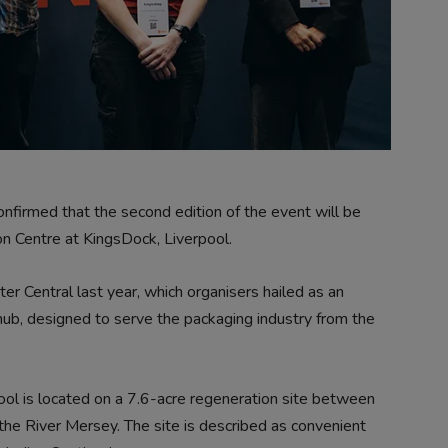
nfirmed that the second edition of the event will be
 Centre at KingsDock, Liverpool.
 Central last year, which organisers hailed as an
hub, designed to serve the packaging industry from the
ool is located on a 7.6-acre regeneration site between
e River Mersey. The site is described as convenient