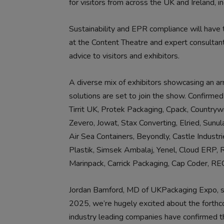
for visitors from across the UK and Ireland, i
Sustainability and EPR compliance will have
at the Content Theatre and expert consultan
advice to visitors and exhibitors.
A diverse mix of exhibitors showcasing an ar
solutions are set to join the show. Confirmed
Tirrit UK, Protek Packaging, Cpack, Countryw
Zevero, Jowat, Stax Converting, Elried, Sun
Air Sea Containers, Beyondly, Castle Industr
Plastik, Simsek Ambalaj, Yenel, Cloud ERP, 
Marinpack, Carrick Packaging, Cap Coder, 
Jordan Bamford, MD of UKPackaging Expo, sai
2025, we’re hugely excited about the forthco
industry leading companies have confirmed th