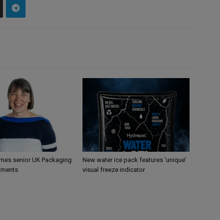
mes senior UK Packaging
New water ice pack features ‘unique’
tments
visual freeze indicator