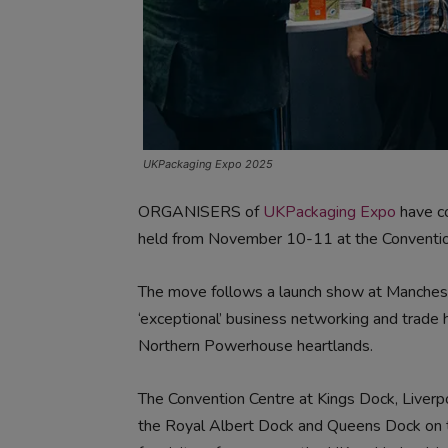
UKPackaging Expo 2025
ORGANISERS of
UKPackaging Expo
have co
held from November 10-11 at the Convention
The move follows a launch show at Manchester
‘exceptional’ business networking and trade 
Northern Powerhouse heartlands.
The Convention Centre at Kings Dock, Liverp
the Royal Albert Dock and Queens Dock on th