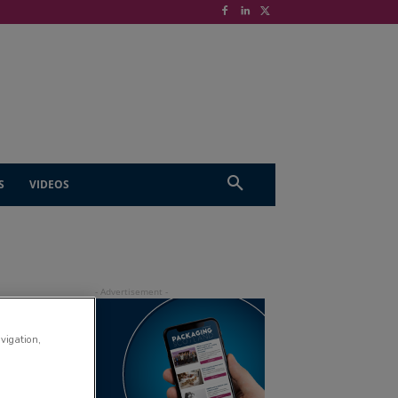
S
VIDEOS
avigation,