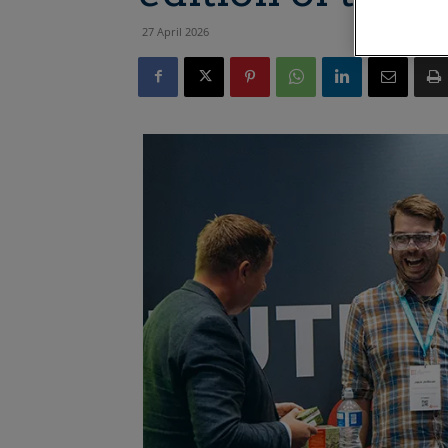
27 April 2026