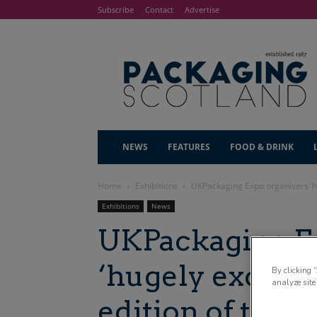
Subscribe
Contact
Advertise
NEWS
FEATURES
FOOD & DRINK
Home
Exhibitions
UKPackaging Expo organisers ‘hu
Exhibitions
News
UKPackaging Ex
‘hugely excited
By clicking 
analyze site
edition of the 