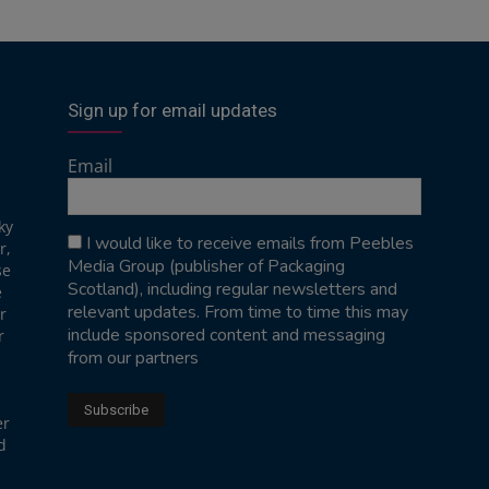
Sign up for email updates
Email
ky
I would like to receive emails from Peebles
r,
Media Group (publisher of Packaging
se
Scotland), including regular newsletters and
e
relevant updates. From time to time this may
r
include sponsored content and messaging
r
from our partners
er
d