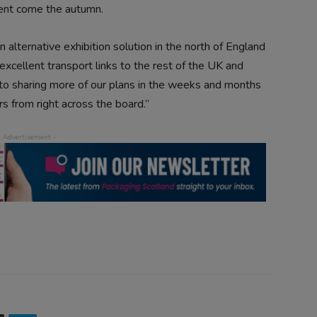
vent come the autumn.
n alternative exhibition solution in the north of England
 excellent transport links to the rest of the UK and
to sharing more of our plans in the weeks and months
s from right across the board.”