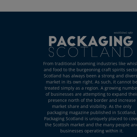
From traditional booming industries like whis
and food to the burgeoning craft spirits secto
Scotland has always been a strong and diver
market in its own right. As such, it cannot b
treated simply as a region. A growing numbe
of businesses are attempting to expand thei
presence north of the border and increase
market share and visibility. As the only
packaging magazine published in Scotland,
Packaging Scotland is uniquely placed to cov
the Scottish market and the many people an
businesses operating within it.