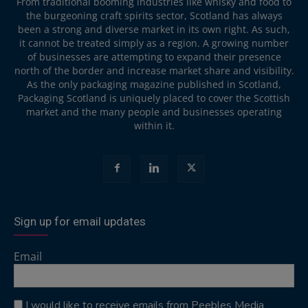
From traditional booming industries like whisky and food to
the burgeoning craft spirits sector, Scotland has always
been a strong and diverse market in its own right. As such,
it cannot be treated simply as a region. A growing number
of businesses are attempting to expand their presence
north of the border and increase market share and visibility.
As the only packaging magazine published in Scotland,
Packaging Scotland is uniquely placed to cover the Scottish
market and the many people and businesses operating
within it.
Sign up for email updates
Email
I would like to receive emails from Peebles Media