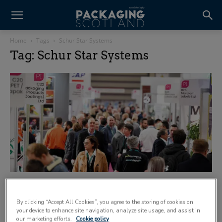
Home
Tags
Schur Star Systems
Tag: Schur Star Systems
Carbon debate takes centre stage at NEC
7 April 2020
By clicking “Accept All Cookies”, you agree to the storing of cookies on
your device to enhance site navigation, analyze site usage, and assist in
our marketing efforts.
Cookie policy