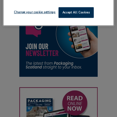
Change your cookie settings
Accept All Cookies