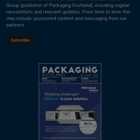
Group (publisher of Packaging Scotland), including regular
newsletters and relevant updates. From time to time this
may include sponsored content and messaging from our
partners