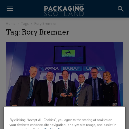
Home
Tags
Rory Bremner
Tag: Rory Bremner
By clicking “Accept All Cookies”, you agree to the storing of cookies on
your device to enhance site navigation, analyze site usage, and assist in
A few highlights from the PPMA awards