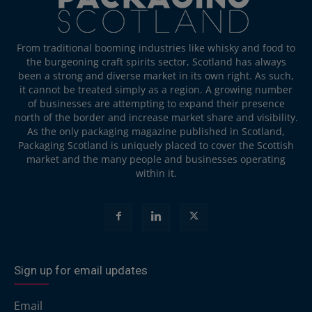
From traditional booming industries like whisky and food to
the burgeoning craft spirits sector, Scotland has always
been a strong and diverse market in its own right. As such,
it cannot be treated simply as a region. A growing number
of businesses are attempting to expand their presence
north of the border and increase market share and visibility.
As the only packaging magazine published in Scotland,
Packaging Scotland is uniquely placed to cover the Scottish
market and the many people and businesses operating
within it.
Sign up for email updates
Email