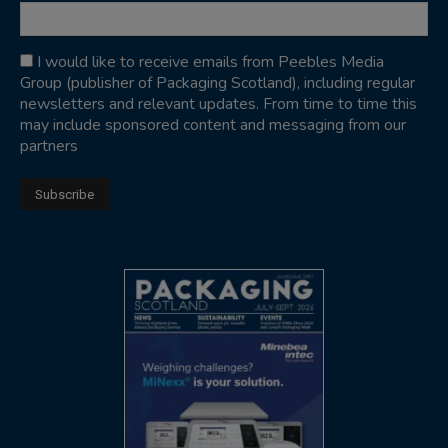
I would like to receive emails from Peebles Media
Group (publisher of Packaging Scotland), including regular
newsletters and relevant updates. From time to time this
may include sponsored content and messaging from our
partners