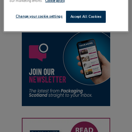
our marketing efforts.
Cookie policy
24 October 2014
Change your cookie settings
Accept All Cookies