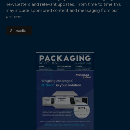
newsletters and relevant updates. From time to time this
may include sponsored content and messaging from our
partners