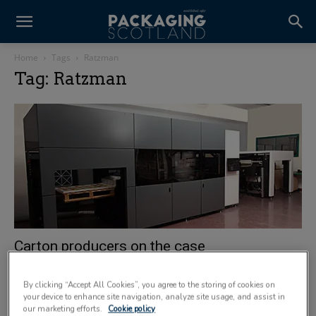
Home
Tags
Ratzman
Tag: Ratzman
Carton producers on the case
1 August 2012
By clicking “Accept All Cookies”, you agree to the storing of cookies on
your device to enhance site navigation, analyze site usage, and assist in
our marketing efforts.
Cookie policy