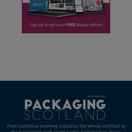
From traditional booming industries like whisky and food to
the burgeoning craft spirits sector, Scotland has always