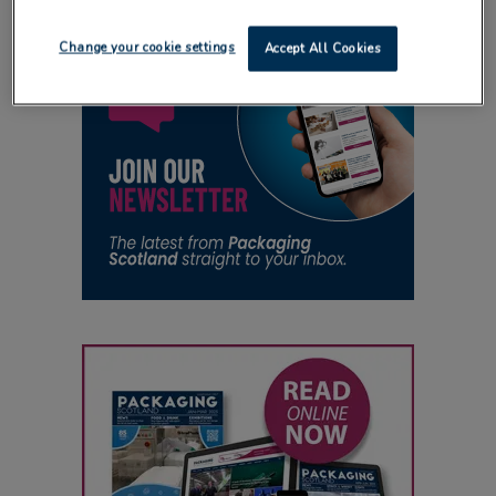
Change your cookie settings
Accept All Cookies