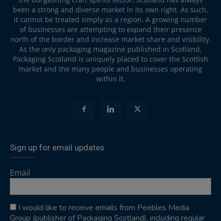
been a strong and diverse market in its own right. As such,
it cannot be treated simply as a region. A growing number
of businesses are attempting to expand their presence
north of the border and increase market share and visibility.
As the only packaging magazine published in Scotland,
Packaging Scotland is uniquely placed to cover the Scottish
market and the many people and businesses operating
within it.
Sign up for email updates
Email
I would like to receive emails from Peebles Media
Group (publisher of Packaging Scotland), including regular