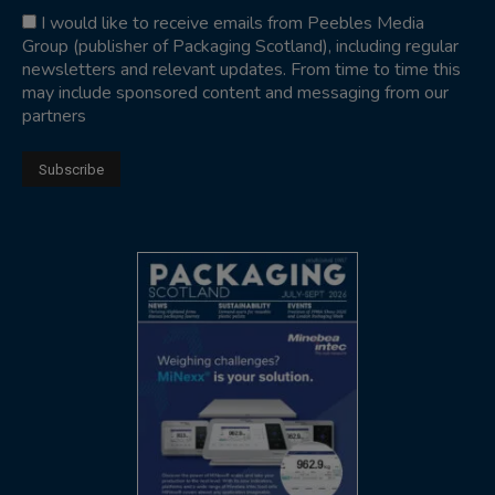
I would like to receive emails from Peebles Media
Group (publisher of Packaging Scotland), including regular
newsletters and relevant updates. From time to time this
may include sponsored content and messaging from our
partners