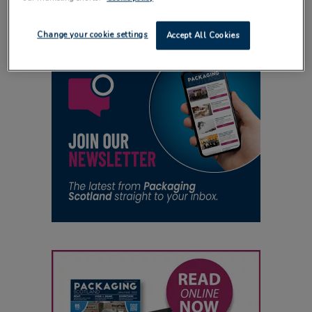
Change your cookie settings
Accept All Cookies