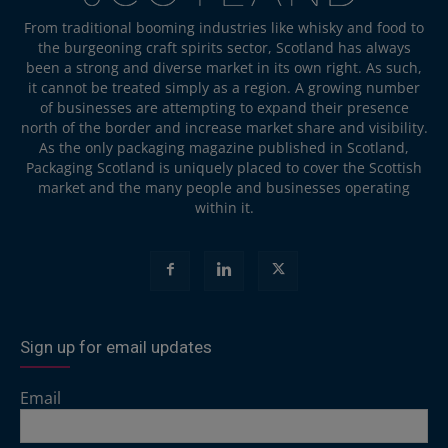
From traditional booming industries like whisky and food to
the burgeoning craft spirits sector, Scotland has always
been a strong and diverse market in its own right. As such,
it cannot be treated simply as a region. A growing number
of businesses are attempting to expand their presence
north of the border and increase market share and visibility.
As the only packaging magazine published in Scotland,
Packaging Scotland is uniquely placed to cover the Scottish
market and the many people and businesses operating
within it.
Sign up for email updates
Email