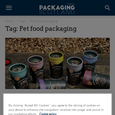
Home
Tags
Pet food packaging
Tag: Pet food packaging
Paper-based packaging supports the pet
market
By clicking “Accept All Cookies”, you agree to the storing of cookies on
7 July 2025
your device to enhance site navigation, analyze site usage, and assist in
our marketing efforts.
Cookie policy