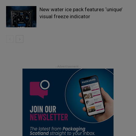
New water ice pack features ‘unique’
visual freeze indicator