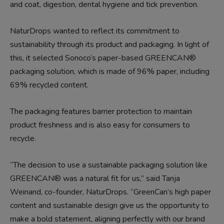
and coat, digestion, dental hygiene and tick prevention.
NaturDrops wanted to reflect its commitment to
sustainability through its product and packaging. In light of
this, it selected Sonoco’s paper-based GREENCAN®
packaging solution, which is made of 96% paper, including
69% recycled content.
The packaging features barrier protection to maintain
product freshness and is also easy for consumers to
recycle.
“The decision to use a sustainable packaging solution like
GREENCAN® was a natural fit for us,” said Tanja
Weinand, co-founder, NaturDrops. “GreenCan’s high paper
content and sustainable design give us the opportunity to
make a bold statement, aligning perfectly with our brand