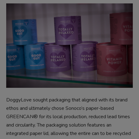
DoggyLove sought packaging that aligned with its brand
ethos and ultimately chose Sonoco’s paper-based
GREENCAN® for its local production, reduced lead times
and circularity. The packaging solution features an
integrated paper lid, allowing the entire can to be recycled