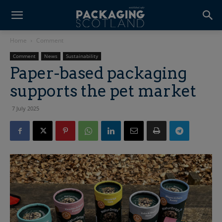
Home
Comment
Comment
News
Sustainability
Paper-based packaging
supports the pet market
7 July 2025