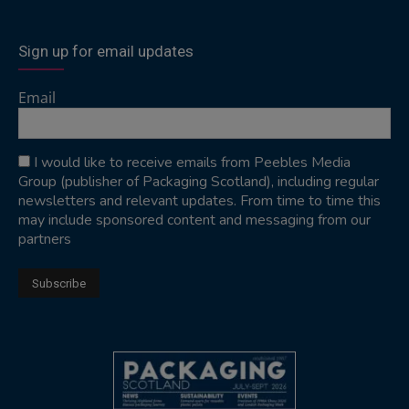
Sign up for email updates
Email
I would like to receive emails from Peebles Media
Group (publisher of Packaging Scotland), including regular
newsletters and relevant updates. From time to time this
may include sponsored content and messaging from our
partners