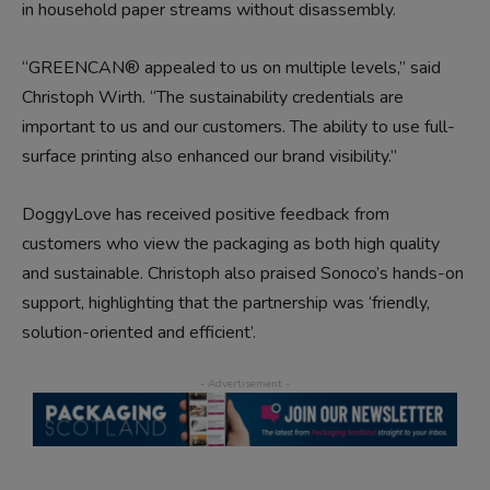
in household paper streams without disassembly.
“GREENCAN® appealed to us on multiple levels,” said
Christoph Wirth. “The sustainability credentials are
important to us and our customers. The ability to use full-
surface printing also enhanced our brand visibility.”
DoggyLove has received positive feedback from
customers who view the packaging as both high quality
and sustainable. Christoph also praised Sonoco’s hands-on
support, highlighting that the partnership was ‘friendly,
solution-oriented and efficient’.