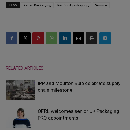
TAGS
Paper Packaging
Pet food packaging
Sonoco
RELATED ARTICLES
IPP and Moulton Bulb celebrate supply
chain milestone
OPRL welcomes senior UK Packaging
PRO appointments