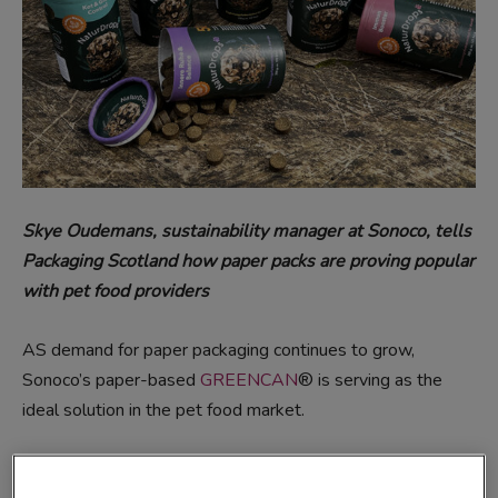
Skye Oudemans, sustainability manager at Sonoco, tells
Packaging
Scotland how paper packs are proving popular
with pet food providers
AS demand for paper packaging continues to grow,
Sonoco’s paper-based
GREENCAN
® is serving as the
ideal solution in the pet food market.
Two recent examples of real-life customers who