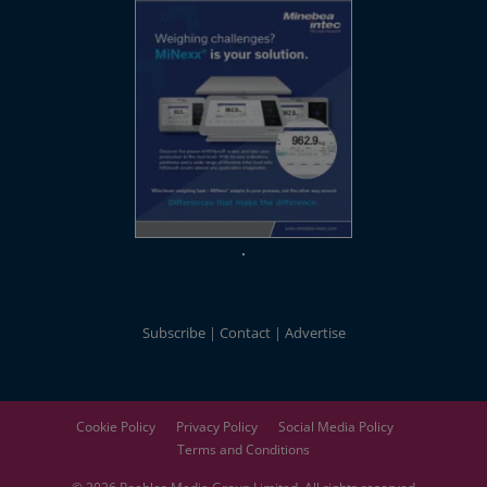
Subscribe
Contact
Advertise
Cookie Policy
Privacy Policy
Social Media Policy
Terms and Conditions