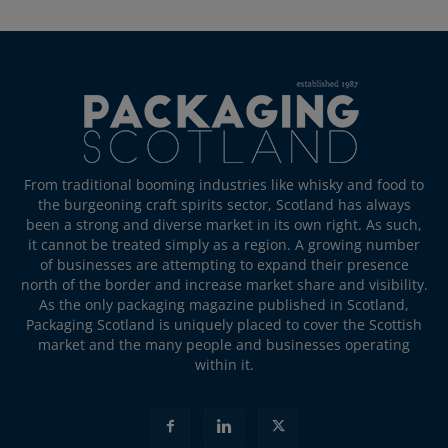
From traditional booming industries like whisky and food to
the burgeoning craft spirits sector, Scotland has always
been a strong and diverse market in its own right. As such,
it cannot be treated simply as a region. A growing number
of businesses are attempting to expand their presence
north of the border and increase market share and visibility.
As the only packaging magazine published in Scotland,
Packaging Scotland is uniquely placed to cover the Scottish
market and the many people and businesses operating
within it.