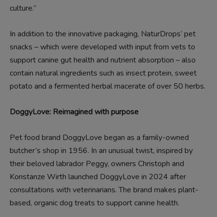
culture.”
In addition to the innovative packaging, NaturDrops’ pet
snacks – which were developed with input from vets to
support canine gut health and nutrient absorption – also
contain natural ingredients such as insect protein, sweet
potato and a fermented herbal macerate of over 50 herbs.
DoggyLove: Reimagined with purpose
Pet food brand DoggyLove began as a family-owned
butcher’s shop in 1956. In an unusual twist, inspired by
their beloved labrador Peggy, owners Christoph and
Konstanze Wirth launched DoggyLove in 2024 after
consultations with veterinarians. The brand makes plant-
based, organic dog treats to support canine health.