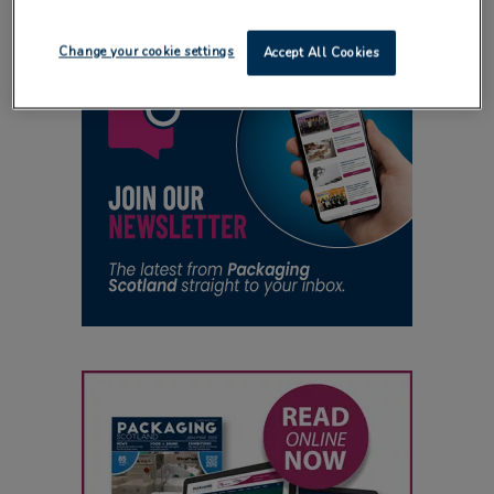
Change your cookie settings
Accept All Cookies