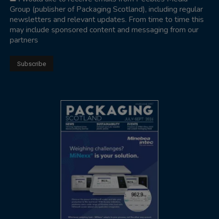
Group (publisher of Packaging Scotland), including regular
newsletters and relevant updates. From time to time this
may include sponsored content and messaging from our
partners