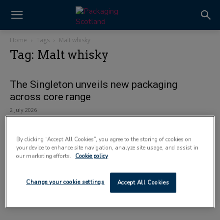
Home
Tags
Malt whisky
Tag: Malt whisky
The Singleton unveils new packaging
across core range
2 July 2026
By clicking “Accept All Cookies”, you agree to the storing of cookies on
your device to enhance site navigation, analyze site usage, and assist in
our marketing efforts.
Cookie policy
Change your cookie settings
Accept All Cookies