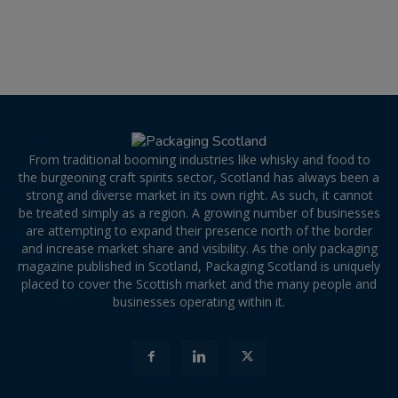
From traditional booming industries like whisky and food to
the burgeoning craft spirits sector, Scotland has always been a
strong and diverse market in its own right. As such, it cannot
be treated simply as a region. A growing number of businesses
are attempting to expand their presence north of the border
and increase market share and visibility. As the only packaging
magazine published in Scotland, Packaging Scotland is uniquely
placed to cover the Scottish market and the many people and
businesses operating within it.