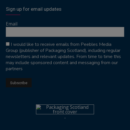
Sign up for email updates
Email
I would like to receive emails from Peebles Media
Group (publisher of Packaging Scotland), including regular
newsletters and relevant updates. From time to time this
may include sponsored content and messaging from our
partners