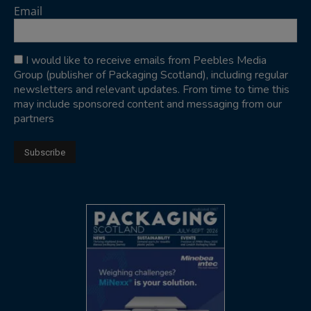
Email
I would like to receive emails from Peebles Media
Group (publisher of Packaging Scotland), including regular
newsletters and relevant updates. From time to time this
may include sponsored content and messaging from our
partners