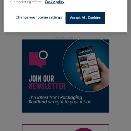
our marketing efforts.
Cookie policy
saves cost
21 July 2014
Change your cookie settings
Accept All Cookies