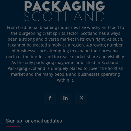
From traditional booming industries like whisky and food to
the burgeoning craft spirits sector, Scotland has always
been a strong and diverse market in its own right. As such,
it cannot be treated simply as a region. A growing number
of businesses are attempting to expand their presence
north of the border and increase market share and visibility.
As the only packaging magazine published in Scotland,
Packaging Scotland is uniquely placed to cover the Scottish
market and the many people and businesses operating
within it.
Sign up for email updates