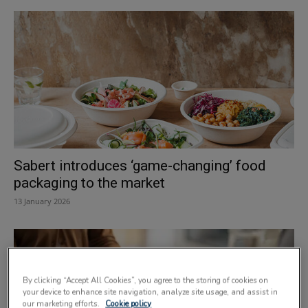
Sabert introduces ‘game-changing’ food
packaging to the market
13 January 2026
By clicking “Accept All Cookies”, you agree to the storing of cookies on
your device to enhance site navigation, analyze site usage, and assist in
our marketing efforts.
Cookie policy