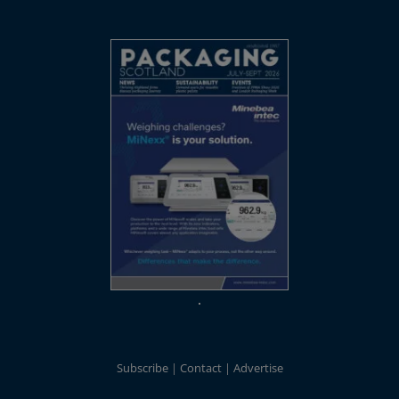
Subscribe
Contact
Advertise