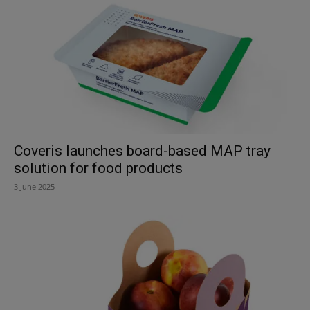
Coveris launches board-based MAP tray
solution for food products
3 June 2025