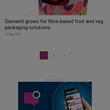
Demand grows for fibre-based fruit and veg
packaging solutions
20 May 2025
1
2