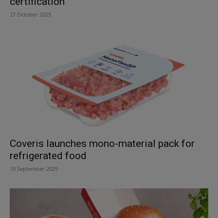
certification
27 October 2025
Coveris launches mono-material pack for
refrigerated food
10 September 2025