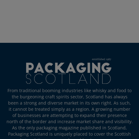
From traditional booming industries like whisky and food to
the burgeoning craft spirits sector, Scotland has always
been a strong and diverse market in its own right. As such,
it cannot be treated simply as a region. A growing number
of businesses are attempting to expand their presence
north of the border and increase market share and visibility.
As the only packaging magazine published in Scotland,
Packaging Scotland is uniquely placed to cover the Scottish