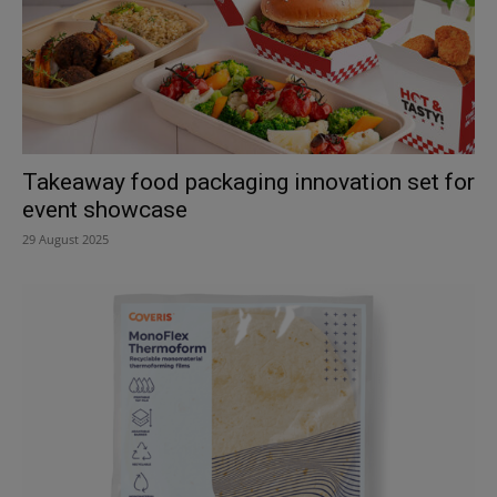
Takeaway food packaging innovation set for
event showcase
29 August 2025