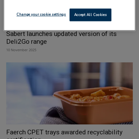
Change your cookie settings
Accept All Cookies
Sabert launches updated version of its
Deli2Go range
10 November 2025
Faerch CPET trays awarded recyclability