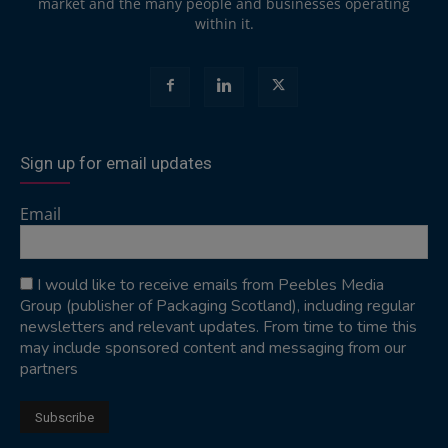
market and the many people and businesses operating
within it.
Sign up for email updates
Email
I would like to receive emails from Peebles Media
Group (publisher of Packaging Scotland), including regular
newsletters and relevant updates. From time to time this
may include sponsored content and messaging from our
partners