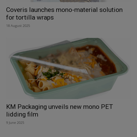
Coveris launches mono-material solution
for tortilla wraps
18 August 2025
KM Packaging unveils new mono PET
lidding film
9 June 2025