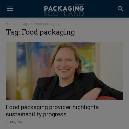
Home
Tags
Food packaging
Tag: Food packaging
Food packaging provider highlights
sustainability progress
13 May 2026