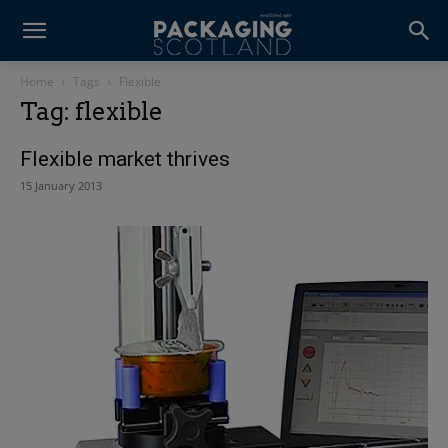
Home
Tags
Flexible
Tag: flexible
Flexible market thrives
15 January 2013