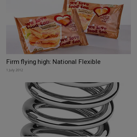
Firm flying high: National Flexible
1 July 2012