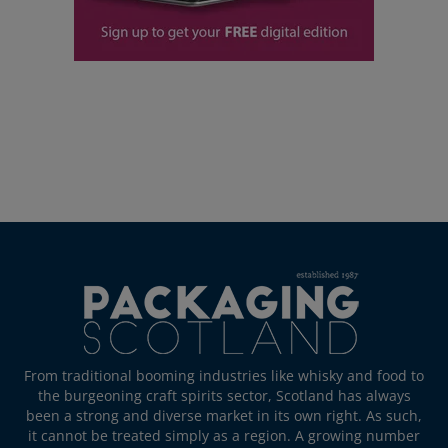
From traditional booming industries like whisky and food to
the burgeoning craft spirits sector, Scotland has always
been a strong and diverse market in its own right. As such,
it cannot be treated simply as a region. A growing number