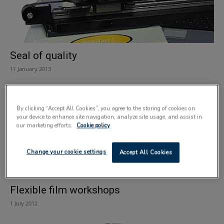
Seal of quality
11 January 2013
By clicking “Accept All Cookies”, you agree to the storing of cookies on
your device to enhance site navigation, analyze site usage, and assist in
our marketing efforts.
Cookie policy
Change your cookie settings
Accept All Cookies
Flexible film workshops
1 July 2012