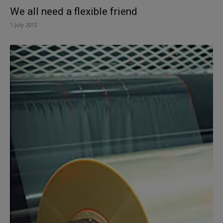
We all need a flexible friend
1 July 2012