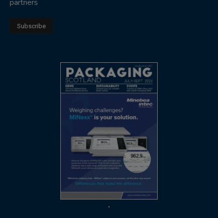
partners