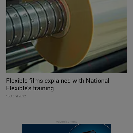
Flexible films explained with National
Flexible’s training
15 April 2012