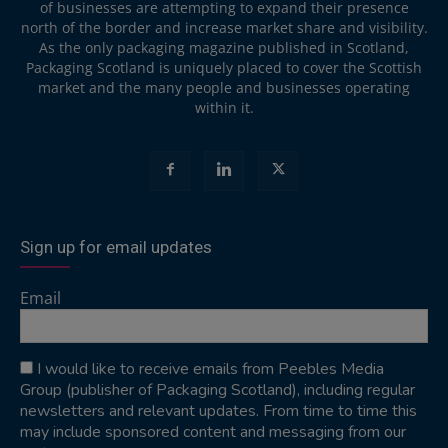
of businesses are attempting to expand their presence
north of the border and increase market share and visibility.
As the only packaging magazine published in Scotland,
Packaging Scotland is uniquely placed to cover the Scottish
market and the many people and businesses operating
within it.
Sign up for email updates
Email
I would like to receive emails from Peebles Media
Group (publisher of Packaging Scotland), including regular
newsletters and relevant updates. From time to time this
may include sponsored content and messaging from our