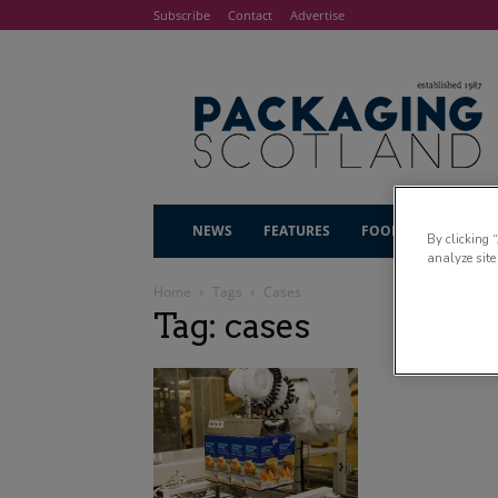
Subscribe
Contact
Advertise
NEWS
FEATURES
FOOD & DRINK
By clicking 
analyze site
Home
Tags
Cases
Tag: cases