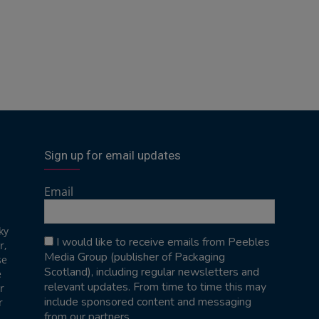
Sign up for email updates
Email
ky
I would like to receive emails from Peebles
r,
Media Group (publisher of Packaging
se
Scotland), including regular newsletters and
e
relevant updates. From time to time this may
r
include sponsored content and messaging
r
from our partners