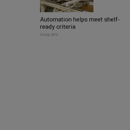
Automation helps meet shelf-
ready criteria
25 July 2013