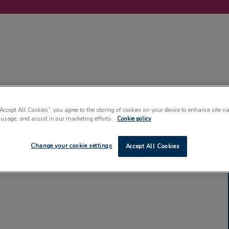
LABELLING
MACHINERY
SUSTAINABILITY
COMMENT
EVENT
“Accept All Cookies”, you agree to the storing of cookies on your device to enhance site n
 usage, and assist in our marketing efforts.
Cookie policy
Change your cookie settings
Accept All Cookies