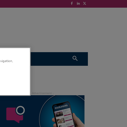
S
VIDEOS
avigation,