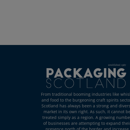
From traditional booming industries like whis
and food to the burgeoning craft spirits secto
Scotland has always been a strong and diver
market in its own right. As such, it cannot b
treated simply as a region. A growing numbe
of businesses are attempting to expand thei
presence north of the border and increase