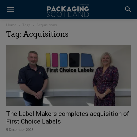
Home
Tags
Acquisitions
Tag: Acquisitions
The Label Makers completes acquisition of
First Choice Labels
5 December 2025