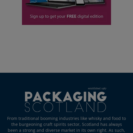
From traditional booming industries like whisky and food to
the burgeoning craft spirits sector, Scotland has always
been a strong and diverse market in its own right. As such,