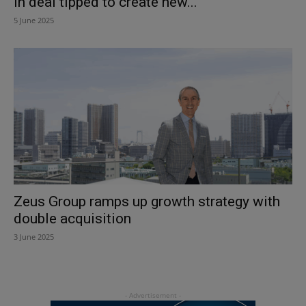
in deal tipped to create new...
5 June 2025
Zeus Group ramps up growth strategy with
double acquisition
3 June 2025