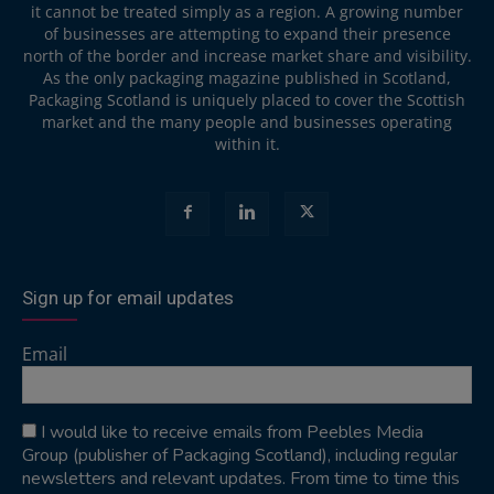
it cannot be treated simply as a region. A growing number
of businesses are attempting to expand their presence
north of the border and increase market share and visibility.
As the only packaging magazine published in Scotland,
Packaging Scotland is uniquely placed to cover the Scottish
market and the many people and businesses operating
within it.
Sign up for email updates
Email
I would like to receive emails from Peebles Media
Group (publisher of Packaging Scotland), including regular
newsletters and relevant updates. From time to time this