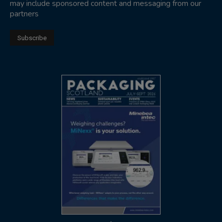
may include sponsored content and messaging from our
partners