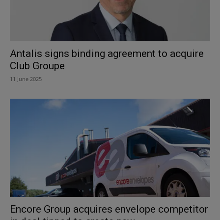
Antalis signs binding agreement to acquire
Club Groupe
11 June 2025
Encore Group acquires envelope competitor