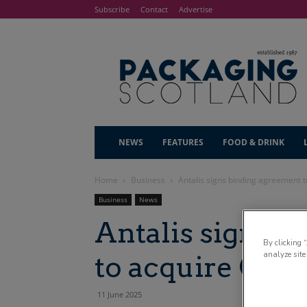
Subscribe
Contact
Advertise
NEWS
FEATURES
FOOD & DRINK
Home
Business
Antalis signs binding agreement 
Business
News
Antalis signs 
By clicking 
analyze site
to acquire Clu
11 June 2025