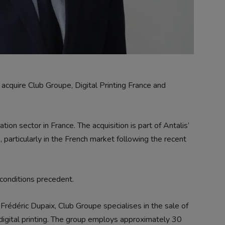
cquire Club Groupe, Digital Printing France and
on sector in France. The acquisition is part of Antalis’
, particularly in the French market following the recent
conditions precedent.
édéric Dupaix, Club Groupe specialises in the sale of
igital printing. The group employs approximately 30