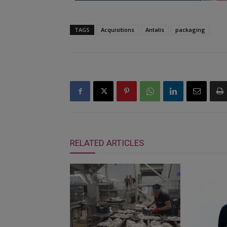
TAGS
Acquisitions
Antalis
packaging
RELATED ARTICLES