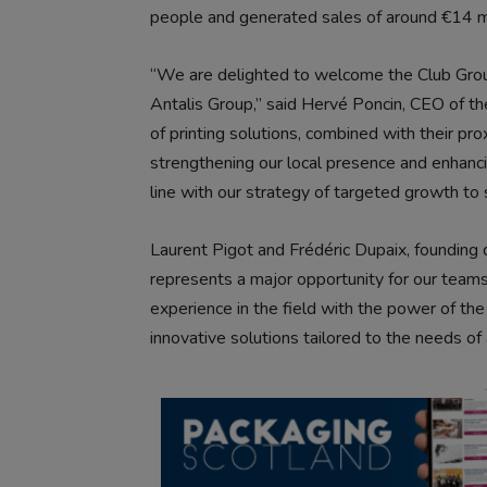
people and generated sales of around €14 mi
“We are delighted to welcome the Club Grou
Antalis Group,” said Hervé Poncin, CEO of the
of printing solutions, combined with their prox
strengthening our local presence and enhancing
line with our strategy of targeted growth to
Laurent Pigot and Frédéric Dupaix, founding d
represents a major opportunity for our teams
experience in the field with the power of th
innovative solutions tailored to the needs of