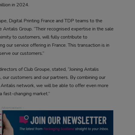
llion in 2024.
pe, Digital Printing France and TDP teams to the
 Antalis Group. “Their recognised expertise in the sale
imity to customers, will fully contribute to
 our service offering in France. This transaction is in
 serve our customers.”
irectors of Club Groupe, stated, “Joining Antalis
, our customers and our partners. By combining our
e Antalis network, we will be able to offer even more
 a fast-changing market.”