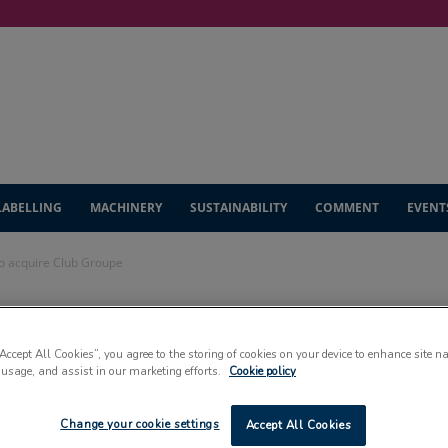
LABELLING
MACHINERY
SUSTAINABILITY
COMMENT
EVENT
to acquire Club Groupe
binding agreement
“Accept All Cookies”, you agree to the storing of cookies on your device to enhance site n
 usage, and assist in our marketing efforts.
Cookie policy
b Groupe
Change your cookie settings
Accept All Cookies