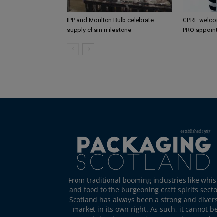
IPP and Moulton Bulb celebrate
OPRL welco
supply chain milestone
PRO appoin
From traditional booming industries like whis
and food to the burgeoning craft spirits secto
Scotland has always been a strong and diver
market in its own right. As such, it cannot b