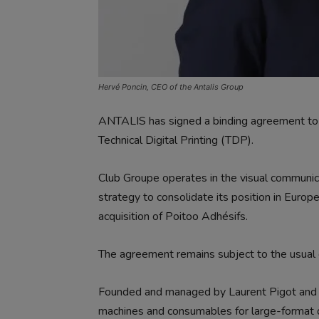
Hervé Poncin, CEO of the Antalis Group
ANTALIS has signed a binding agreement to a
Technical Digital Printing (TDP).
Club Groupe operates in the visual communicati
strategy to consolidate its position in Europe
acquisition of Poitoo Adhésifs.
The agreement remains subject to the usual 
Founded and managed by Laurent Pigot and Fr
machines and consumables for large-format d