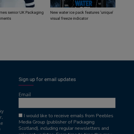
mes senior UK Packaging
New water ice pack features ‘unique’
tments
visual freeze indicator
Sign up for email updates
Email
ky
I would like to receive emails from Peebles
r,
Media Group (publisher of Packaging
se
Scotland), including regular newsletters and
e