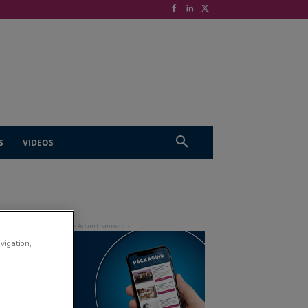
S
VIDEOS
avigation,