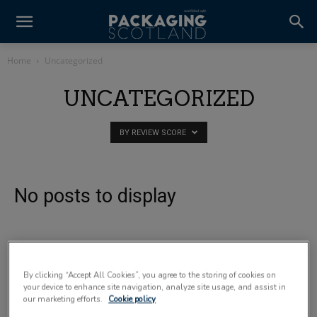
Home
Uncategorized
UNCATEGORIZED
BY REVIEW SCORE
No posts to display
By clicking “Accept All Cookies”, you agree to the storing of cookies on
your device to enhance site navigation, analyze site usage, and assist in
our marketing efforts.
Cookie policy