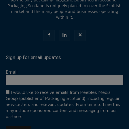
Packaging Scotland is uniquely placed to cover the Scottish
market and the many people and businesses operating
within it.
Sign up for email updates
Email
I would like to receive emails from Peebles Media
Group (publisher of Packaging Scotland), including regular
newsletters and relevant updates. From time to time this
may include sponsored content and messaging from our
partners