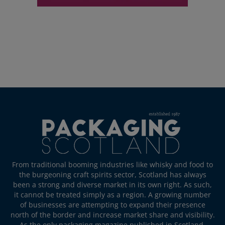
From traditional booming industries like whisky and food to
the burgeoning craft spirits sector, Scotland has always
been a strong and diverse market in its own right. As such,
it cannot be treated simply as a region. A growing number
of businesses are attempting to expand their presence
north of the border and increase market share and visibility.
As the only packaging magazine published in Scotland,