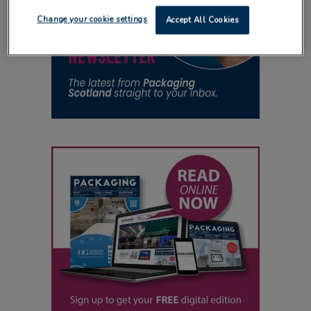
Change your cookie settings
Accept All Cookies