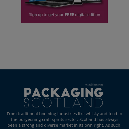
From traditional booming industries like whisky and food to
the burgeoning craft spirits sector, Scotland has always
been a strong and diverse market in its own right. As such,