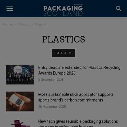
Home
Plastics
Page 4
PLASTICS
LATEST
Entry deadline extended for Plastics Recycling
Awards Europe 2026
8 December 2025
More sustainable stick applicator supports
sports brand’s carbon commitments
26 November 2025
New tech gives reusable packaging solutions