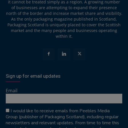
it cannot be treated simply as a region. A growing number
of businesses are attempting to expand their presence
north of the border and increase market share and visibility.
As the only packaging magazine published in Scotland,
Packaging Scotland is uniquely placed to cover the Scottish
market and the many people and businesses operating
within it.
Sign up for email updates
Email
I would like to receive emails from Peebles Media
Group (publisher of Packaging Scotland), including regular
newsletters and relevant updates. From time to time this