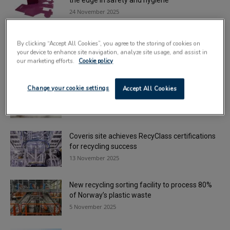
the edge in safety and hygiene
24 November 2025
Plastics innovation celebrated at London
By clicking “Accept All Cookies”, you agree to the storing of cookies on
awards ceremony
your device to enhance site navigation, analyze site usage, and assist in
24 November 2025
our marketing efforts.
Cookie policy
Canadian and UK firms partner to develop
Change your cookie settings
Accept All Cookies
sustainable bioplastics
18 November 2025
Coveris site achieves RecyClass certifications
for recycling success
13 November 2025
New recycling sorting facility to process 80%
of Norway’s plastic waste
5 November 2025