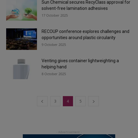
Sun Chemical secures RecyClass approval for
solvent-free lamination adhesives
17 October 2025
RECOUP conference explores challenges and
opportunities around plastic circularity
9 October 2025
Venting gives container lightweighting a
helping hand
8 October 2025
3
4
5