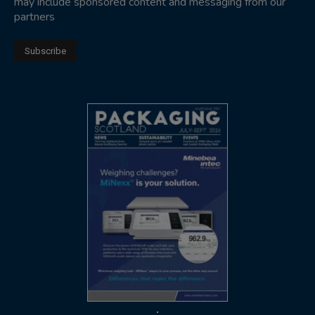
may include sponsored content and messaging from our
partners