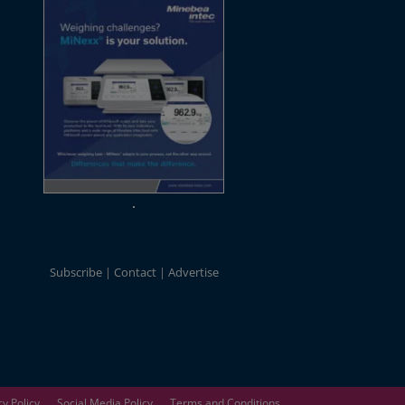
Subscribe
Contact
Advertise
cy Policy
Social Media Policy
Terms and Conditions