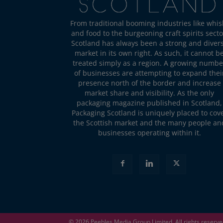
From traditional booming industries like whis
and food to the burgeoning craft spirits secto
Scotland has always been a strong and diver
market in its own right. As such, it cannot b
treated simply as a region. A growing numbe
of businesses are attempting to expand thei
presence north of the border and increase
market share and visibility. As the only
packaging magazine published in Scotland,
Packaging Scotland is uniquely placed to cov
the Scottish market and the many people an
businesses operating within it.
© 2026
Peebles Media Group
Limited. All rights reserv