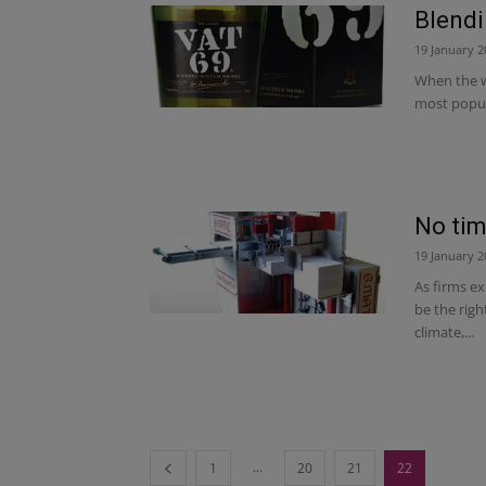
Blendi
19 January 2
When the w
most popula
No tim
19 January 2
As firms e
be the righ
climate,...
...
1
20
21
22