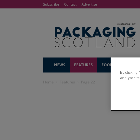
Subscribe
Contact
Advertise
NEWS
FEATURES
FOOD & DRINK
By clicking 
analyze site
Home
Features
Page 22