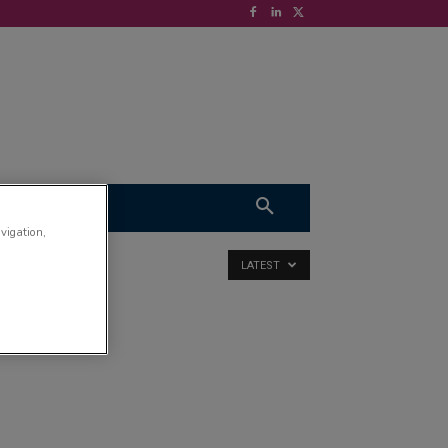
S
VIDEOS
avigation,
LATEST