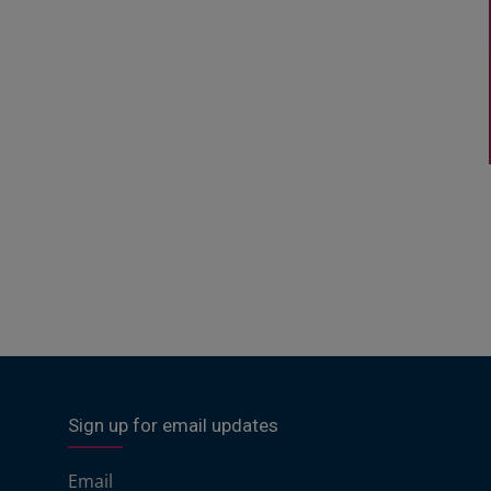
Sign up for email updates
Email