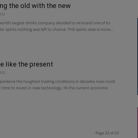
ng the old with the new
012
orld’s largest drinks company decided to re-brand one of its
r spirits nothing was left to chance. THE spirits aisle is more...
e like the present
012
xperience the toughest trading conditions in decades now could
t time to invest in new technology. IN the current economic
Page 22 of 22