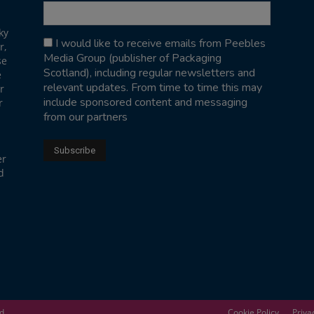
ky
I would like to receive emails from Peebles
r,
Media Group (publisher of Packaging
se
Scotland), including regular newsletters and
e
relevant updates. From time to time this may
r
include sponsored content and messaging
r
from our partners
er
d
ed
Cookie Policy
Priva