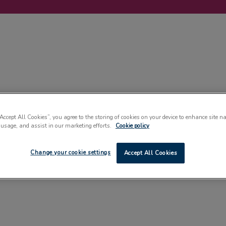
LABELLING
MACHINERY
SUSTAINABILITY
COMMENT
EVENT
“Accept All Cookies”, you agree to the storing of cookies on your device to enhance site n
 usage, and assist in our marketing efforts.
Cookie policy
Change your cookie settings
Accept All Cookies
FEATURES